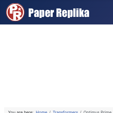
You are here:
Home
Transformers
Optimus Prime 