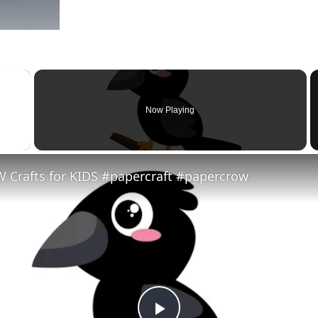
×
Now Playing
 Video
 Crafts for KIDS #papercraft #papercrow