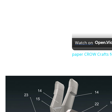
Watch on
paper CROW Crafts f