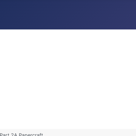
Part 2A Papercraft