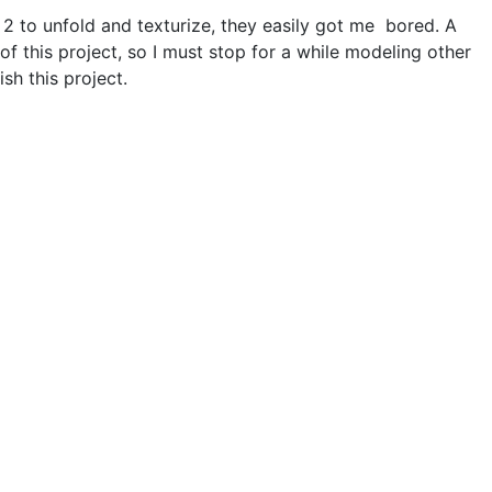
 2 to unfold and texturize, they easily got me bored. A
of this project, so I must stop for a while modeling other
sh this project.