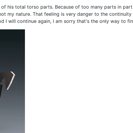
of his total torso parts. Because of too many parts in part
t my nature. That feeling is very danger to the continuity 
I will continue again, I am sorry that's the only way to fini