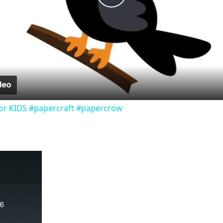
Play
Video
or KIDS #papercraft #papercrow