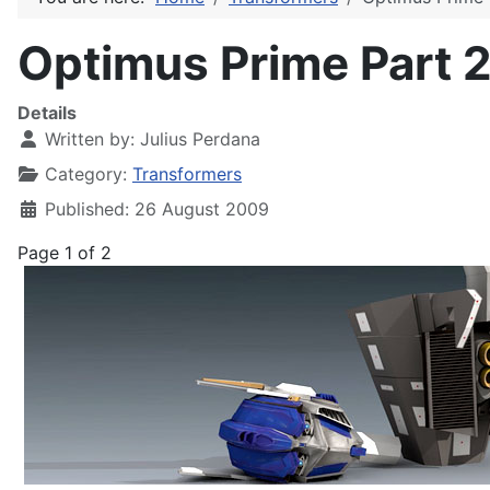
Optimus Prime Part 2
Details
Written by:
Julius Perdana
Category:
Transformers
Published: 26 August 2009
Page 1 of 2