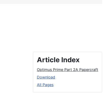
Article Index
Optimus Prime Part 2A Papercraft
Download
All Pages