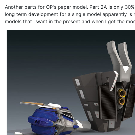
Another parts for OP's paper model. Part 2A is only 30% 
long term development for a single model apparently is no
models that I want in the present and when I got the mood 