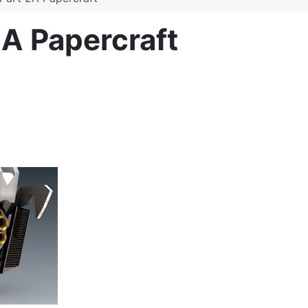
A Papercraft