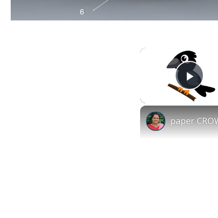
Play
paper CROW