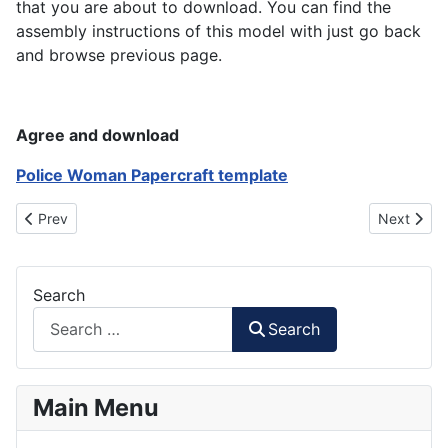
that you are about to download. You can find the
assembly instructions of this model with just go back
and browse previous page.
Agree and download
Police Woman Papercraft template
Previous article: High School Boy Papertoy
Next artic
Prev
Next
Search
Search
Main Menu