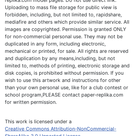
Uploading to mass file storage for public view is
forbidden, including, but not limited to, rapidshare,
mediafire and others which provide similar service. All
images are copyrighted. Permission is granted ONLY
for non-commercial personal use. They may not be
duplicated in any form, including electronic,
mechanical or printed, for sale. All rights are reserved
and duplication by any means,including, but not
limited to, methods of printing, electronic storage and
disk copies, is prohibited without permission. If you
wish to use this artwork and instructions for other
than your own personal use, like for a club contest or
school program,PLEASE contact paper-replika.com
for written permission.
This work is licensed under a
Creative Commons Attribution-NonCommercial-
ShareAlike 3.0 Unported License
.