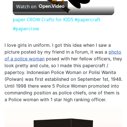
Watch on
Video
paper CROW Crafts for KIDS #papercraft
#papercrow
I love girls in uniform. I got this idea when I saw a
picture posted by my friend in a forum, it was a
photo
of a police woman
posed with her fellow officers, they
look pretty and cute, so I made this papercraft /
papertoy. Indonesian Police Woman or Polisi Wanita
(Polwan) was first established on September 1st, 1948.
Until 1998 there were 5 Police Women promoted into
commanding position as police chiefs, one of them is
a Police woman with 1 star high ranking officer.