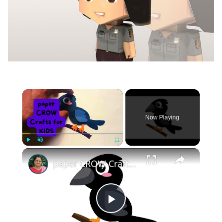
×
Now Playing
×
Play
Unmute
Fullscreen
paper CROW Crafts for KIDS #papercraft #papercrow
Play