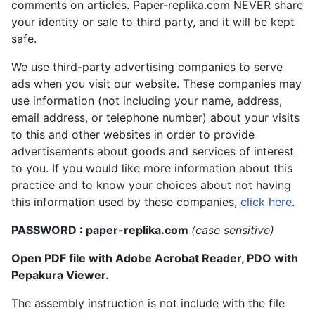
comments on articles. Paper-replika.com NEVER share
your identity or sale to third party, and it will be kept
safe.
We use third-party advertising companies to serve
ads when you visit our website. These companies may
use information (not including your name, address,
email address, or telephone number) about your visits
to this and other websites in order to provide
advertisements about goods and services of interest
to you. If you would like more information about this
practice and to know your choices about not having
this information used by these companies,
click here
.
PASSWORD : paper-replika.com
(case sensitive)
Open PDF file with Adobe Acrobat Reader, PDO with
Pepakura Viewer.
The assembly instruction is not include with the file