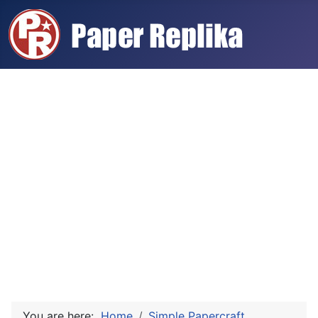
You are here:
Home
Simple Papercraft