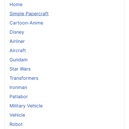
Home
Simple Papercraft
Cartoon-Anime
Disney
Airliner
Aircraft
Gundam
Star Wars
Transformers
Ironman
Patlabor
Military Vehicle
Vehicle
Robot