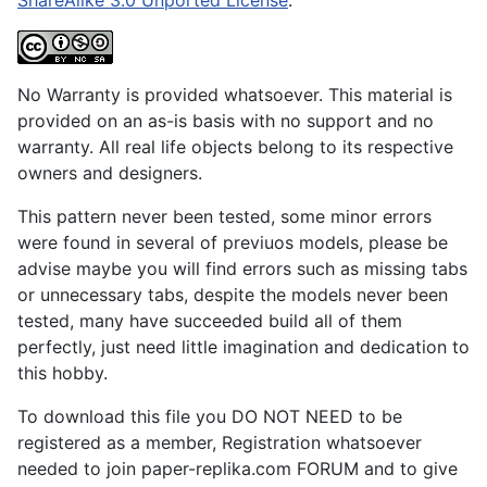
No Warranty is provided whatsoever. This material is
provided on an as-is basis with no support and no
warranty. All real life objects belong to its respective
owners and designers.
This pattern never been tested, some minor errors
were found in several of previuos models, please be
advise maybe you will find errors such as missing tabs
or unnecessary tabs, despite the models never been
tested, many have succeeded build all of them
perfectly, just need little imagination and dedication to
this hobby.
To download this file you DO NOT NEED to be
registered as a member, Registration whatsoever
needed to join paper-replika.com FORUM and to give