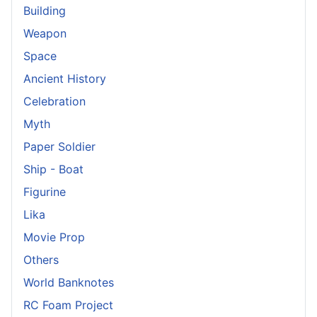
Building
Weapon
Space
Ancient History
Celebration
Myth
Paper Soldier
Ship - Boat
Figurine
Lika
Movie Prop
Others
World Banknotes
RC Foam Project