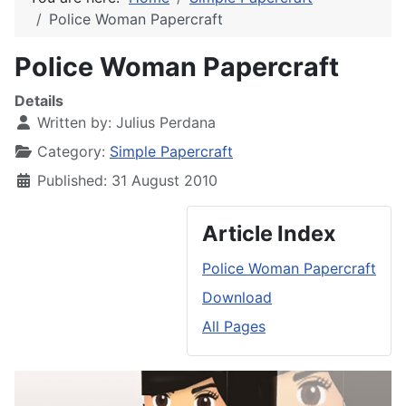
Police Woman Papercraft
Police Woman Papercraft
Details
Written by:
Julius Perdana
Category:
Simple Papercraft
Published: 31 August 2010
Article Index
Police Woman Papercraft
Download
All Pages