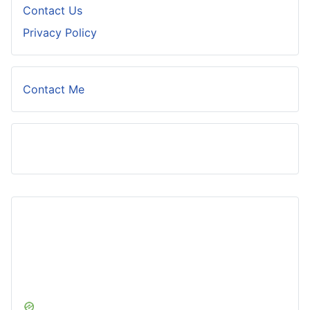
Contact Us
Privacy Policy
Contact Me