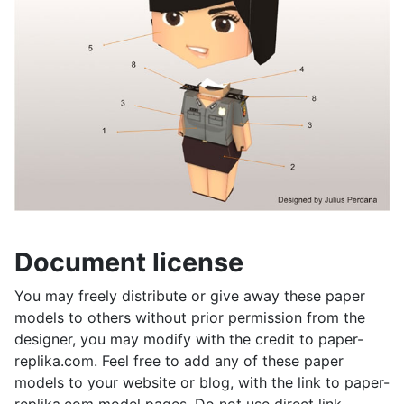
Document license
You may freely distribute or give away these paper
models to others without prior permission from the
designer, you may modify with the credit to paper-
replika.com. Feel free to add any of these paper
models to your website or blog, with the link to paper-
replika.com model pages. Do not use direct link.