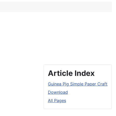
Article Index
Guinea Pig Simple Paper Craft
Download
All Pages