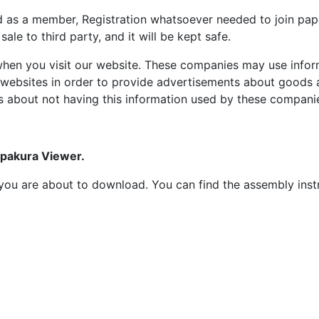
d as a member, Registration whatsoever needed to join p
ale to third party, and it will be kept safe.
hen you visit our website. These companies may use inform
 websites in order to provide advertisements about goods a
s about not having this information used by these compani
epakura Viewer.
at you are about to download. You can find the assembly ins