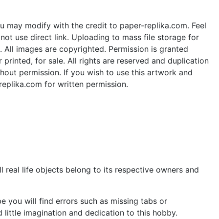
u may modify with the credit to paper-replika.com. Feel
ot use direct link. Uploading to mass file storage for
e. All images are copyrighted. Permission is granted
rinted, for sale. All rights are reserved and duplication
thout permission. If you wish to use this artwork and
replika.com for written permission.
 real life objects belong to its respective owners and
 you will find errors such as missing tabs or
little imagination and dedication to this hobby.