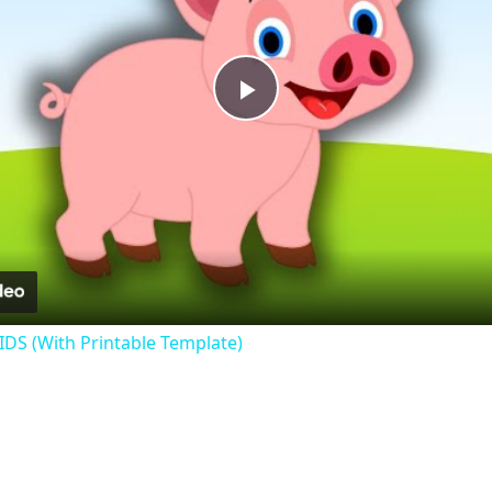
Play
Video
KIDS (With Printable Template)