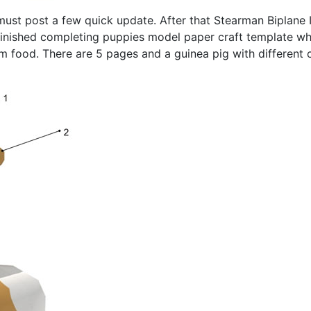
 must post a few quick update. After that Stearman Biplane I
I finished completing puppies model paper craft template 
em food. There are 5 pages and a guinea pig with different 