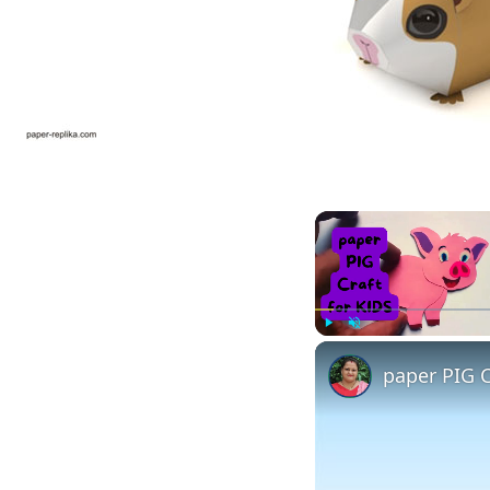
Play
Unmute
paper PIG C