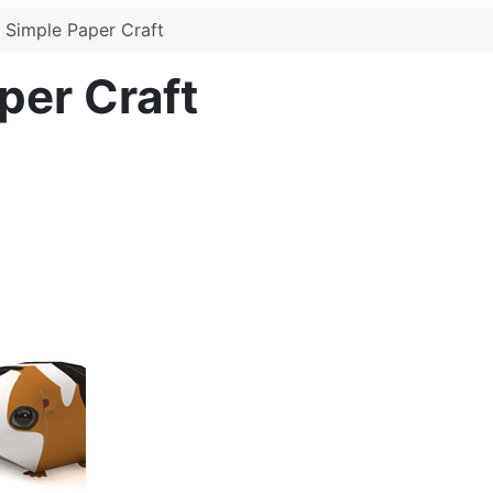
 Simple Paper Craft
per Craft