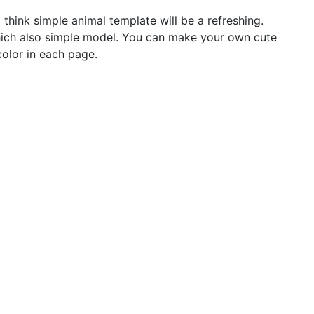
 think simple animal template will be a refreshing.
which also simple model. You can make your own cute
color in each page.