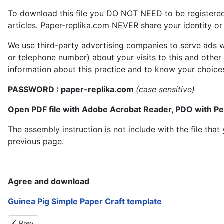
To download this file you DO NOT NEED to be registere
articles. Paper-replika.com NEVER share your identity or s
We use third-party advertising companies to serve ads w
or telephone number) about your visits to this and other
information about this practice and to know your choice
PASSWORD : paper-replika.com
(case sensitive)
Open PDF file with Adobe Acrobat Reader, PDO with P
The assembly instruction is not include with the file th
previous page.
Agree and download
Guinea Pig Simple Paper Craft template
Previous article: Thylacine Tasmanian Tiger Papercraft
Prev