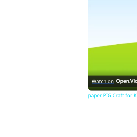
Watch on
paper PIG Craft for 