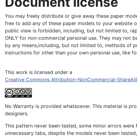
Document license
You may freely distribute or give away these paper model
free to add any of these paper models to your website or
public view is forbidden, including, but not limited to, r
ONLY for non-commercial personal use. They may not be du
by any means,including, but not limited to, methods of pr
instructions for other than your own personal use, like 
This work is licensed under a
Creative Commons Attribution-NonCommercial-ShareAli
No Warranty is provided whatsoever. This material is prov
designers.
This pattern never been tested, some minor errors were f
unnecessary tabs, despite the models never been tested, 