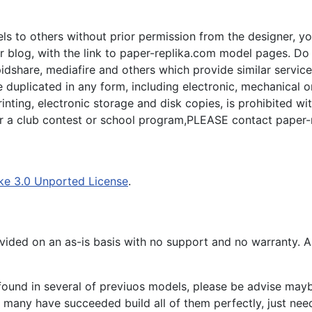
s to others without prior permission from the designer, yo
 blog, with the link to paper-replika.com model pages. Do n
apidshare, mediafire and others which provide similar servic
plicated in any form, including electronic, mechanical or p
inting, electronic storage and disk copies, is prohibited wi
for a club contest or school program,PLEASE contact paper-
ke 3.0 Unported License
.
ided on an as-is basis with no support and no warranty. All
ound in several of previuos models, please be advise maybe
many have succeeded build all of them perfectly, just need 