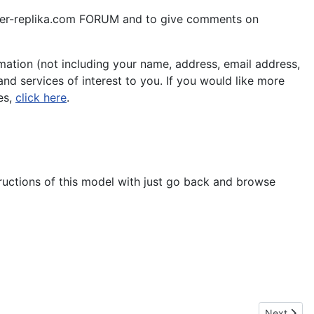
aper-replika.com FORUM and to give comments on
ation (not including your name, address, email address,
nd services of interest to you. If you would like more
es,
click here
.
tructions of this model with just go back and browse
Next artic
Next