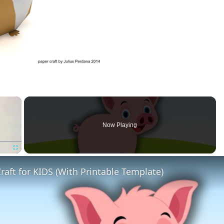
×
Now Playing
Fullscreen
raft for KIDS (With Printable Template)