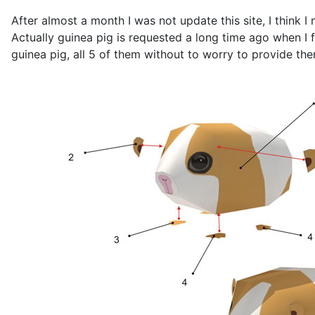
After almost a month I was not update this site, I think I
Actually guinea pig is requested a long time ago when 
guinea pig, all 5 of them without to worry to provide th