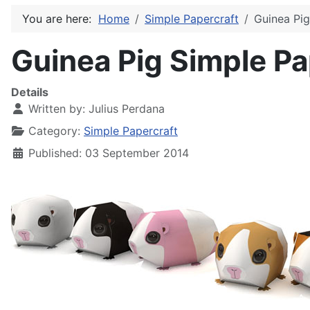
You are here:
Home
Simple Papercraft
Guinea Pig
Guinea Pig Simple Pa
Details
Written by:
Julius Perdana
Category:
Simple Papercraft
Published: 03 September 2014