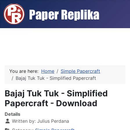
You are here:
Home
Simple Papercraft
Bajaj Tuk Tuk - Simplified Papercraft
Bajaj Tuk Tuk - Simplified
Papercraft - Download
Details
Written by:
Julius Perdana