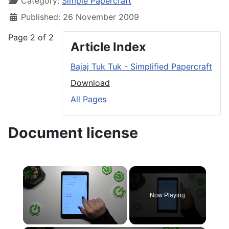
Category:
Simple Papercraft
Published: 26 November 2009
Page 2 of 2
Article Index
Bajaj Tuk Tuk - Simplified Papercraft
Download
All Pages
Document license
×
Now Playing