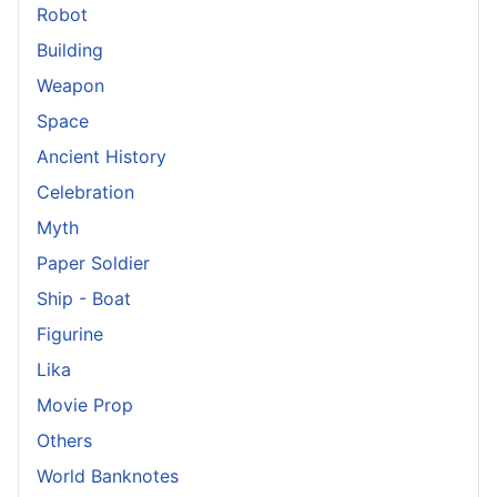
Robot
Building
Weapon
Space
Ancient History
Celebration
Myth
Paper Soldier
Ship - Boat
Figurine
Lika
Movie Prop
Others
World Banknotes