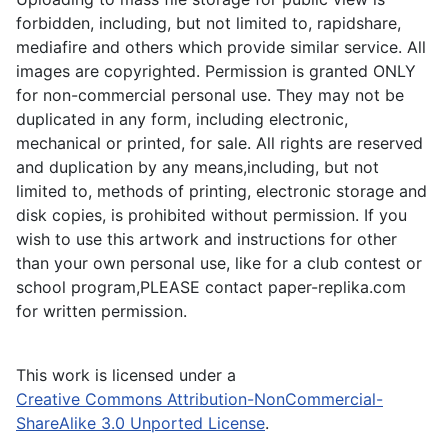
forbidden, including, but not limited to, rapidshare,
mediafire and others which provide similar service. All
images are copyrighted. Permission is granted ONLY
for non-commercial personal use. They may not be
duplicated in any form, including electronic,
mechanical or printed, for sale. All rights are reserved
and duplication by any means,including, but not
limited to, methods of printing, electronic storage and
disk copies, is prohibited without permission. If you
wish to use this artwork and instructions for other
than your own personal use, like for a club contest or
school program,PLEASE contact paper-replika.com
for written permission.
This work is licensed under a
Creative Commons Attribution-NonCommercial-
ShareAlike 3.0 Unported License
.