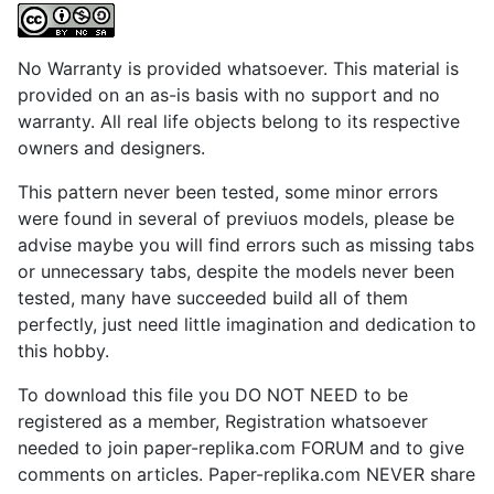
No Warranty is provided whatsoever. This material is
provided on an as-is basis with no support and no
warranty. All real life objects belong to its respective
owners and designers.
This pattern never been tested, some minor errors
were found in several of previuos models, please be
advise maybe you will find errors such as missing tabs
or unnecessary tabs, despite the models never been
tested, many have succeeded build all of them
perfectly, just need little imagination and dedication to
this hobby.
To download this file you DO NOT NEED to be
registered as a member, Registration whatsoever
needed to join paper-replika.com FORUM and to give
comments on articles. Paper-replika.com NEVER share