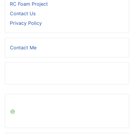
RC Foam Project
Contact Us
Privacy Policy
Contact Me