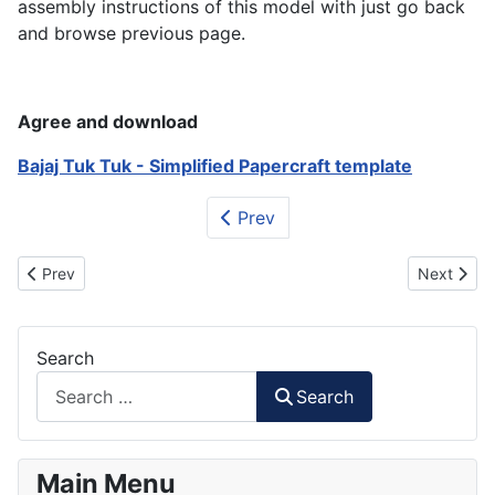
assembly instructions of this model with just go back
and browse previous page.
Agree and download
Bajaj Tuk Tuk - Simplified Papercraft template
Prev
Previous article: Bastet - Ancient Egyptian Goddess Papercraft
Next artic
Prev
Next
Search
Search
Main Menu