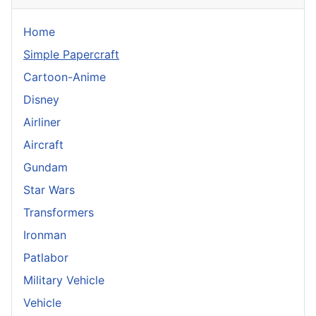
Home
Simple Papercraft
Cartoon-Anime
Disney
Airliner
Aircraft
Gundam
Star Wars
Transformers
Ironman
Patlabor
Military Vehicle
Vehicle