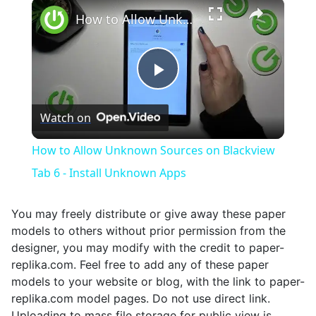
×
Unmute
How to Allow Unknown Sources on Blackview Tab 6 - Install Unknown Apps
Play
Watch on
Video
How to Allow Unknown Sources on Blackview
Tab 6 - Install Unknown Apps
You may freely distribute or give away these paper
models to others without prior permission from the
designer, you may modify with the credit to paper-
replika.com. Feel free to add any of these paper
models to your website or blog, with the link to paper-
replika.com model pages. Do not use direct link.
Uploading to mass file storage for public view is