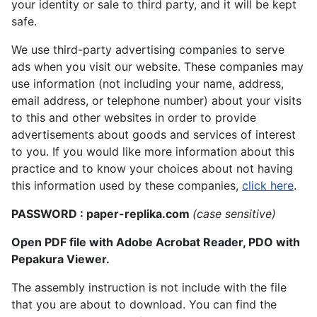
your identity or sale to third party, and it will be kept
safe.
We use third-party advertising companies to serve
ads when you visit our website. These companies may
use information (not including your name, address,
email address, or telephone number) about your visits
to this and other websites in order to provide
advertisements about goods and services of interest
to you. If you would like more information about this
practice and to know your choices about not having
this information used by these companies,
click here
.
PASSWORD : paper-replika.com
(case sensitive)
Open PDF file with Adobe Acrobat Reader, PDO with
Pepakura Viewer.
The assembly instruction is not include with the file
that you are about to download. You can find the