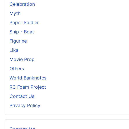
Celebration
Myth
Paper Soldier
Ship - Boat
Figurine
Lika
Movie Prop
Others
World Banknotes
RC Foam Project
Contact Us
Privacy Policy