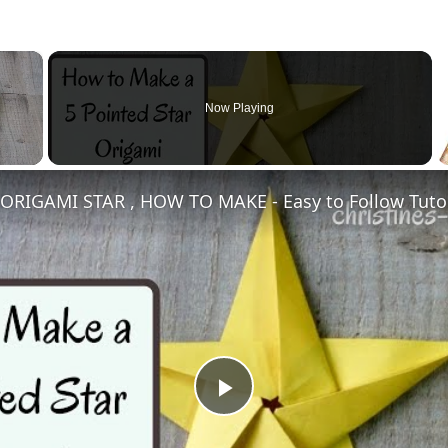
×
Now Playing
Play