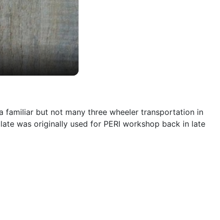
a familiar but not many three wheeler transportation in
mplate was originally used for PERI workshop back in late