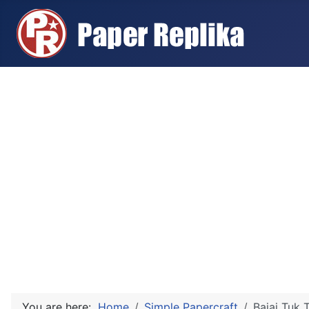
You are here:
Home
Simple Papercraft
Bajaj Tuk 