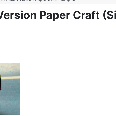
Version Paper Craft (S