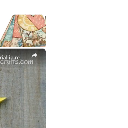
×
5 POINTED ORIGAMI STAR , HOW TO MAKE - Easy to Follow Tutorial in real time