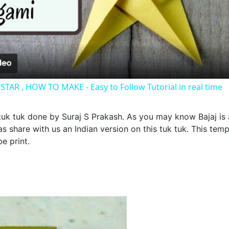
Video
AR , HOW TO MAKE - Easy to Follow Tutorial in real time
 tuk tuk done by Suraj S Prakash. As you may know Bajaj is 
has share with us an Indian version on this tuk tuk. This te
e print.