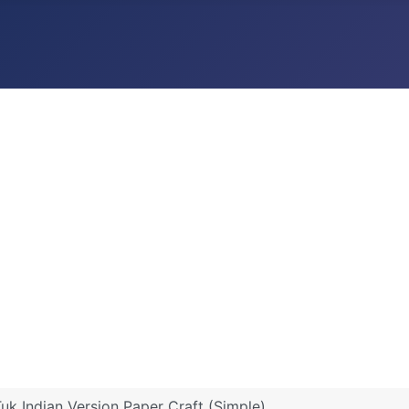
Tuk Indian Version Paper Craft (Simple)