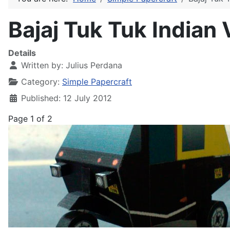
Bajaj Tuk Tuk Indian 
Details
Written by:
Julius Perdana
Category:
Simple Papercraft
Published: 12 July 2012
Page 1 of 2