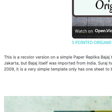
Watch on
5 POINTED ORIGAMI ST
This is a recolor version on a simple Paper Replika Bajaj
Jakarta, but Bajaj itself was imported from India. Suraj 
2009, it is a very simple template only has one sheet to b