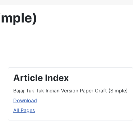
imple)
Article Index
Bajaj Tuk Tuk Indian Version Paper Craft (Simple)
Download
All Pages