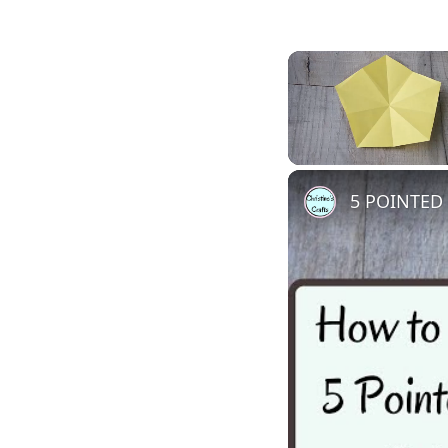
Unmute