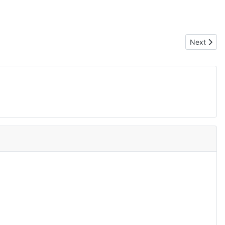
Next artic
Next