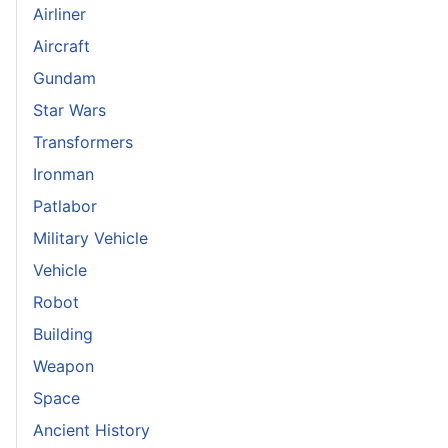
Airliner
Aircraft
Gundam
Star Wars
Transformers
Ironman
Patlabor
Military Vehicle
Vehicle
Robot
Building
Weapon
Space
Ancient History