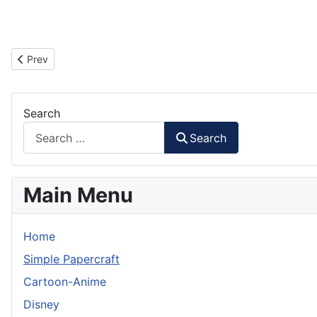
Previous article: Kairosoft Mascot Paper Craft
Prev
Search
Search
Main Menu
Home
Simple Papercraft
Cartoon-Anime
Disney