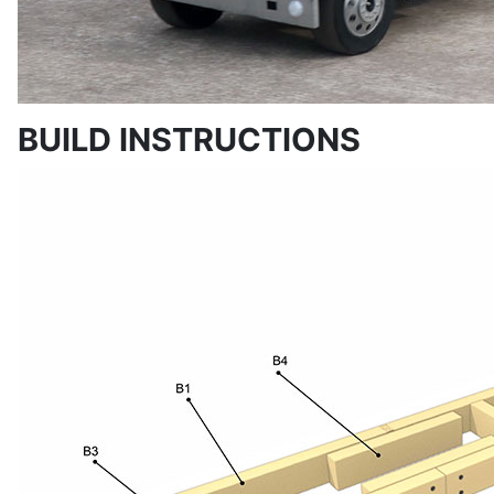
BUILD INSTRUCTIONS