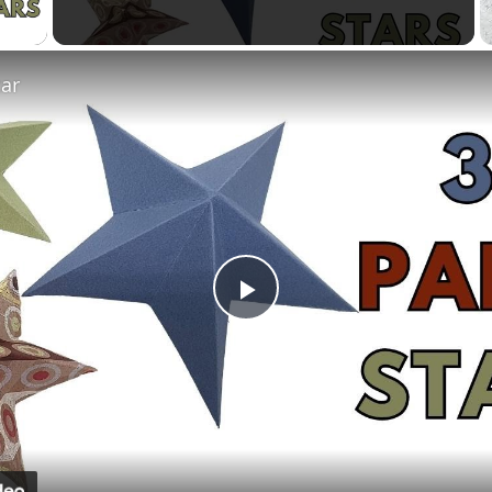
 Video
tar
Play
Video