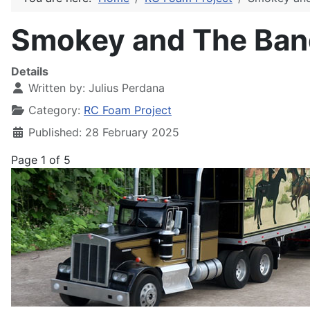
Smokey and The Bandi
Details
Written by:
Julius Perdana
Category:
RC Foam Project
Published: 28 February 2025
Page 1 of 5