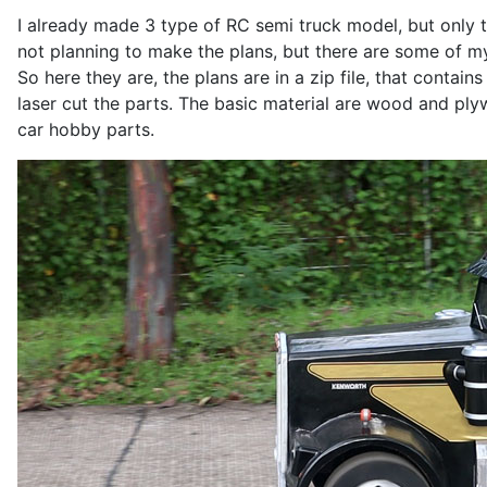
I already made 3 type of RC semi truck model, but only th
not planning to make the plans, but there are some of m
So here they are, the plans are in a zip file, that contains
laser cut the parts. The basic material are wood and plyw
car hobby parts.