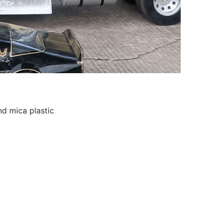
nd mica plastic