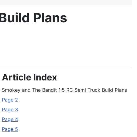
Build Plans
Article Index
Smokey and The Bandit 1:5 RC Semi Truck Build Plans
Page 2
Page 3
Page 4
Page 5