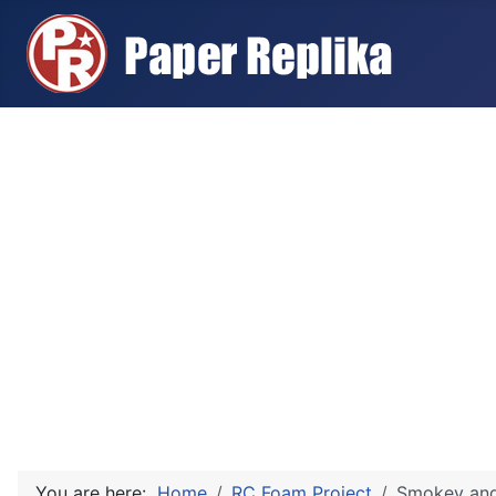
You are here:
Home
RC Foam Project
Smokey and 