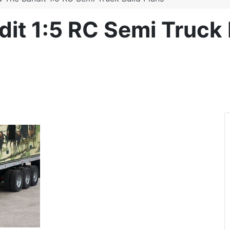
t 1:5 RC Semi Truck 