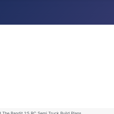
The Bandit 1:5 RC Semi Truck Build Plans