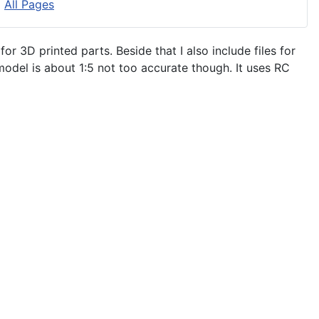
All Pages
 for 3D printed parts. Beside that I also include files for
model is about 1:5 not too accurate though. It uses RC