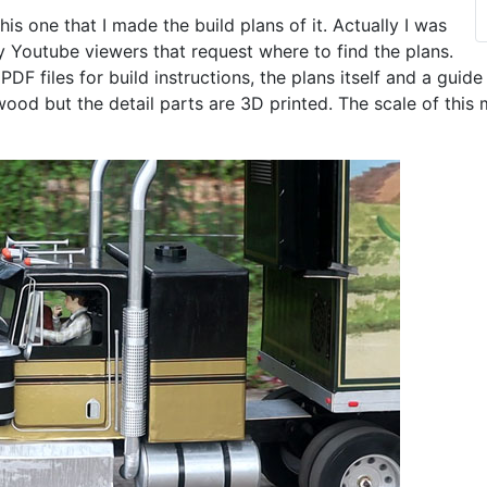
is one that I made the build plans of it. Actually I was
y Youtube viewers that request where to find the plans.
 PDF files for build instructions, the plans itself and a guide
ood but the detail parts are 3D printed. The scale of this 