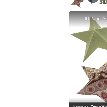
Play
3D Paper S