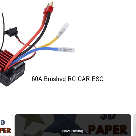
×
Now Playing