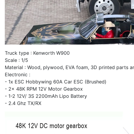
Truck type : Kenworth W900
Scale : 1/5
Material : Wood, plywood, EVA foam, 3D printed parts a
Electronic :
- 1x ESC Hobbywing 60A Car ESC (Brushed)
- 2x 48K RPM 12V Motor Gearbox
- 1-2 12V/ 3S 2200mAh Lipo Battery
- 2.4 Ghz TX/RX