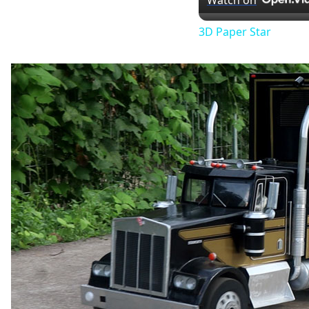
Watch on
3D Paper Star