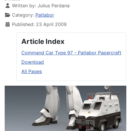
Written by:
Julius Perdana
Category:
Patlabor
Published: 23 April 2009
Article Index
Command Car Type 97 - Patlabor Papercraft
Download
All Pages