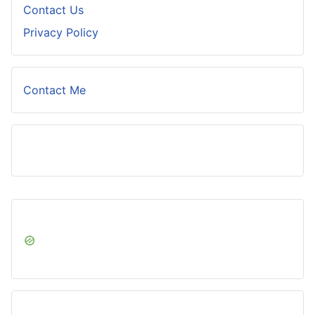
Contact Us
Privacy Policy
Contact Me