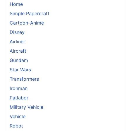
Home
Simple Papercraft
Cartoon-Anime
Disney
Airliner
Aircraft
Gundam
Star Wars
Transformers
Ironman
Patlabor
Military Vehicle
Vehicle
Robot