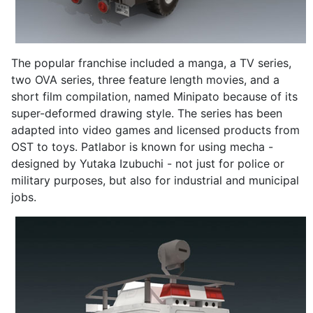
The popular franchise included a manga, a TV series,
two OVA series, three feature length movies, and a
short film compilation, named Minipato because of its
super-deformed drawing style. The series has been
adapted into video games and licensed products from
OST to toys. Patlabor is known for using mecha -
designed by Yutaka Izubuchi - not just for police or
military purposes, but also for industrial and municipal
jobs.