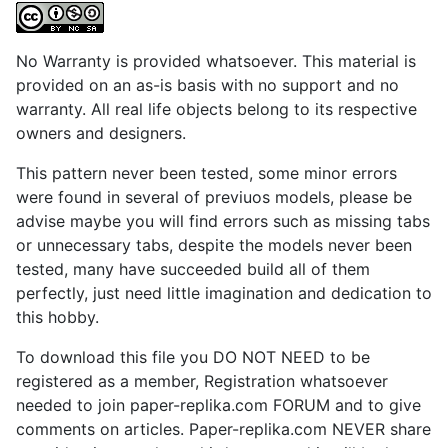
No Warranty is provided whatsoever. This material is
provided on an as-is basis with no support and no
warranty. All real life objects belong to its respective
owners and designers.
This pattern never been tested, some minor errors
were found in several of previuos models, please be
advise maybe you will find errors such as missing tabs
or unnecessary tabs, despite the models never been
tested, many have succeeded build all of them
perfectly, just need little imagination and dedication to
this hobby.
To download this file you DO NOT NEED to be
registered as a member, Registration whatsoever
needed to join paper-replika.com FORUM and to give
comments on articles. Paper-replika.com NEVER share