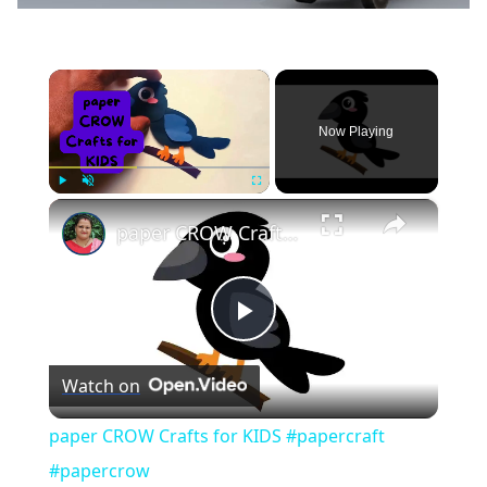
×
Now Playing
×
Play
Unmute
Fullscreen
paper CROW Crafts for KIDS #papercraft #papercrow
Play
Watch on
Video
paper CROW Crafts for KIDS #papercraft
#papercrow