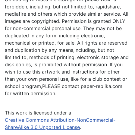
forbidden, including, but not limited to, rapidshare,
mediafire and others which provide similar service. All
images are copyrighted. Permission is granted ONLY
for non-commercial personal use. They may not be
duplicated in any form, including electronic,
mechanical or printed, for sale. All rights are reserved
and duplication by any means,including, but not
limited to, methods of printing, electronic storage and
disk copies, is prohibited without permission. If you
wish to use this artwork and instructions for other
than your own personal use, like for a club contest or
school program,PLEASE contact paper-replika.com
for written permission.
This work is licensed under a
Creative Commons Attribution-NonCommercial-
ShareAlike 3.0 Unported License
.