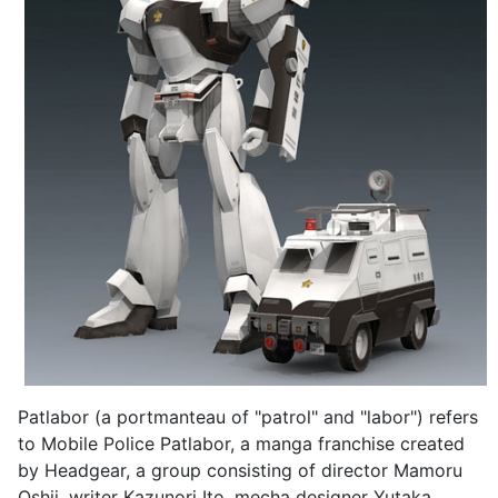
Patlabor (a portmanteau of "patrol" and "labor") refers
to Mobile Police Patlabor, a manga franchise created
by Headgear, a group consisting of director Mamoru
Oshii, writer Kazunori Ito, mecha designer Yutaka