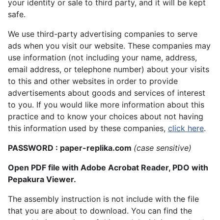
your identity or sale to third party, and it will be kept
safe.
We use third-party advertising companies to serve
ads when you visit our website. These companies may
use information (not including your name, address,
email address, or telephone number) about your visits
to this and other websites in order to provide
advertisements about goods and services of interest
to you. If you would like more information about this
practice and to know your choices about not having
this information used by these companies,
click here
.
PASSWORD : paper-replika.com
(case sensitive)
Open PDF file with Adobe Acrobat Reader, PDO with
Pepakura Viewer.
The assembly instruction is not include with the file
that you are about to download. You can find the