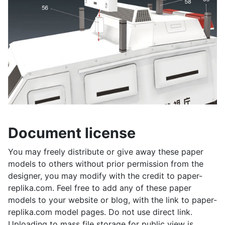
Document license
You may freely distribute or give away these paper
models to others without prior permission from the
designer, you may modify with the credit to paper-
replika.com. Feel free to add any of these paper
models to your website or blog, with the link to paper-
replika.com model pages. Do not use direct link.
Uploading to mass file storage for public view is