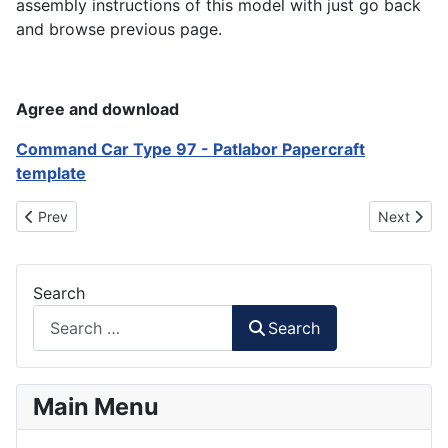
assembly instructions of this model with just go back
and browse previous page.
Agree and download
Command Car Type 97 - Patlabor Papercraft
template
Previous article: AFH-02B Hellhound - Patlabor Papercraft
Next artic
Prev
Next
Search
Search
Main Menu