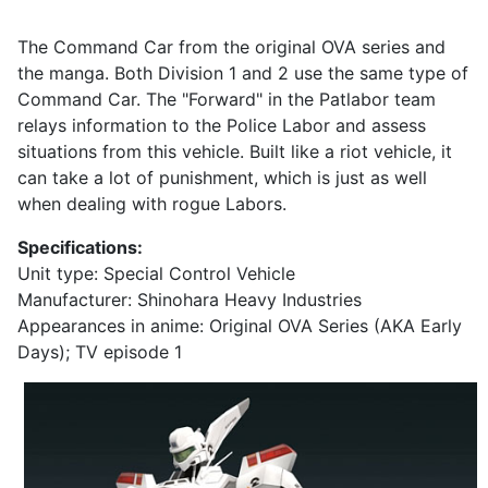
The Command Car from the original OVA series and
the manga. Both Division 1 and 2 use the same type of
Command Car. The "Forward" in the Patlabor team
relays information to the Police Labor and assess
situations from this vehicle. Built like a riot vehicle, it
can take a lot of punishment, which is just as well
when dealing with rogue Labors.
Specifications:
Unit type: Special Control Vehicle
Manufacturer: Shinohara Heavy Industries
Appearances in anime: Original OVA Series (AKA Early
Days); TV episode 1