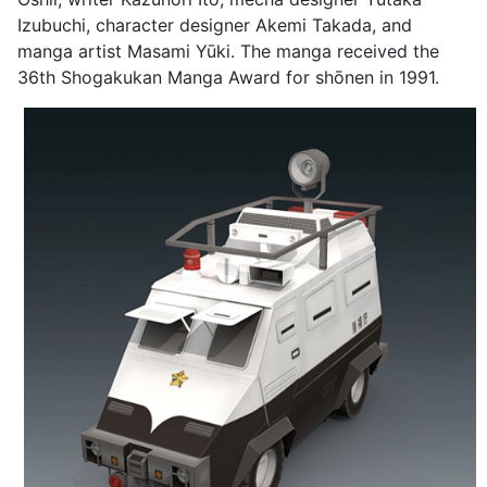
Izubuchi, character designer Akemi Takada, and
manga artist Masami Yūki. The manga received the
36th Shogakukan Manga Award for shōnen in 1991.