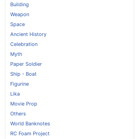
Building
Weapon
Space
Ancient History
Celebration
Myth
Paper Soldier
Ship - Boat
Figurine
Lika
Movie Prop
Others
World Banknotes
RC Foam Project