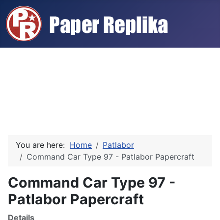
You are here:
Home
Patlabor
Command Car Type 97 - Patlabor Papercraft
Command Car Type 97 -
Patlabor Papercraft
Details