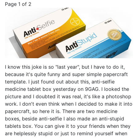
Page 1 of 2
I know this joke is so "last year", but I have to do it,
because it's quite funny and super simple papercraft
template. I just found out about this, anti-selfie
medicine tablet box yesterday on 9GAG. I looked the
picture and I doubted it was real, it's like a photoshop
work. I don't even think when I decided to make it into
papercraft, so here it is. There are two medicine
boxes, beside anti-selfie I also made an anti-stupid
tablets box. You can give it to your friends when they
are helplessly stupid or just to remind yourself when