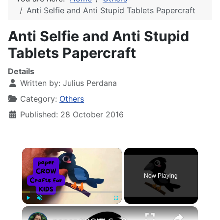
Anti Selfie and Anti Stupid Tablets Papercraft
Anti Selfie and Anti Stupid
Tablets Papercraft
Details
Written by:
Julius Perdana
Category:
Others
Published: 28 October 2016
×
Now Playing
×
Play
Unmute
Fullscreen