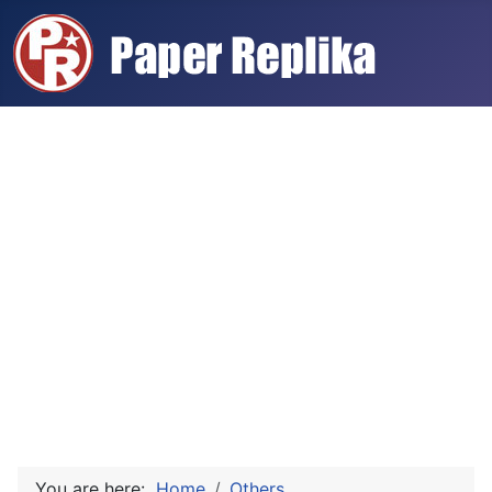
You are here:
Home
Others