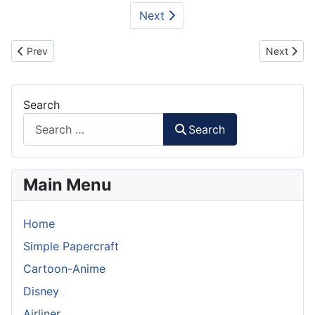
Next
Previous article: Homemade Google Glass from Paper
Next artic
Prev
Next
Search
Search
Main Menu
Home
Simple Papercraft
Cartoon-Anime
Disney
Airliner