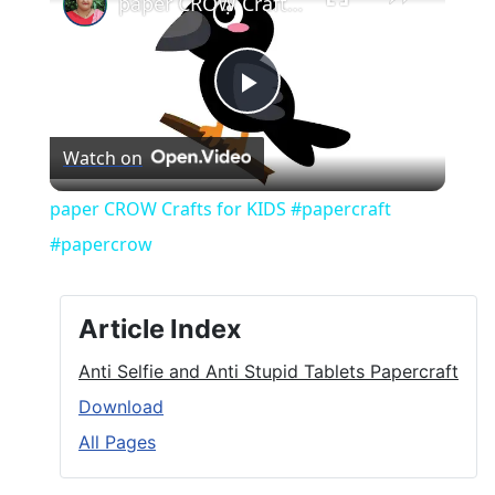
paper CROW Crafts for KIDS #papercraft #papercrow
Play
Watch on
Video
paper CROW Crafts for KIDS #papercraft
#papercrow
Article Index
Anti Selfie and Anti Stupid Tablets Papercraft
Download
All Pages