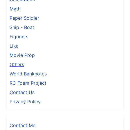
Myth
Paper Soldier
Ship - Boat
Figurine
Lika
Movie Prop
Others
World Banknotes
RC Foam Project
Contact Us
Privacy Policy
Contact Me