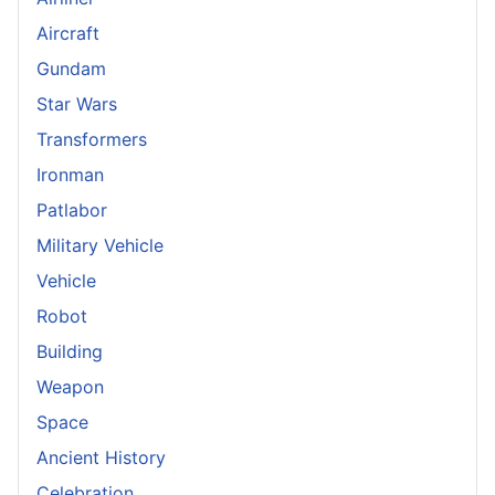
Aircraft
Gundam
Star Wars
Transformers
Ironman
Patlabor
Military Vehicle
Vehicle
Robot
Building
Weapon
Space
Ancient History
Celebration