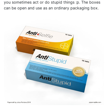
you sometimes act or do stupid things :p. The boxes
can be open and use as an ordinary packaging box.