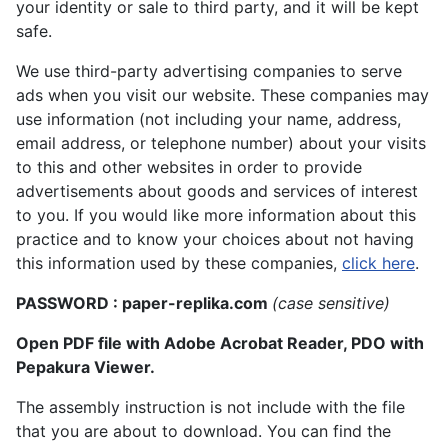
your identity or sale to third party, and it will be kept
safe.
We use third-party advertising companies to serve
ads when you visit our website. These companies may
use information (not including your name, address,
email address, or telephone number) about your visits
to this and other websites in order to provide
advertisements about goods and services of interest
to you. If you would like more information about this
practice and to know your choices about not having
this information used by these companies,
click here
.
PASSWORD : paper-replika.com
(case sensitive)
Open PDF file with Adobe Acrobat Reader, PDO with
Pepakura Viewer.
The assembly instruction is not include with the file
that you are about to download. You can find the