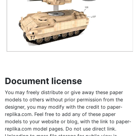
Document license
You may freely distribute or give away these paper
models to others without prior permission from the
designer, you may modify with the credit to paper-
replika.com. Feel free to add any of these paper
models to your website or blog, with the link to paper-
replika.com model pages. Do not use direct link.
Uploading to mass file storage for public view is