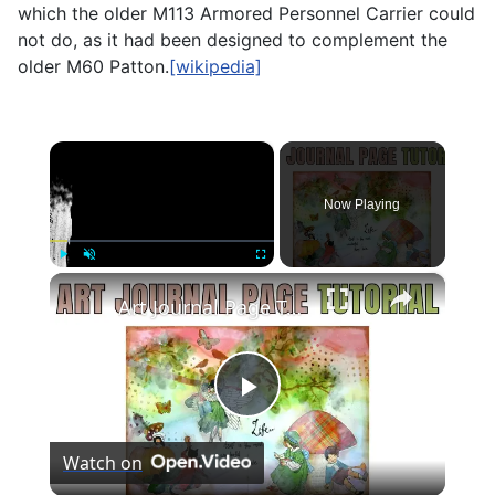
which the older
M113 Armored Personnel Carrier
could
not do, as it had been designed to complement the
older M60 Patton.
[wikipedia]
×
Now Playing
×
Play
Unmute
Fullscreen
Art Journal Page Tutorial: Create a Scene
Play
Watch on
Video