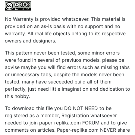
No Warranty is provided whatsoever. This material is
provided on an as-is basis with no support and no
warranty. All real life objects belong to its respective
owners and designers.
This pattern never been tested, some minor errors
were found in several of previuos models, please be
advise maybe you will find errors such as missing tabs
or unnecessary tabs, despite the models never been
tested, many have succeeded build all of them
perfectly, just need little imagination and dedication to
this hobby.
To download this file you DO NOT NEED to be
registered as a member, Registration whatsoever
needed to join paper-replika.com FORUM and to give
comments on articles. Paper-replika.com NEVER share