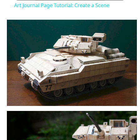
Art Journal Page Tutorial: Create a Scene