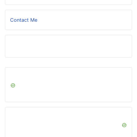
Contact Me