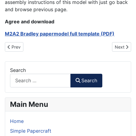
assembly instructions of this model with just go back
and browse previous page.
Agree and download
M2A2 Bradley papermodel full template (PDF)
Previous article: T-90 Main Battle Tank
Next artic
Prev
Next
Search
Search
Main Menu
Home
Simple Papercraft