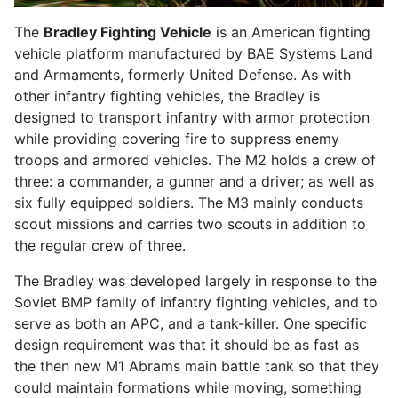
The
Bradley Fighting Vehicle
is an American
fighting
vehicle
platform manufactured by BAE Systems Land
and Armaments, formerly United Defense. As with
other infantry fighting vehicles, the Bradley is
designed to transport infantry with armor protection
while providing covering fire to suppress enemy
troops and armored vehicles. The M2 holds a crew of
three: a commander, a gunner and a driver; as well as
six fully equipped soldiers. The M3 mainly conducts
scout missions and carries two scouts in addition to
the regular crew of three.
The Bradley was developed largely in response to the
Soviet BMP family of infantry fighting vehicles, and to
serve as both an
APC
, and a tank-killer. One specific
design requirement was that it should be as fast as
the then new M1 Abrams main battle tank so that they
could maintain formations while moving, something