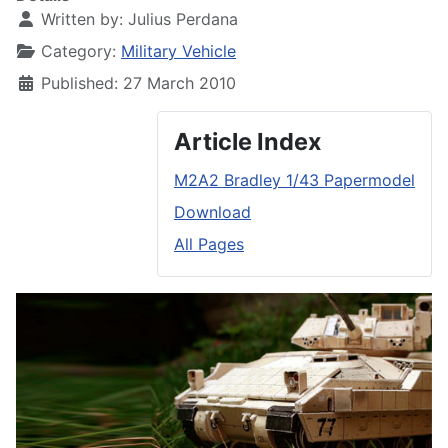
Written by:
Julius Perdana
Category:
Military Vehicle
Published: 27 March 2010
Article Index
M2A2 Bradley 1/43 Papermodel
Download
All Pages