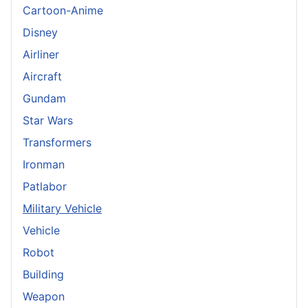
Cartoon-Anime
Disney
Airliner
Aircraft
Gundam
Star Wars
Transformers
Ironman
Patlabor
Military Vehicle
Vehicle
Robot
Building
Weapon