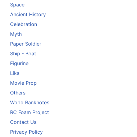
Space
Ancient History
Celebration
Myth
Paper Soldier
Ship - Boat
Figurine
Lika
Movie Prop
Others
World Banknotes
RC Foam Project
Contact Us
Privacy Policy