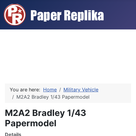
You are here:
Home
Military Vehicle
M2A2 Bradley 1/43 Papermodel
M2A2 Bradley 1/43
Papermodel
Details