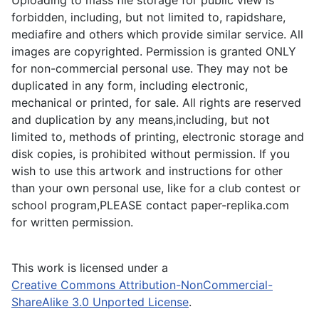
forbidden, including, but not limited to, rapidshare,
mediafire and others which provide similar service. All
images are copyrighted. Permission is granted ONLY
for non-commercial personal use. They may not be
duplicated in any form, including electronic,
mechanical or printed, for sale. All rights are reserved
and duplication by any means,including, but not
limited to, methods of printing, electronic storage and
disk copies, is prohibited without permission. If you
wish to use this artwork and instructions for other
than your own personal use, like for a club contest or
school program,PLEASE contact paper-replika.com
for written permission.
This work is licensed under a
Creative Commons Attribution-NonCommercial-
ShareAlike 3.0 Unported License
.