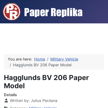
You are here:
Home
Military Vehicle
Hagglunds BV 206 Paper Model
Hagglunds BV 206 Paper
Model
Details
Written by:
Julius Perdana