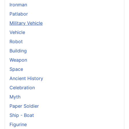
Ironman
Patlabor
Military Vehicle
Vehicle
Robot
Building
Weapon
Space
Ancient History
Celebration
Myth
Paper Soldier
Ship - Boat
Figurine