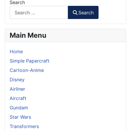
Search
Search
Main Menu
Home
Simple Papercraft
Cartoon-Anime
Disney
Airliner
Aircraft
Gundam
Star Wars
Transformers