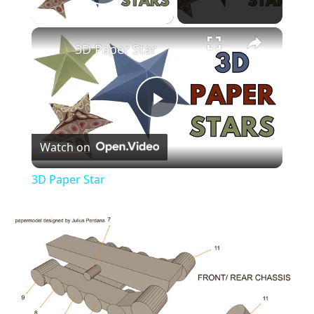
Play Video
×
3D Paper Star
Play
Watch on
Video
3D Paper Star