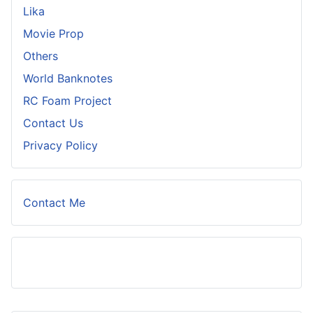
Lika
Movie Prop
Others
World Banknotes
RC Foam Project
Contact Us
Privacy Policy
Contact Me