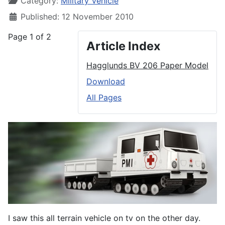
Category:
Military Vehicle
Published: 12 November 2010
Page 1 of 2
Article Index
Hagglunds BV 206 Paper Model
Download
All Pages
I saw this all terrain vehicle on tv on the other day.