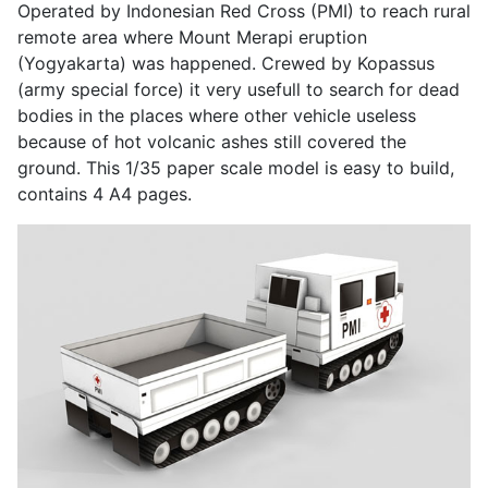
Operated by Indonesian Red Cross (PMI) to reach rural
remote area where Mount Merapi eruption
(Yogyakarta) was happened. Crewed by Kopassus
(army special force) it very usefull to search for dead
bodies in the places where other vehicle useless
because of hot volcanic ashes still covered the
ground. This 1/35 paper scale model is easy to build,
contains 4 A4 pages.