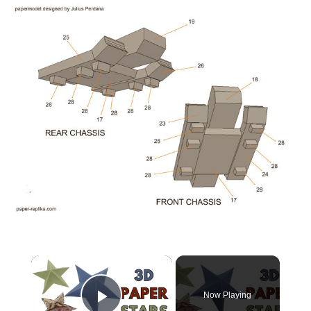
×
Now Playing