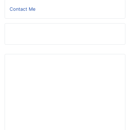
Contact Me