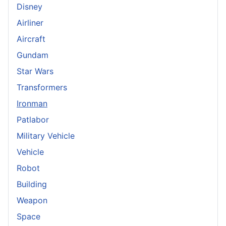
Disney
Airliner
Aircraft
Gundam
Star Wars
Transformers
Ironman
Patlabor
Military Vehicle
Vehicle
Robot
Building
Weapon
Space