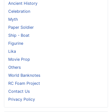
Ancient History
Celebration
Myth
Paper Soldier
Ship - Boat
Figurine
Lika
Movie Prop
Others
World Banknotes
RC Foam Project
Contact Us
Privacy Policy