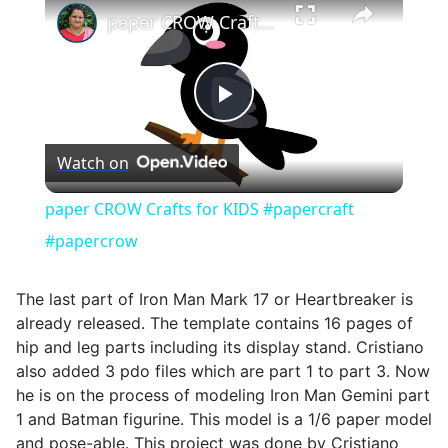
paper CROW Crafts for KIDS #papercraft #papercrow
Play
Watch on
Video
paper CROW Crafts for KIDS #papercraft
#papercrow
The last part of Iron Man Mark 17 or Heartbreaker is
already released. The template contains 16 pages of
hip and leg parts including its display stand. Cristiano
also added 3 pdo files which are part 1 to part 3. Now
he is on the process of modeling Iron Man Gemini part
1 and Batman figurine. This model is a 1/6 paper model
and pose-able. This project was done by Cristiano