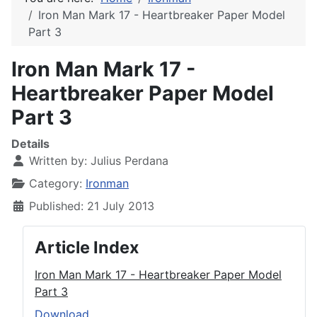
Iron Man Mark 17 - Heartbreaker Paper Model
Part 3
Iron Man Mark 17 -
Heartbreaker Paper Model
Part 3
Details
Written by:
Julius Perdana
Category:
Ironman
Published: 21 July 2013
Article Index
Iron Man Mark 17 - Heartbreaker Paper Model
Part 3
Download