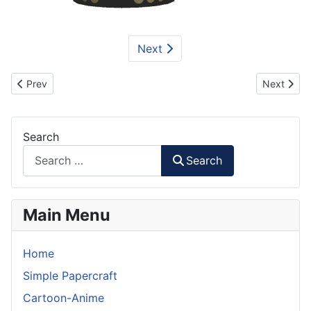
Next
Previous article: Iron Man Mk39 Gemini Paper Model Part 1
Next artic
Prev
Next
Search
Search
Main Menu
Home
Simple Papercraft
Cartoon-Anime