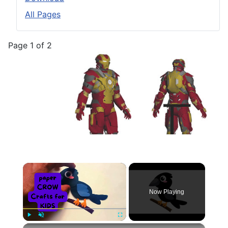
All Pages
Page 1 of 2
×
Now Playing
×
Play
Unmute
Fullscreen