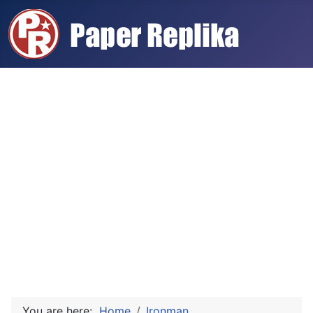
You are here:
Home
Ironman