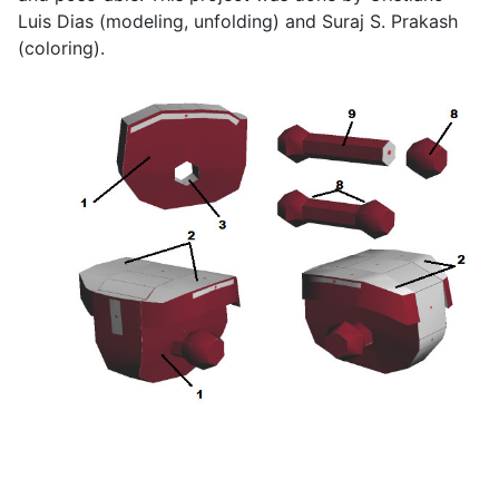
Luis Dias (modeling, unfolding) and Suraj S. Prakash
(coloring).