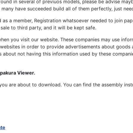
ound in several of previuos models, please be advise maybe
many have succeeded build all of them perfectly, just need 
d as a member, Registration whatsoever needed to join p
ale to third party, and it will be kept safe.
hen you visit our website. These companies may use inform
 websites in order to provide advertisements about goods a
s about not having this information used by these compani
epakura Viewer.
at you are about to download. You can find the assembly ins
ate