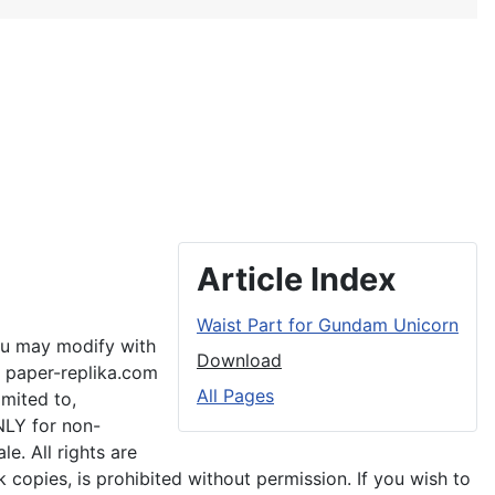
Article Index
Waist Part for Gundam Unicorn
you may modify with
Download
o paper-replika.com
All Pages
imited to,
NLY for non-
e. All rights are
 copies, is prohibited without permission. If you wish to