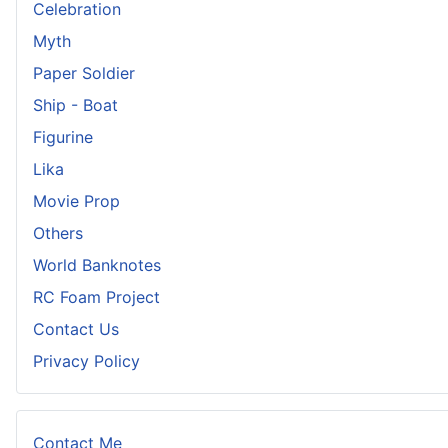
Celebration
Myth
Paper Soldier
Ship - Boat
Figurine
Lika
Movie Prop
Others
World Banknotes
RC Foam Project
Contact Us
Privacy Policy
Contact Me