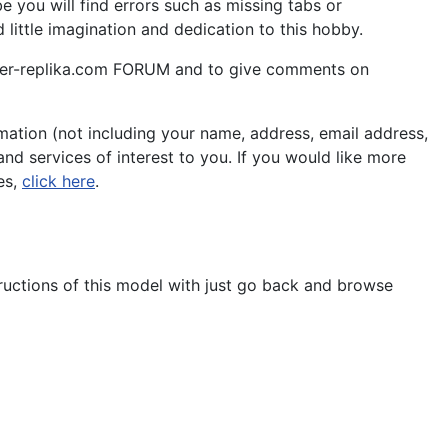
 you will find errors such as missing tabs or
little imagination and dedication to this hobby.
aper-replika.com FORUM and to give comments on
ation (not including your name, address, email address,
nd services of interest to you. If you would like more
es,
click here
.
tructions of this model with just go back and browse