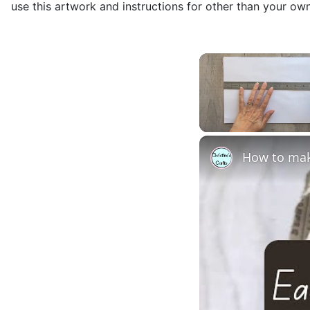
use this artwork and instructions for other than your ow
Unmute
How to mak