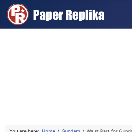
You are here:
Home
Gundam
Waist Part for Gun