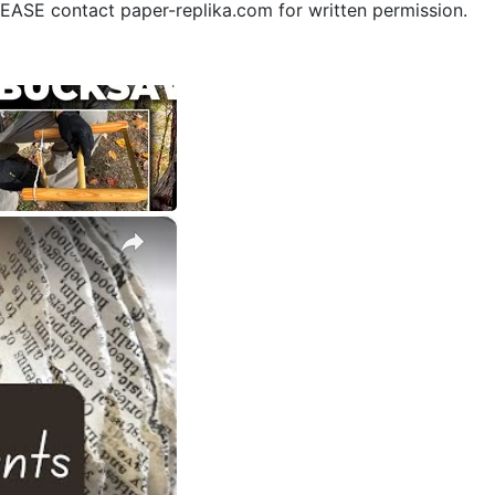
PLEASE contact paper-replika.com for written permission.
×