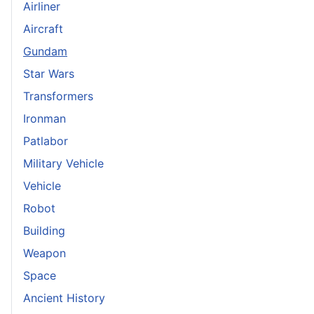
Airliner
Aircraft
Gundam
Star Wars
Transformers
Ironman
Patlabor
Military Vehicle
Vehicle
Robot
Building
Weapon
Space
Ancient History