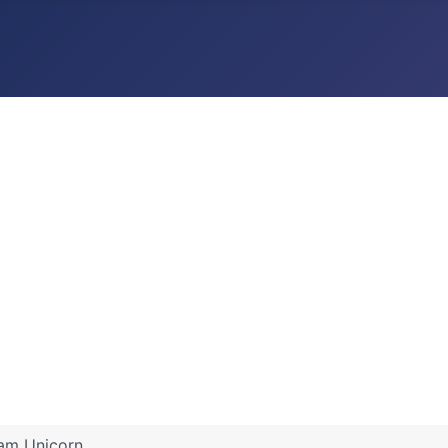
dam Unicorn