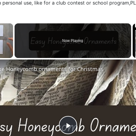
n personal use, like for a club contest or school program,
×
Now Playing
e Honeycomb ornaments for Christmas
Play