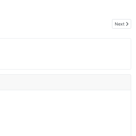
Next artic
Next