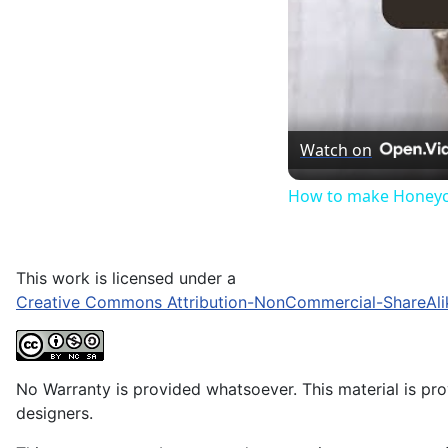
Watch on
How to make Honeyc
This work is licensed under a
Creative Commons Attribution-NonCommercial-ShareAli
No Warranty is provided whatsoever. This material is prov
designers.