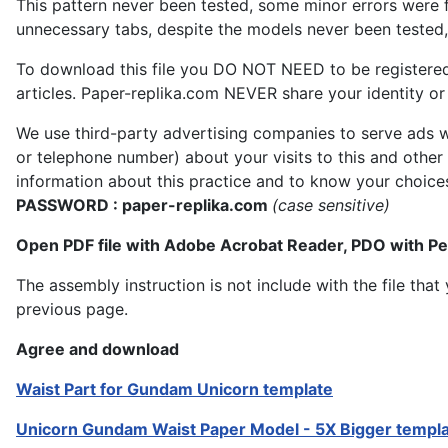
This pattern never been tested, some minor errors were f
unnecessary tabs, despite the models never been tested, 
To download this file you DO NOT NEED to be registere
articles. Paper-replika.com NEVER share your identity or s
We use third-party advertising companies to serve ads w
or telephone number) about your visits to this and other
information about this practice and to know your choice
PASSWORD : paper-replika.com
(case sensitive)
Open PDF file with Adobe Acrobat Reader, PDO with P
The assembly instruction is not include with the file th
previous page.
Agree and download
Waist Part for Gundam Unicorn template
Unicorn Gundam Waist Paper Model - 5X Bigger templ