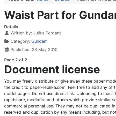
Waist Part for Gund
Details
Written by:
Julius Perdana
Category:
Gundam
Published: 23 May 2010
Page 2 of 2
Document license
You may freely distribute or give away these paper mode
the credit to paper-replika.com. Feel free to add any of 
model pages. Do not use direct link. Uploading to mass fil
rapidshare, mediafire and others which provide similar s
commercial personal use. They may not be duplicated in an
reserved and duplication by any means,including, but not 