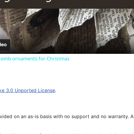
Video
omb ornaments for Christmas
ke 3.0 Unported License
.
ided on an as-is basis with no support and no warranty. All