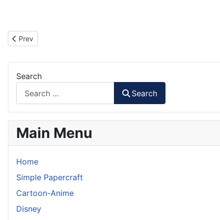
Previous article: Unicorn Gundam Papercraft (Arm Part)
Prev
Search
Search
Main Menu
Home
Simple Papercraft
Cartoon-Anime
Disney