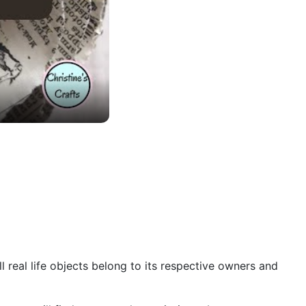
 real life objects belong to its respective owners and