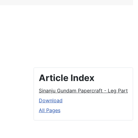
Article Index
Sinanju Gundam Papercraft - Leg Part
Download
All Pages