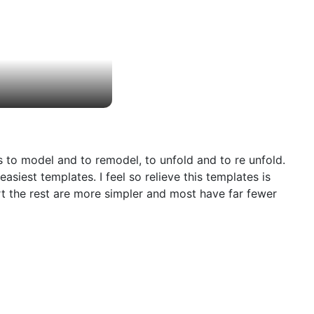
s to model and to remodel, to unfold and to re unfold.
siest templates. I feel so relieve this templates is
art the rest are more simpler and most have far fewer