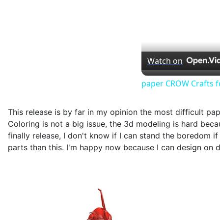
Watch on
paper CROW Crafts f
This release is by far in my opinion the most difficult p
Coloring is not a big issue, the 3d modeling is hard becau
finally release, I don't know if I can stand the boredom 
parts than this. I'm happy now because I can design on di