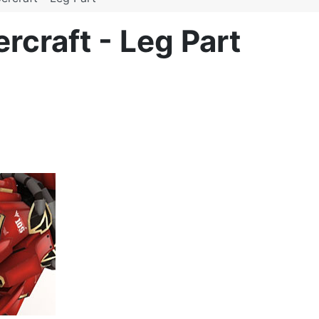
craft - Leg Part