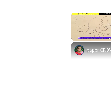
Unmute
paper CROW