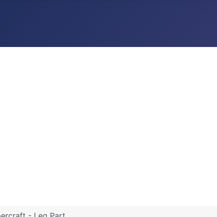
rcraft - Leg Part