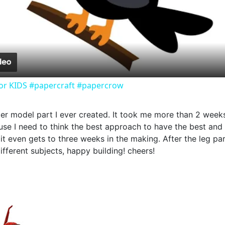
Video
or KIDS #papercraft #papercrow
aper model part I ever created. It took me more than 2 week
se I need to think the best approach to have the best and ea
if it even gets to three weeks in the making. After the leg p
fferent subjects, happy building! cheers!