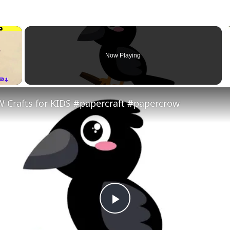
×
Now Playing
 Crafts for KIDS #papercraft #papercrow
Play