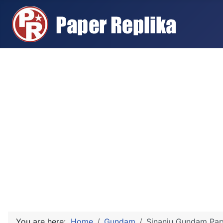
You are here:
Home
Gundam
Sinanju Gundam Pape