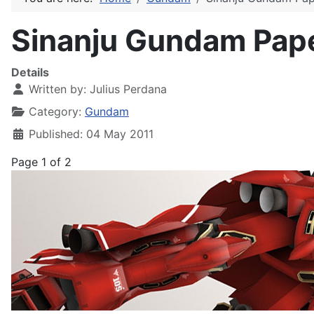
Sinanju Gundam Paper
Details
Written by:
Julius Perdana
Category:
Gundam
Published: 04 May 2011
Page 1 of 2