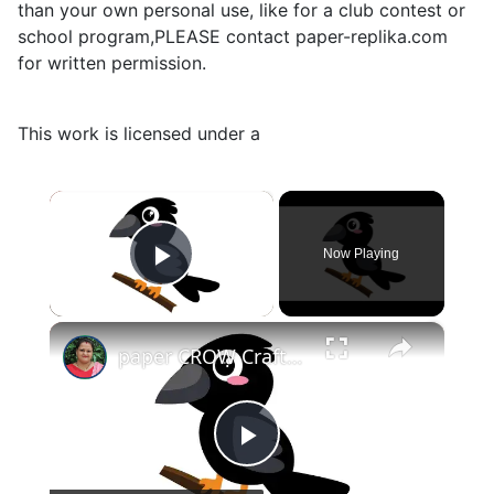
than your own personal use, like for a club contest or
school program,PLEASE contact paper-replika.com
for written permission.
This work is licensed under a
×
Now Playing
Play Video
×
paper CROW Crafts for KIDS #papercraft #papercrow
Play