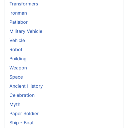
Transformers
Ironman
Patlabor
Military Vehicle
Vehicle
Robot
Building
Weapon
Space
Ancient History
Celebration
Myth
Paper Soldier
Ship - Boat