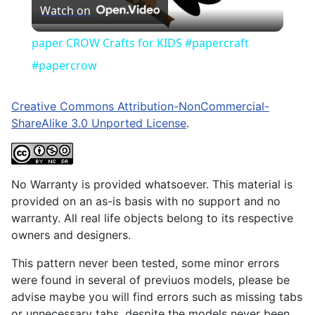
Watch on
Video
paper CROW Crafts for KIDS #papercraft
#papercrow
Creative Commons Attribution-NonCommercial-
ShareAlike 3.0 Unported License
.
No Warranty is provided whatsoever. This material is
provided on an as-is basis with no support and no
warranty. All real life objects belong to its respective
owners and designers.
This pattern never been tested, some minor errors
were found in several of previuos models, please be
advise maybe you will find errors such as missing tabs
or unnecessary tabs, despite the models never been