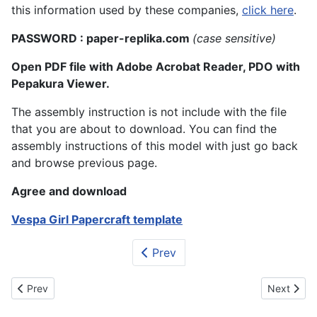
this information used by these companies,
click here
.
PASSWORD : paper-replika.com
(case sensitive)
Open PDF file with Adobe Acrobat Reader, PDO with
Pepakura Viewer.
The assembly instruction is not include with the file
that you are about to download. You can find the
assembly instructions of this model with just go back
and browse previous page.
Agree and download
Vespa Girl Papercraft template
Prev
Previous article: Jill Valentine Papercraft (Figurine)
Next articl
Prev
Next