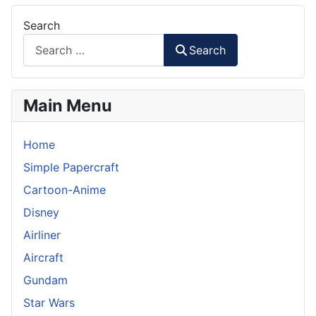
Search
Search
Main Menu
Home
Simple Papercraft
Cartoon-Anime
Disney
Airliner
Aircraft
Gundam
Star Wars