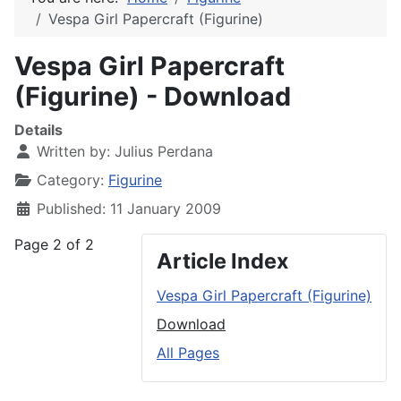
Vespa Girl Papercraft (Figurine)
Vespa Girl Papercraft
(Figurine) - Download
Details
Written by:
Julius Perdana
Category:
Figurine
Published: 11 January 2009
Page 2 of 2
Article Index
Vespa Girl Papercraft (Figurine)
Download
All Pages