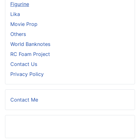
Figurine
Lika
Movie Prop
Others
World Banknotes
RC Foam Project
Contact Us
Privacy Policy
Contact Me