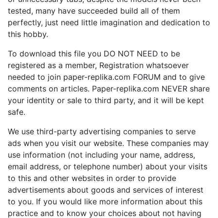
tested, many have succeeded build all of them
perfectly, just need little imagination and dedication to
this hobby.
To download this file you DO NOT NEED to be
registered as a member, Registration whatsoever
needed to join paper-replika.com FORUM and to give
comments on articles. Paper-replika.com NEVER share
your identity or sale to third party, and it will be kept
safe.
We use third-party advertising companies to serve
ads when you visit our website. These companies may
use information (not including your name, address,
email address, or telephone number) about your visits
to this and other websites in order to provide
advertisements about goods and services of interest
to you. If you would like more information about this
practice and to know your choices about not having