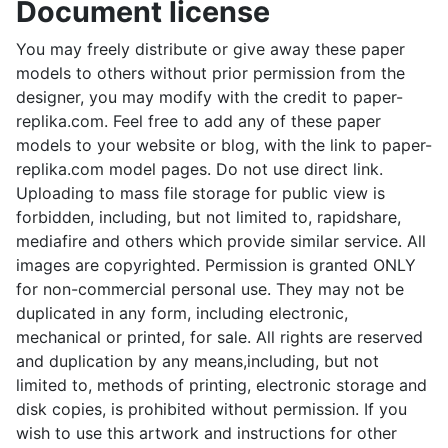
Document license
You may freely distribute or give away these paper
models to others without prior permission from the
designer, you may modify with the credit to paper-
replika.com. Feel free to add any of these paper
models to your website or blog, with the link to paper-
replika.com model pages. Do not use direct link.
Uploading to mass file storage for public view is
forbidden, including, but not limited to, rapidshare,
mediafire and others which provide similar service. All
images are copyrighted. Permission is granted ONLY
for non-commercial personal use. They may not be
duplicated in any form, including electronic,
mechanical or printed, for sale. All rights are reserved
and duplication by any means,including, but not
limited to, methods of printing, electronic storage and
disk copies, is prohibited without permission. If you
wish to use this artwork and instructions for other