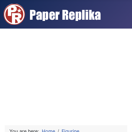
You are here:
Home
Figurine