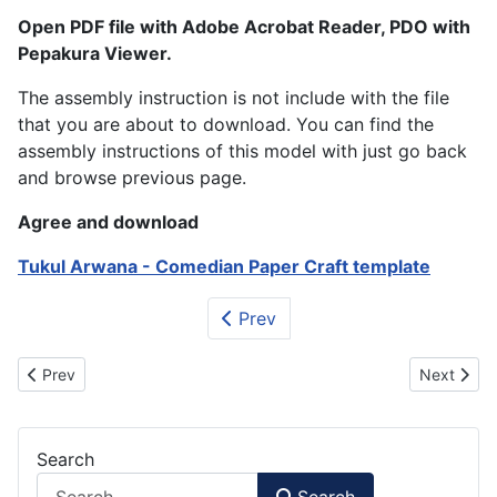
Open PDF file with Adobe Acrobat Reader, PDO with
Pepakura Viewer.
The assembly instruction is not include with the file
that you are about to download. You can find the
assembly instructions of this model with just go back
and browse previous page.
Agree and download
Tukul Arwana - Comedian Paper Craft template
Prev
Previous article: Thor - Avenger Paper Figurine (Cartoon Style)
Next artic
Prev
Next
Search