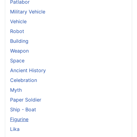
Patlabor
Military Vehicle
Vehicle
Robot
Building
Weapon
Space
Ancient History
Celebration
Myth
Paper Soldier
Ship - Boat
Figurine
Lika