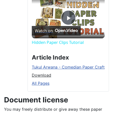
Hidden Paper Clips Tutorial
P
Watch on
l
Hidden Paper Clips Tutorial
a
Article Index
Tukul Arwana - Comedian Paper Craft
y
Download
All Pages
V
Document license
i
You may freely distribute or give away these paper