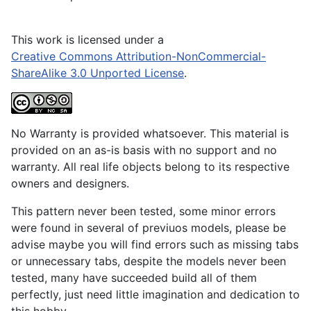
This work is licensed under a
Creative Commons Attribution-NonCommercial-
ShareAlike 3.0 Unported License
.
No Warranty is provided whatsoever. This material is
provided on an as-is basis with no support and no
warranty. All real life objects belong to its respective
owners and designers.
This pattern never been tested, some minor errors
were found in several of previuos models, please be
advise maybe you will find errors such as missing tabs
or unnecessary tabs, despite the models never been
tested, many have succeeded build all of them
perfectly, just need little imagination and dedication to
this hobby.