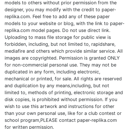
d
models to others without prior permission from the
designer, you may modify with the credit to paper-
replika.com. Feel free to add any of these paper
e
models to your website or blog, with the link to paper-
replika.com model pages. Do not use direct link.
o
Uploading to mass file storage for public view is
forbidden, including, but not limited to, rapidshare,
mediafire and others which provide similar service. All
images are copyrighted. Permission is granted ONLY
for non-commercial personal use. They may not be
duplicated in any form, including electronic,
mechanical or printed, for sale. All rights are reserved
and duplication by any means,including, but not
limited to, methods of printing, electronic storage and
disk copies, is prohibited without permission. If you
wish to use this artwork and instructions for other
than your own personal use, like for a club contest or
school program,PLEASE contact paper-replika.com
for written permission.