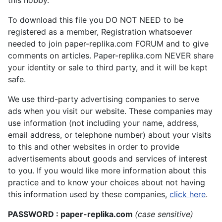
To download this file you DO NOT NEED to be
registered as a member, Registration whatsoever
needed to join paper-replika.com FORUM and to give
comments on articles. Paper-replika.com NEVER share
your identity or sale to third party, and it will be kept
safe.
We use third-party advertising companies to serve
ads when you visit our website. These companies may
use information (not including your name, address,
email address, or telephone number) about your visits
to this and other websites in order to provide
advertisements about goods and services of interest
to you. If you would like more information about this
practice and to know your choices about not having
this information used by these companies,
click here
.
PASSWORD : paper-replika.com
(case sensitive)