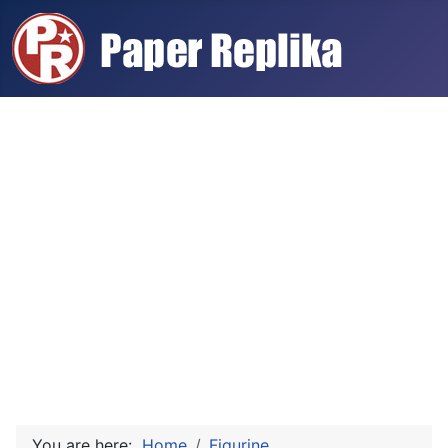
You are here:
Home
Figurine