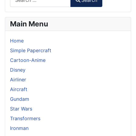
Search
Main Menu
Home
Simple Papercraft
Cartoon-Anime
Disney
Airliner
Aircraft
Gundam
Star Wars
Transformers
Ironman