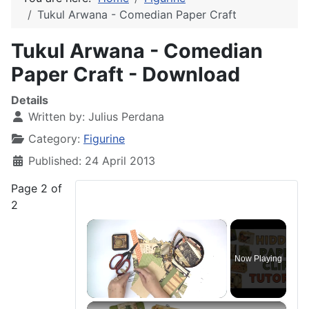
Tukul Arwana - Comedian Paper Craft
Tukul Arwana - Comedian
Paper Craft - Download
Details
Written by:
Julius Perdana
Category:
Figurine
Published: 24 April 2013
Page 2 of
2
×
Now Playing
×
Unmute