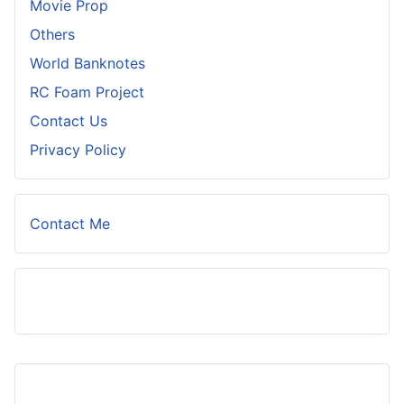
Movie Prop
Others
World Banknotes
RC Foam Project
Contact Us
Privacy Policy
Contact Me