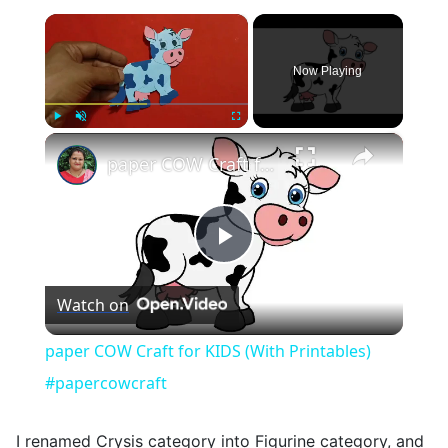
×
Now Playing
×
Play
Unmute
Fullscreen
paper COW Craft for KIDS (With Printables) #papercowcraft
Play
Watch on
Video
paper COW Craft for KIDS (With Printables)
#papercowcraft
I renamed Crysis category into Figurine category, and