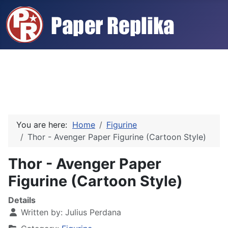
You are here:
Home
Figurine
Thor - Avenger Paper Figurine (Cartoon Style)
Thor - Avenger Paper
Figurine (Cartoon Style)
Details
Written by:
Julius Perdana