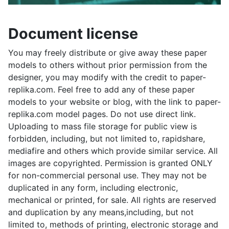
Document license
You may freely distribute or give away these paper
models to others without prior permission from the
designer, you may modify with the credit to paper-
replika.com. Feel free to add any of these paper
models to your website or blog, with the link to paper-
replika.com model pages. Do not use direct link.
Uploading to mass file storage for public view is
forbidden, including, but not limited to, rapidshare,
mediafire and others which provide similar service. All
images are copyrighted. Permission is granted ONLY
for non-commercial personal use. They may not be
duplicated in any form, including electronic,
mechanical or printed, for sale. All rights are reserved
and duplication by any means,including, but not
limited to, methods of printing, electronic storage and