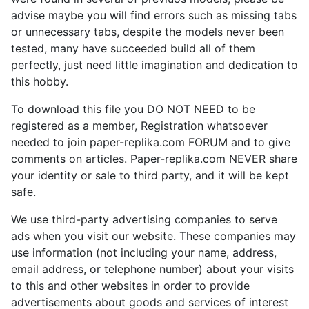
advise maybe you will find errors such as missing tabs
or unnecessary tabs, despite the models never been
tested, many have succeeded build all of them
perfectly, just need little imagination and dedication to
this hobby.
To download this file you DO NOT NEED to be
registered as a member, Registration whatsoever
needed to join paper-replika.com FORUM and to give
comments on articles. Paper-replika.com NEVER share
your identity or sale to third party, and it will be kept
safe.
We use third-party advertising companies to serve
ads when you visit our website. These companies may
use information (not including your name, address,
email address, or telephone number) about your visits
to this and other websites in order to provide
advertisements about goods and services of interest