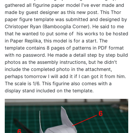
gathered all figurine paper model I've ever made and
made by guest designer as this new post. This Thor
paper figure template was submitted and designed by
Christoper Ryan (Bamboogila Corner). He said to me
that he wanted to put some of his works to be hosted
in Paper Replika, this model is for a start. The
template contains 8 pages of patterns in PDF format
with no password. He made a detail step by step build
photos as the assembly instructions, but he didn't
include the completed photo in the attachment,
perhaps tomorrow I will add it if I can got it from him.
The scale is 1/6. This figurine also comes with a
display stand included on the template.