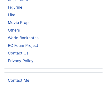
Figurine
Lika
Movie Prop
Others
World Banknotes
RC Foam Project
Contact Us
Privacy Policy
Contact Me