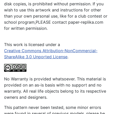
disk copies, is prohibited without permission. If you
wish to use this artwork and instructions for other
than your own personal use, like for a club contest or
school program,PLEASE contact paper-replika.com
for written permission.
This work is licensed under a
Creative Commons Attribution-NonCommercial-
ShareAlike 3.0 Unported License
.
No Warranty is provided whatsoever. This material is
provided on an as-is basis with no support and no
warranty. All real life objects belong to its respective
owners and designers.
This pattern never been tested, some minor errors
were found in several of previuos models, please be