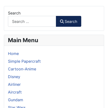
Search
Search
Main Menu
Home
Simple Papercraft
Cartoon-Anime
Disney
Airliner
Aircraft
Gundam
Star Wars