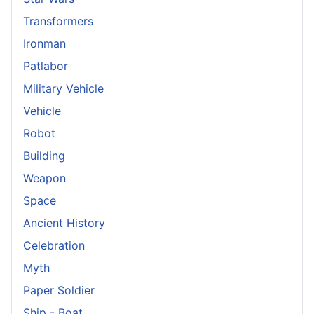
Transformers
Ironman
Patlabor
Military Vehicle
Vehicle
Robot
Building
Weapon
Space
Ancient History
Celebration
Myth
Paper Soldier
Ship - Boat