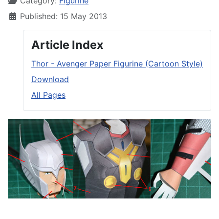
Category:
Figurine
Published: 15 May 2013
Article Index
Thor - Avenger Paper Figurine (Cartoon Style)
Download
All Pages