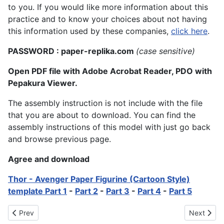
to you. If you would like more information about this
practice and to know your choices about not having
this information used by these companies,
click here
.
PASSWORD : paper-replika.com
(case sensitive)
Open PDF file with Adobe Acrobat Reader, PDO with
Pepakura Viewer.
The assembly instruction is not include with the file
that you are about to download. You can find the
assembly instructions of this model with just go back
and browse previous page.
Agree and download
Thor - Avenger Paper Figurine (Cartoon Style)
template Part 1
-
Part 2
-
Part 3
-
Part 4
-
Part 5
Previous article: The Dark Knight Rises Batman Paper Model
Next artic
Prev
Next