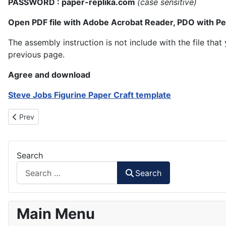
PASSWORD : paper-replika.com
(case sensitive)
Open PDF file with Adobe Acrobat Reader, PDO with P
The assembly instruction is not include with the file th
previous page.
Agree and download
Steve Jobs Figurine Paper Craft template
Previous article: Jokowi-JK Papercraft
Prev
Search
Search
Main Menu