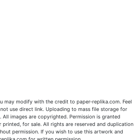
u may modify with the credit to paper-replika.com. Feel
ot use direct link. Uploading to mass file storage for
e. All images are copyrighted. Permission is granted
rinted, for sale. All rights are reserved and duplication
thout permission. If you wish to use this artwork and
replika.com for written permission.