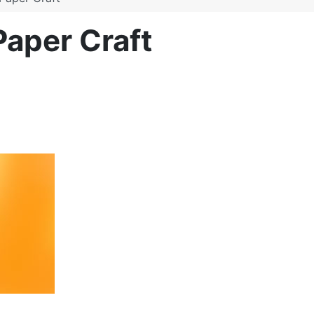
Paper Craft