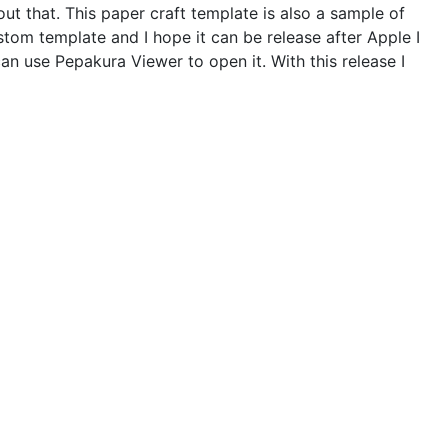
out that. This paper craft template is also a sample of
tom template and I hope it can be release after Apple I
can use Pepakura Viewer to open it. With this release I