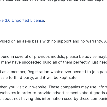
ke 3.0 Unported License
.
ided on an as-is basis with no support and no warranty. All
ound in several of previuos models, please be advise maybe
many have succeeded build all of them perfectly, just need 
d as a member, Registration whatsoever needed to join p
ale to third party, and it will be kept safe.
hen you visit our website. These companies may use inform
 websites in order to provide advertisements about goods a
s about not having this information used by these compani