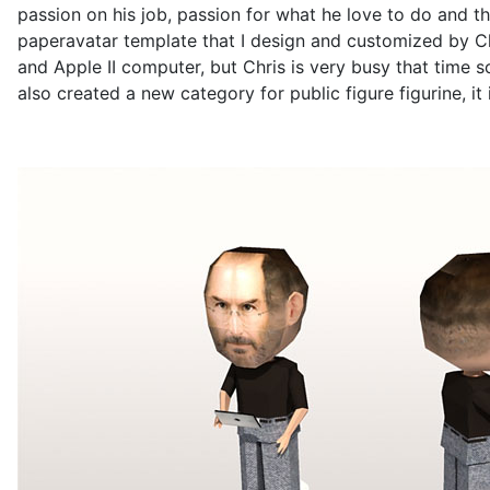
passion on his job, passion for what he love to do and th
paperavatar template that I design and customized by Chr
and Apple II computer, but Chris is very busy that time s
also created a new category for public figure figurine, it 