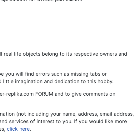
 real life objects belong to its respective owners and
 you will find errors such as missing tabs or
little imagination and dedication to this hobby.
aper-replika.com FORUM and to give comments on
ation (not including your name, address, email address,
nd services of interest to you. If you would like more
es,
click here
.