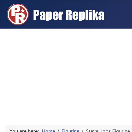
You are here:
Home
Figurine
Steve Jobs Figurine 