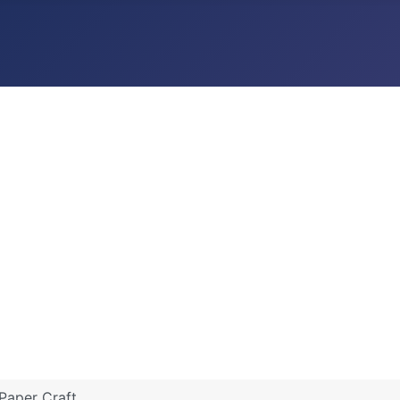
Paper Craft