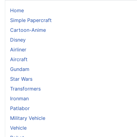
Home
Simple Papercraft
Cartoon-Anime
Disney
Airliner
Aircraft
Gundam
Star Wars
Transformers
Ironman
Patlabor
Military Vehicle
Vehicle