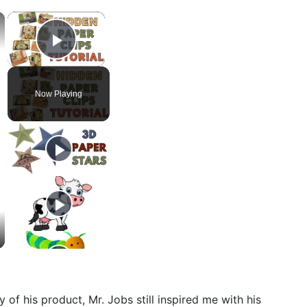
×
×
Play Video
Now Playing
of his product, Mr. Jobs still inspired me with his