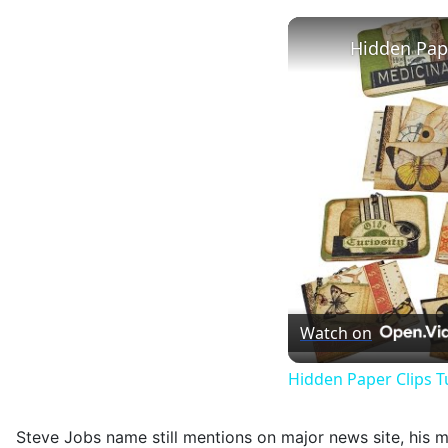
Hidden Pape
Watch on
Hidden Paper Clips T
Steve Jobs name still mentions on major news site, his me