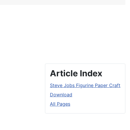
Article Index
Steve Jobs Figurine Paper Craft
Download
All Pages