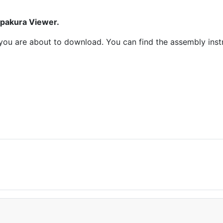
epakura Viewer.
at you are about to download. You can find the assembly ins