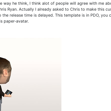
e way he think, I think alot of people will agree with me ab
is Ryan. Actually I already asked to Chris to make this cus
o the release time is delayed. This template is in PDO, you 
is paper-avatar.