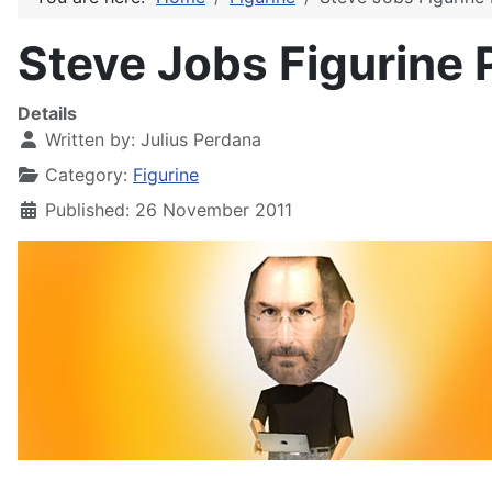
Steve Jobs Figurine 
Details
Written by:
Julius Perdana
Category:
Figurine
Published: 26 November 2011