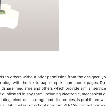
s to others without prior permission from the designer, yo
 blog, with the link to paper-replika.com model pages. Do n
apidshare, mediafire and others which provide similar servic
plicated in any form, including electronic, mechanical or p
inting, electronic storage and disk copies, is prohibited wi
for a club contest or school program,PLEASE contact paper-