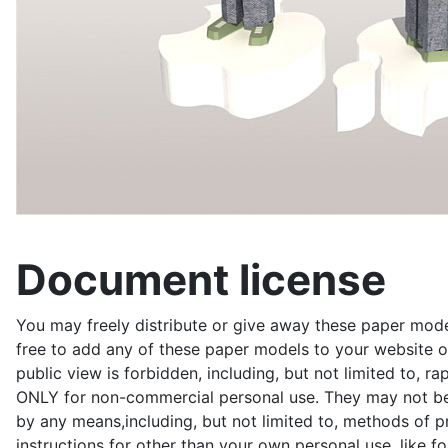
Document license
You may freely distribute or give away these paper model
free to add any of these paper models to your website or
public view is forbidden, including, but not limited to, r
ONLY for non-commercial personal use. They may not be du
by any means,including, but not limited to, methods of pr
instructions for other than your own personal use, like 