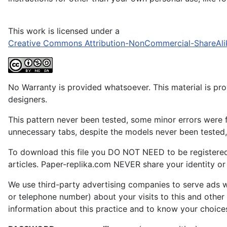
This work is licensed under a
Creative Commons Attribution-NonCommercial-ShareAli
No Warranty is provided whatsoever. This material is prov
designers.
This pattern never been tested, some minor errors were f
unnecessary tabs, despite the models never been tested, 
To download this file you DO NOT NEED to be registere
articles. Paper-replika.com NEVER share your identity or s
We use third-party advertising companies to serve ads w
or telephone number) about your visits to this and other
information about this practice and to know your choice