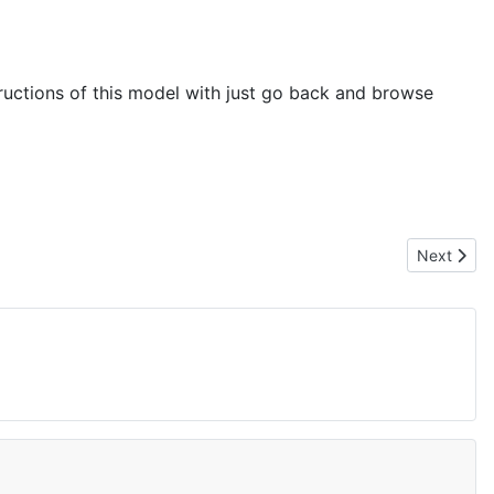
tructions of this model with just go back and browse
Next artic
Next