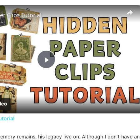
r Clips Tutorial
Play
Video
utorial
mory remains, his legacy live on. Although I don't have any 