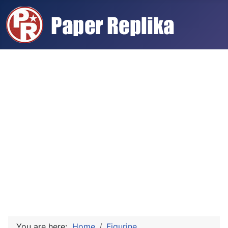
You are here:
Home
Figurine