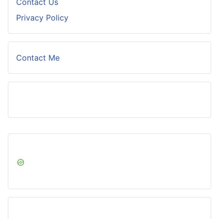
Contact Us
Privacy Policy
Contact Me