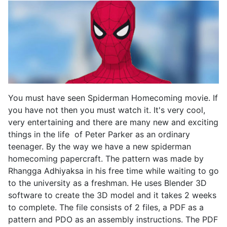
You must have seen Spiderman Homecoming movie. If
you have not then you must watch it. It's very cool,
very entertaining and there are many new and exciting
things in the life of Peter Parker as an ordinary
teenager. By the way we have a new spiderman
homecoming papercraft. The pattern was made by
Rhangga Adhiyaksa in his free time while waiting to go
to the university as a freshman. He uses Blender 3D
software to create the 3D model and it takes 2 weeks
to complete. The file consists of 2 files, a PDF as a
pattern and PDO as an assembly instructions. The PDF