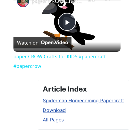
paper CROW Crafts for KIDS #papercraft #papercrow
Play
Watch on
Video
paper CROW Crafts for KIDS #papercraft
#papercrow
Article Index
Spiderman Homecoming Papercraft
Download
All Pages