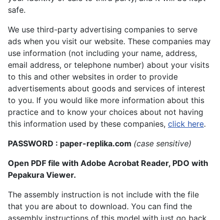
safe.
We use third-party advertising companies to serve
ads when you visit our website. These companies may
use information (not including your name, address,
email address, or telephone number) about your visits
to this and other websites in order to provide
advertisements about goods and services of interest
to you. If you would like more information about this
practice and to know your choices about not having
this information used by these companies,
click here
.
PASSWORD : paper-replika.com
(case sensitive)
Open PDF file with Adobe Acrobat Reader, PDO with
Pepakura Viewer.
The assembly instruction is not include with the file
that you are about to download. You can find the
assembly instructions of this model with just go back