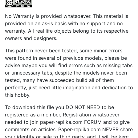
No Warranty is provided whatsoever. This material is
provided on an as-is basis with no support and no
warranty. All real life objects belong to its respective
owners and designers.
This pattern never been tested, some minor errors
were found in several of previuos models, please be
advise maybe you will find errors such as missing tabs
or unnecessary tabs, despite the models never been
tested, many have succeeded build all of them
perfectly, just need little imagination and dedication to
this hobby.
To download this file you DO NOT NEED to be
registered as a member, Registration whatsoever
needed to join paper-replika.com FORUM and to give
comments on articles. Paper-replika.com NEVER share
your identity or sale to third party, and it will be kept