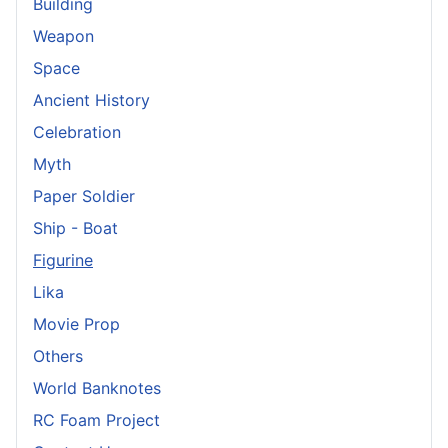
Building
Weapon
Space
Ancient History
Celebration
Myth
Paper Soldier
Ship - Boat
Figurine
Lika
Movie Prop
Others
World Banknotes
RC Foam Project