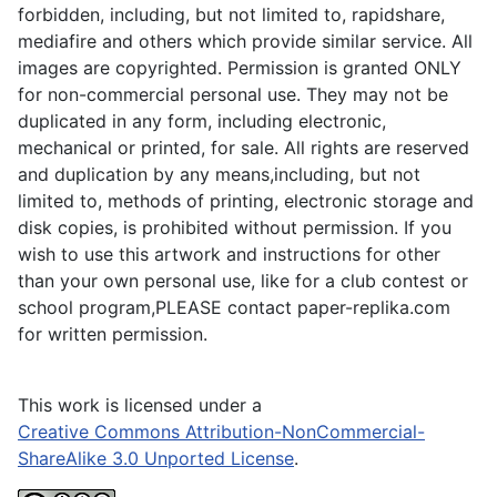
forbidden, including, but not limited to, rapidshare,
mediafire and others which provide similar service. All
images are copyrighted. Permission is granted ONLY
for non-commercial personal use. They may not be
duplicated in any form, including electronic,
mechanical or printed, for sale. All rights are reserved
and duplication by any means,including, but not
limited to, methods of printing, electronic storage and
disk copies, is prohibited without permission. If you
wish to use this artwork and instructions for other
than your own personal use, like for a club contest or
school program,PLEASE contact paper-replika.com
for written permission.
This work is licensed under a
Creative Commons Attribution-NonCommercial-
ShareAlike 3.0 Unported License
.