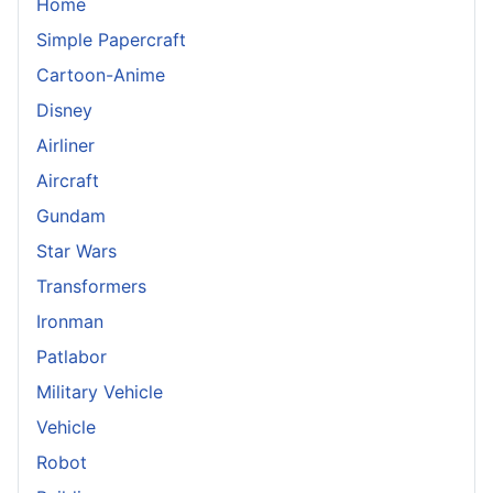
Home
Simple Papercraft
Cartoon-Anime
Disney
Airliner
Aircraft
Gundam
Star Wars
Transformers
Ironman
Patlabor
Military Vehicle
Vehicle
Robot