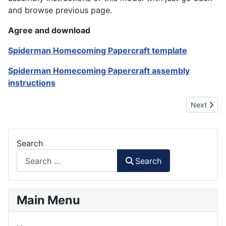
and browse previous page.
Agree and download
Spiderman Homecoming Papercraft template
Spiderman Homecoming Papercraft assembly
instructions
Next artic
Next
Search
Search
Main Menu