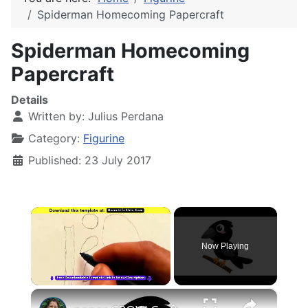
Spiderman Homecoming Papercraft
Spiderman Homecoming
Papercraft
Details
Written by:
Julius Perdana
Category:
Figurine
Published: 23 July 2017
×
Now Playing
×
Unmute