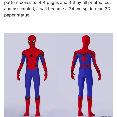
pattern consists of 4 pages and if they all printed, cut
and assembled, it will become a 24 cm spiderman 3D
paper statue.