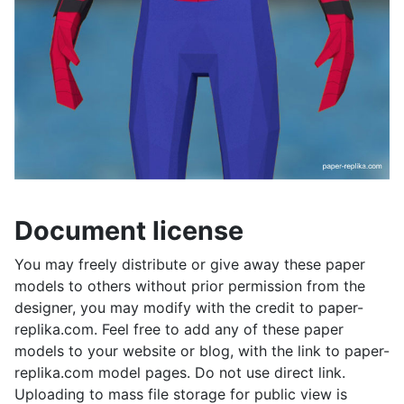
Document license
You may freely distribute or give away these paper
models to others without prior permission from the
designer, you may modify with the credit to paper-
replika.com. Feel free to add any of these paper
models to your website or blog, with the link to paper-
replika.com model pages. Do not use direct link.
Uploading to mass file storage for public view is