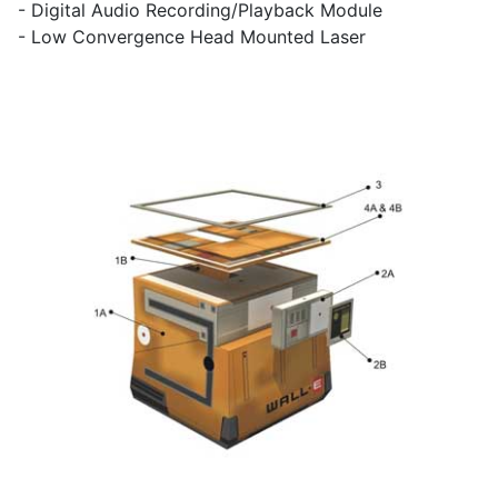
- Digital Audio Recording/Playback Module
- Low Convergence Head Mounted Laser