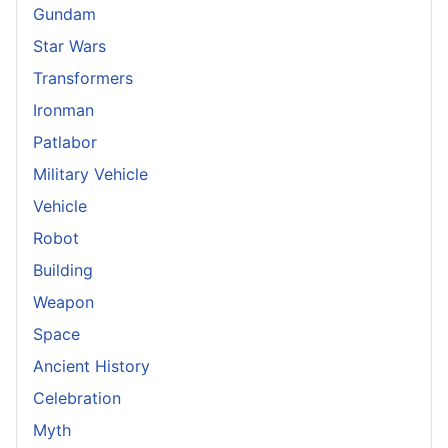
Gundam
Star Wars
Transformers
Ironman
Patlabor
Military Vehicle
Vehicle
Robot
Building
Weapon
Space
Ancient History
Celebration
Myth