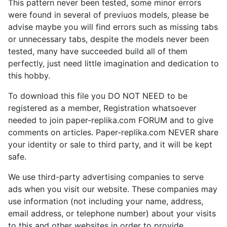
This pattern never been tested, some minor errors
were found in several of previuos models, please be
advise maybe you will find errors such as missing tabs
or unnecessary tabs, despite the models never been
tested, many have succeeded build all of them
perfectly, just need little imagination and dedication to
this hobby.
To download this file you DO NOT NEED to be
registered as a member, Registration whatsoever
needed to join paper-replika.com FORUM and to give
comments on articles. Paper-replika.com NEVER share
your identity or sale to third party, and it will be kept
safe.
We use third-party advertising companies to serve
ads when you visit our website. These companies may
use information (not including your name, address,
email address, or telephone number) about your visits
to this and other websites in order to provide