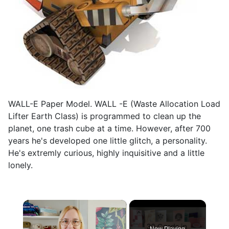
WALL-E Paper Model. WALL -E (Waste Allocation Load
Lifter Earth Class) is programmed to clean up the
planet, one trash cube at a time. However, after 700
years he's developed one little glitch, a personality.
He's extremly curious, highly inquisitive and a little
lonely.
×