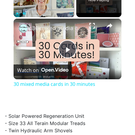
Now Playing
×
Play
Unmute
Fullscreen
30 mixed media cards in 30 minutes
Play
Watch on
Video
30 mixed media cards in 30 minutes
- Solar Powered Regeneration Unit
- Size 33 All Terain Modular Treads
- Twin Hydraulic Arm Shovels