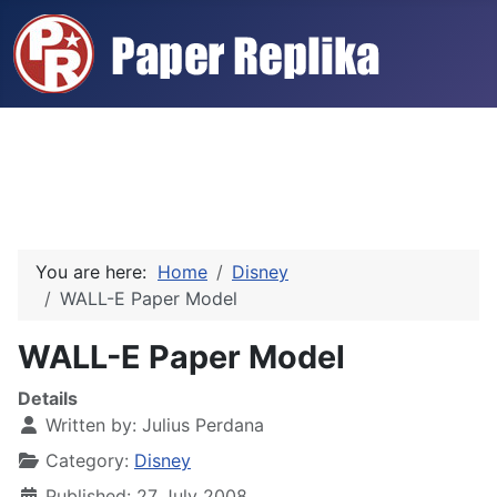
You are here:
Home
Disney
WALL-E Paper Model
WALL-E Paper Model
Details
Written by:
Julius Perdana
Category:
Disney
Published: 27 July 2008