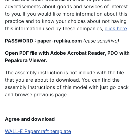
advertisements about goods and services of interest
to you. If you would like more information about this
practice and to know your choices about not having
this information used by these companies,
click here
.
PASSWORD : paper-replika.com
(case sensitive)
Open PDF file with Adobe Acrobat Reader, PDO with
Pepakura Viewer.
The assembly instruction is not include with the file
that you are about to download. You can find the
assembly instructions of this model with just go back
and browse previous page.
Agree and download
WALL-E Papercraft template