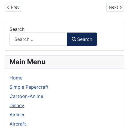
Previous article: VN-GO Painter Robot Paper Model
Next artic
Prev
Next
Search
Search
Main Menu
Home
Simple Papercraft
Cartoon-Anime
Disney
Airliner
Aircraft