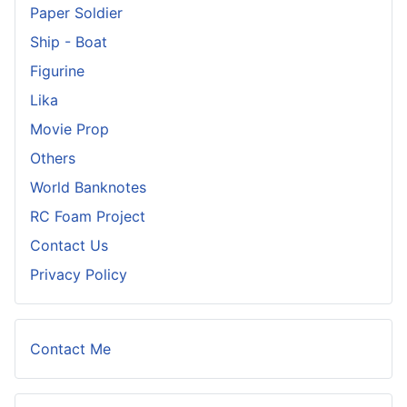
Paper Soldier
Ship - Boat
Figurine
Lika
Movie Prop
Others
World Banknotes
RC Foam Project
Contact Us
Privacy Policy
Contact Me