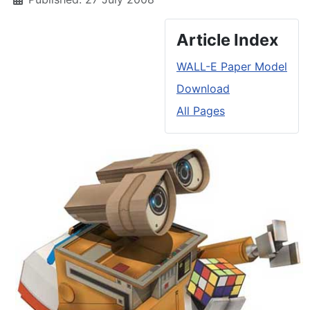
Article Index
WALL-E Paper Model
Download
All Pages