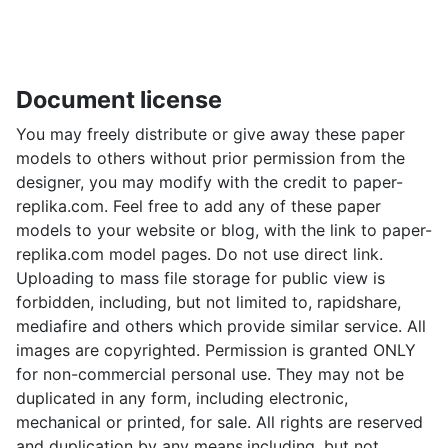
Document license
You may freely distribute or give away these paper
models to others without prior permission from the
designer, you may modify with the credit to paper-
replika.com. Feel free to add any of these paper
models to your website or blog, with the link to paper-
replika.com model pages. Do not use direct link.
Uploading to mass file storage for public view is
forbidden, including, but not limited to, rapidshare,
mediafire and others which provide similar service. All
images are copyrighted. Permission is granted ONLY
for non-commercial personal use. They may not be
duplicated in any form, including electronic,
mechanical or printed, for sale. All rights are reserved
and duplication by any means,including, but not