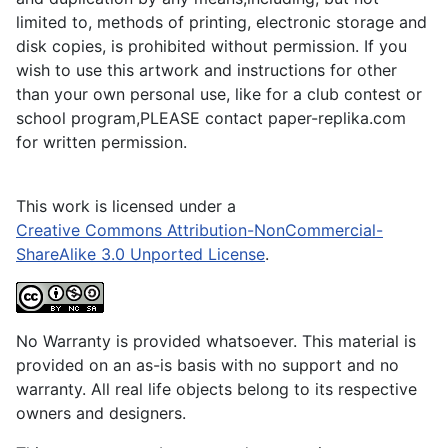
limited to, methods of printing, electronic storage and
disk copies, is prohibited without permission. If you
wish to use this artwork and instructions for other
than your own personal use, like for a club contest or
school program,PLEASE contact paper-replika.com
for written permission.
This work is licensed under a
Creative Commons Attribution-NonCommercial-
ShareAlike 3.0 Unported License
.
No Warranty is provided whatsoever. This material is
provided on an as-is basis with no support and no
warranty. All real life objects belong to its respective
owners and designers.