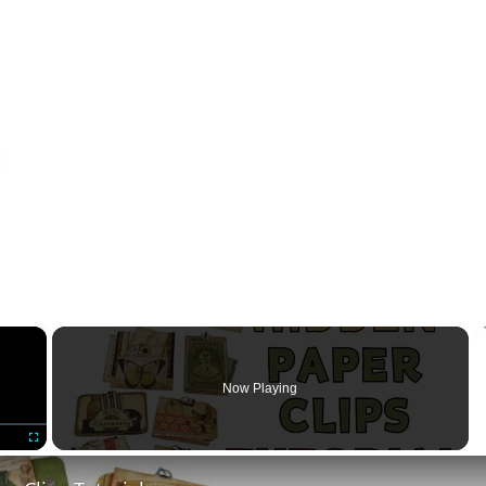
×
Now Playing
Fullscreen