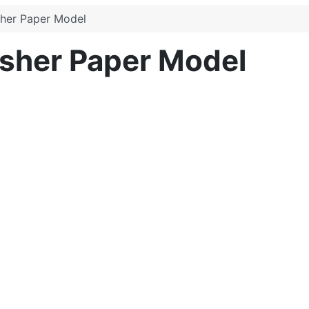
sher Paper Model
isher Paper Model