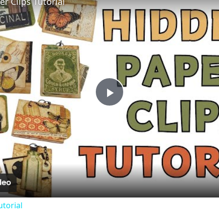
r Clips Tutorial
Play
Video
utorial