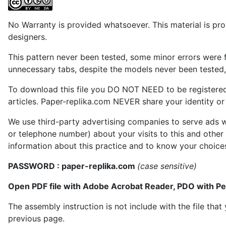
No Warranty is provided whatsoever. This material is prov
designers.
This pattern never been tested, some minor errors were f
unnecessary tabs, despite the models never been tested, 
To download this file you DO NOT NEED to be registere
articles. Paper-replika.com NEVER share your identity or s
We use third-party advertising companies to serve ads w
or telephone number) about your visits to this and other
information about this practice and to know your choice
PASSWORD : paper-replika.com
(case sensitive)
Open PDF file with Adobe Acrobat Reader, PDO with P
The assembly instruction is not include with the file th
previous page.