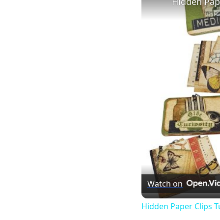
Hidden Pape
Watch on
Hidden Paper Clips T