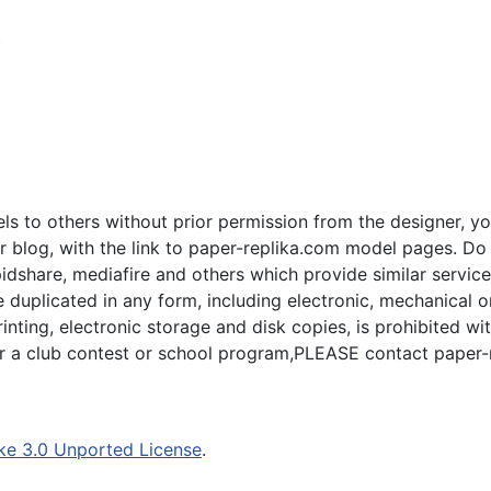
s to others without prior permission from the designer, yo
 blog, with the link to paper-replika.com model pages. Do n
apidshare, mediafire and others which provide similar servic
plicated in any form, including electronic, mechanical or p
inting, electronic storage and disk copies, is prohibited wi
for a club contest or school program,PLEASE contact paper-
ke 3.0 Unported License
.