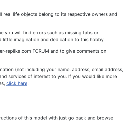
 real life objects belong to its respective owners and
 you will find errors such as missing tabs or
little imagination and dedication to this hobby.
aper-replika.com FORUM and to give comments on
ation (not including your name, address, email address,
nd services of interest to you. If you would like more
es,
click here
.
tructions of this model with just go back and browse