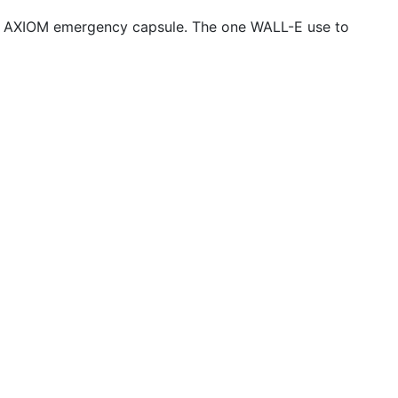
rom AXIOM emergency capsule. The one WALL-E use to