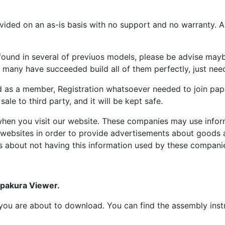
ided on an as-is basis with no support and no warranty. All
ound in several of previuos models, please be advise maybe
many have succeeded build all of them perfectly, just need 
d as a member, Registration whatsoever needed to join p
ale to third party, and it will be kept safe.
hen you visit our website. These companies may use inform
 websites in order to provide advertisements about goods a
s about not having this information used by these compani
epakura Viewer.
at you are about to download. You can find the assembly ins