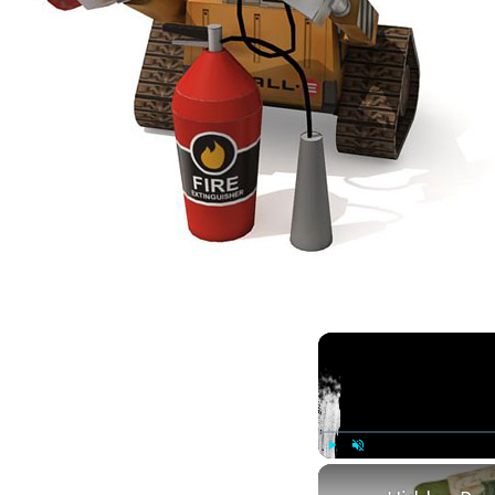
Play
Unmute