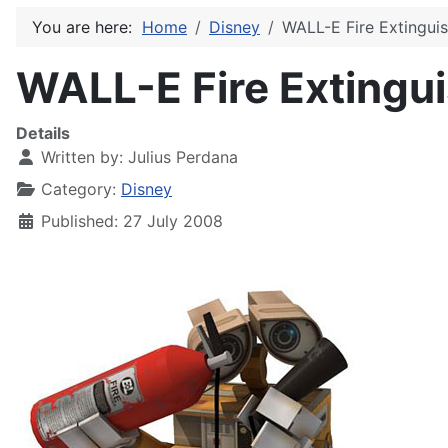
You are here:
Home
Disney
WALL-E Fire Extingui
WALL-E Fire Extingu
Details
Written by:
Julius Perdana
Category:
Disney
Published: 27 July 2008