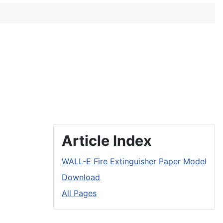
Article Index
WALL-E Fire Extinguisher Paper Model
Download
All Pages