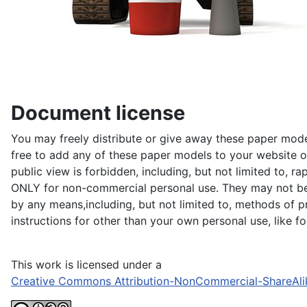
Document license
You may freely distribute or give away these paper model
free to add any of these paper models to your website or
public view is forbidden, including, but not limited to, r
ONLY for non-commercial personal use. They may not be du
by any means,including, but not limited to, methods of pr
instructions for other than your own personal use, like 
This work is licensed under a
Creative Commons Attribution-NonCommercial-ShareAli