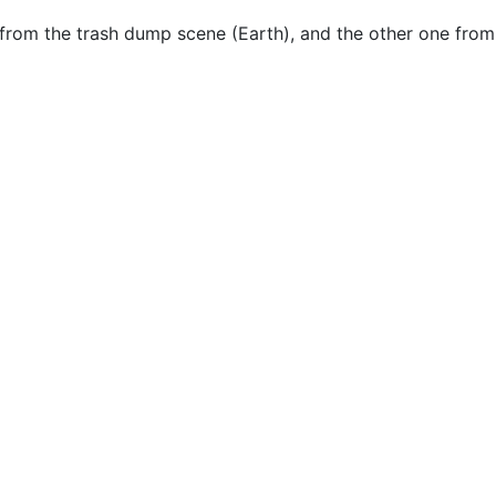
ne from the trash dump scene (Earth), and the other one f