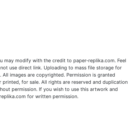
u may modify with the credit to paper-replika.com. Feel
ot use direct link. Uploading to mass file storage for
e. All images are copyrighted. Permission is granted
rinted, for sale. All rights are reserved and duplication
thout permission. If you wish to use this artwork and
replika.com for written permission.