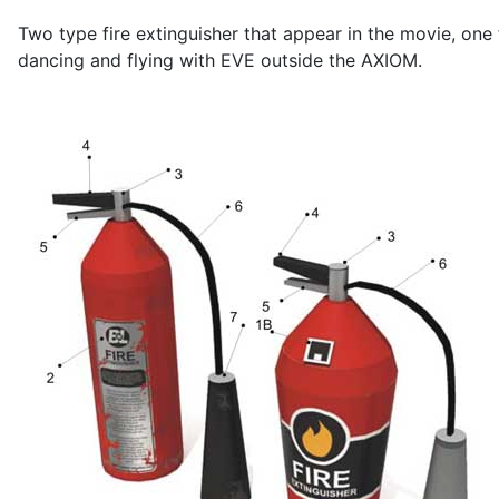
Two type fire extinguisher that appear in the movie, o
dancing and flying with EVE outside the AXIOM.