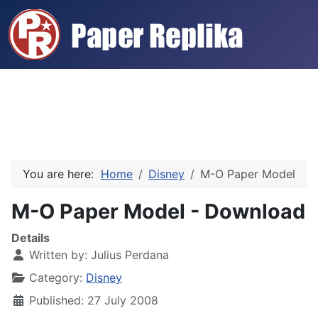
You are here:
Home
Disney
M-O Paper Model
M-O Paper Model - Download
Details
Written by:
Julius Perdana
Category:
Disney
Published: 27 July 2008