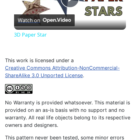
Play
Watch on
Video
3D Paper Star
This work is licensed under a
Creative Commons Attribution-NonCommercial-
ShareAlike 3.0 Unported License
.
No Warranty is provided whatsoever. This material is
provided on an as-is basis with no support and no
warranty. All real life objects belong to its respective
owners and designers.
This pattern never been tested, some minor errors