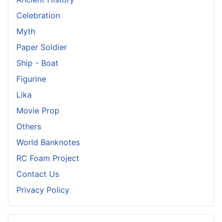
Celebration
Myth
Paper Soldier
Ship - Boat
Figurine
Lika
Movie Prop
Others
World Banknotes
RC Foam Project
Contact Us
Privacy Policy