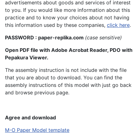
advertisements about goods and services of interest
to you. If you would like more information about this
practice and to know your choices about not having
this information used by these companies,
click here
.
PASSWORD : paper-replika.com
(case sensitive)
Open PDF file with Adobe Acrobat Reader, PDO with
Pepakura Viewer.
The assembly instruction is not include with the file
that you are about to download. You can find the
assembly instructions of this model with just go back
and browse previous page.
Agree and download
M-O Paper Model template