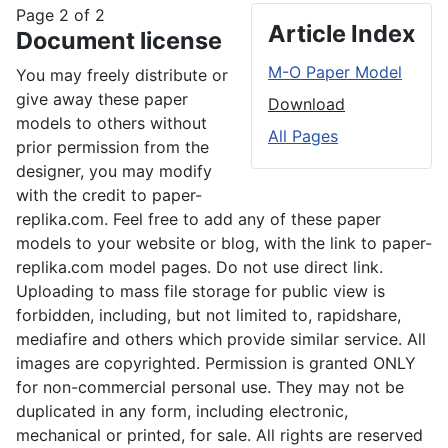
Page 2 of 2
Article Index
Document license
M-O Paper Model
You may freely distribute or
give away these paper
Download
models to others without
All Pages
prior permission from the
designer, you may modify
with the credit to paper-
replika.com. Feel free to add any of these paper
models to your website or blog, with the link to paper-
replika.com model pages. Do not use direct link.
Uploading to mass file storage for public view is
forbidden, including, but not limited to, rapidshare,
mediafire and others which provide similar service. All
images are copyrighted. Permission is granted ONLY
for non-commercial personal use. They may not be
duplicated in any form, including electronic,
mechanical or printed, for sale. All rights are reserved