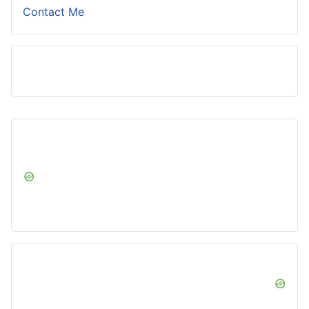
Contact Me