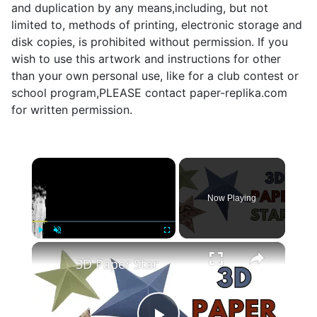
and duplication by any means,including, but not
limited to, methods of printing, electronic storage and
disk copies, is prohibited without permission. If you
wish to use this artwork and instructions for other
than your own personal use, like for a club contest or
school program,PLEASE contact paper-replika.com
for written permission.
×
Now Playing
×
Play
Unmute
Fullscreen
3D Paper Star