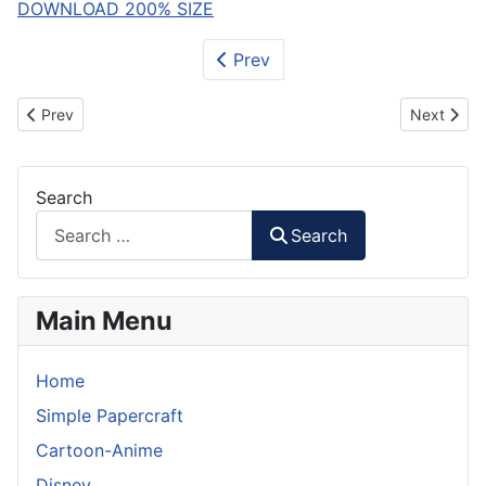
DOWNLOAD 200% SIZE
Prev
Previous article: WALL-E Paper Model
Next artic
Prev
Next
Search
Search
Main Menu
Home
Simple Papercraft
Cartoon-Anime
Disney