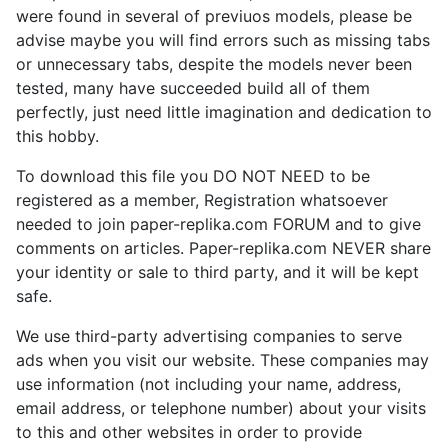
were found in several of previuos models, please be
advise maybe you will find errors such as missing tabs
or unnecessary tabs, despite the models never been
tested, many have succeeded build all of them
perfectly, just need little imagination and dedication to
this hobby.
To download this file you DO NOT NEED to be
registered as a member, Registration whatsoever
needed to join paper-replika.com FORUM and to give
comments on articles. Paper-replika.com NEVER share
your identity or sale to third party, and it will be kept
safe.
We use third-party advertising companies to serve
ads when you visit our website. These companies may
use information (not including your name, address,
email address, or telephone number) about your visits
to this and other websites in order to provide