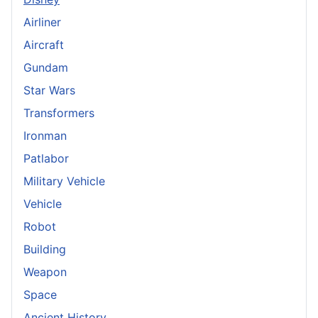
Airliner
Aircraft
Gundam
Star Wars
Transformers
Ironman
Patlabor
Military Vehicle
Vehicle
Robot
Building
Weapon
Space
Ancient History