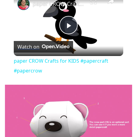
paper CROW Crafts for KIDS #papercraft #papercrow
Play
Watch on
Video
paper CROW Crafts for KIDS #papercraft
#papercrow