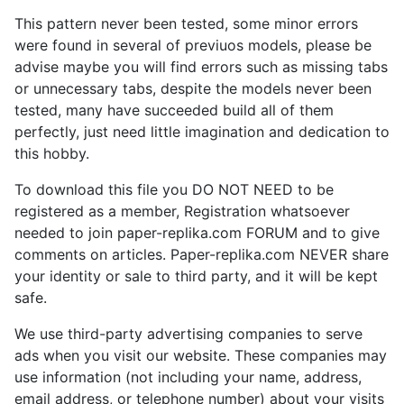
This pattern never been tested, some minor errors
were found in several of previuos models, please be
advise maybe you will find errors such as missing tabs
or unnecessary tabs, despite the models never been
tested, many have succeeded build all of them
perfectly, just need little imagination and dedication to
this hobby.
To download this file you DO NOT NEED to be
registered as a member, Registration whatsoever
needed to join paper-replika.com FORUM and to give
comments on articles. Paper-replika.com NEVER share
your identity or sale to third party, and it will be kept
safe.
We use third-party advertising companies to serve
ads when you visit our website. These companies may
use information (not including your name, address,
email address, or telephone number) about your visits