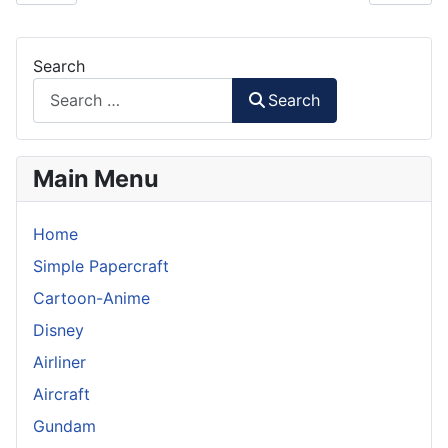
Search
Search
Main Menu
Home
Simple Papercraft
Cartoon-Anime
Disney
Airliner
Aircraft
Gundam