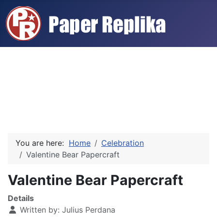
You are here:
Home
Celebration
Valentine Bear Papercraft
Valentine Bear Papercraft
Details
Written by:
Julius Perdana