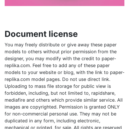
Document license
You may freely distribute or give away these paper
models to others without prior permission from the
designer, you may modify with the credit to paper-
replika.com. Feel free to add any of these paper
models to your website or blog, with the link to paper-
replika.com model pages. Do not use direct link.
Uploading to mass file storage for public view is
forbidden, including, but not limited to, rapidshare,
mediafire and others which provide similar service. All
images are copyrighted. Permission is granted ONLY
for non-commercial personal use. They may not be
duplicated in any form, including electronic,
mechanical or printed, for sale. All rights are reserved