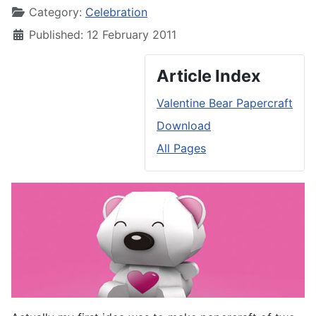
Category:
Celebration
Published: 12 February 2011
Article Index
Valentine Bear Papercraft
Download
All Pages