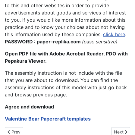
to this and other websites in order to provide
advertisements about goods and services of interest
to you. If you would like more information about this
practice and to know your choices about not having
this information used by these companies,
click here
.
PASSWORD : paper-replika.com
(case sensitive)
Open PDF file with Adobe Acrobat Reader, PDO with
Pepakura Viewer.
The assembly instruction is not include with the file
that you are about to download. You can find the
assembly instructions of this model with just go back
and browse previous page.
Agree and download
Valentine Bear Papercraft templates
Previous article: Valentine's Day Papertoy - Mr. Choco
Next artic
Prev
Next