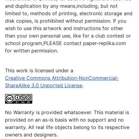
and duplication by any means,including, but not
limited to, methods of printing, electronic storage and
disk copies, is prohibited without permission. If you
wish to use this artwork and instructions for other
than your own personal use, like for a club contest or
school program,PLEASE contact paper-replika.com
for written permission.
This work is licensed under a
Creative Commons Attribution-NonCommercial-
ShareAlike 3.0 Unported License
.
No Warranty is provided whatsoever. This material is
provided on an as-is basis with no support and no
warranty. All real life objects belong to its respective
owners and designers.