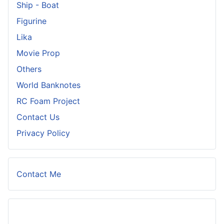
Ship - Boat
Figurine
Lika
Movie Prop
Others
World Banknotes
RC Foam Project
Contact Us
Privacy Policy
Contact Me