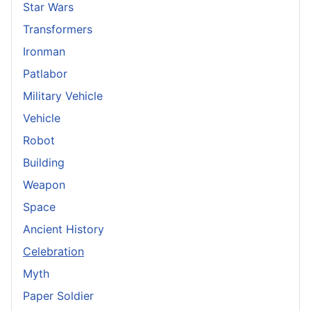
Star Wars
Transformers
Ironman
Patlabor
Military Vehicle
Vehicle
Robot
Building
Weapon
Space
Ancient History
Celebration
Myth
Paper Soldier