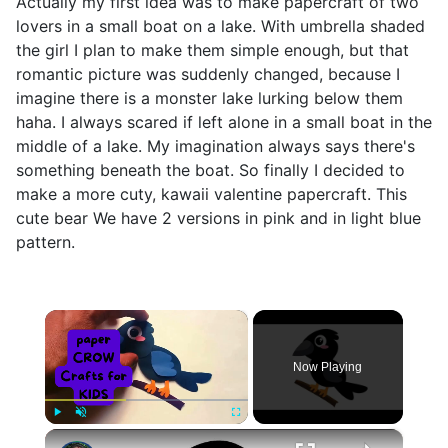
Actually my first idea was to make papercraft of two
lovers in a small boat on a lake. With umbrella shaded
the girl I plan to make them simple enough, but that
romantic picture was suddenly changed, because I
imagine there is a monster lake lurking below them
haha. I always scared if left alone in a small boat in the
middle of a lake. My imagination always says there's
something beneath the boat. So finally I decided to
make a more cuty, kawaii valentine papercraft. This
cute bear We have 2 versions in pink and in light blue
pattern.
×
Now Playing
×
Play
Unmute
Fullscreen