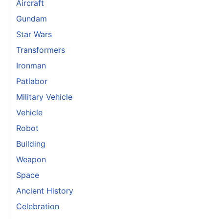
Aircraft
Gundam
Star Wars
Transformers
Ironman
Patlabor
Military Vehicle
Vehicle
Robot
Building
Weapon
Space
Ancient History
Celebration