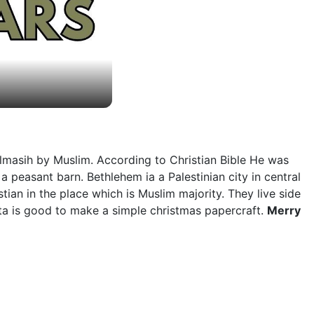
lmasih by Muslim. According to Christian Bible He was
 peasant barn. Bethlehem ia a Palestinian city in central
tian in the place which is Muslim majority. They live side
arta is good to make a simple christmas papercraft.
Merry