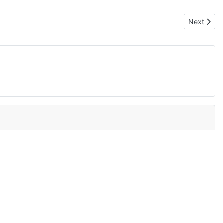
Next artic
Next