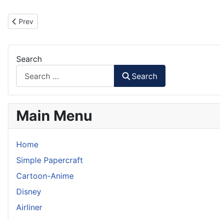
Previous article: Father's Day Badge Papercraft
Prev
Search
Search
Main Menu
Home
Simple Papercraft
Cartoon-Anime
Disney
Airliner