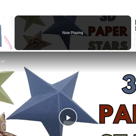
×
Now Playing
tar
Play