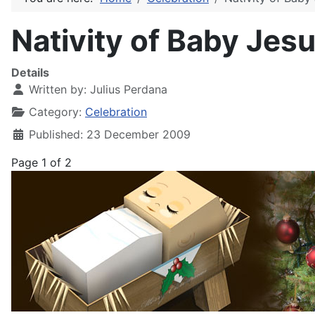
Nativity of Baby Jes
Details
Written by:
Julius Perdana
Category:
Celebration
Published: 23 December 2009
Page 1 of 2