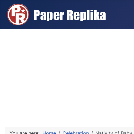
You are here:
Home
Celebration
Nativity of Baby