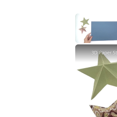
Unmute
3D Paper S