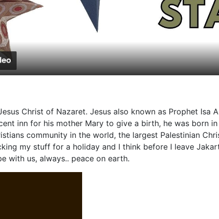
Video
esus Christ of Nazaret. Jesus also known as Prophet Isa A
t inn for his mother Mary to give a birth, he was born in a
tians community in the world, the largest Palestinian Chris
cking my stuff for a holiday and I think before I leave Jak
e with us, always.. peace on earth.