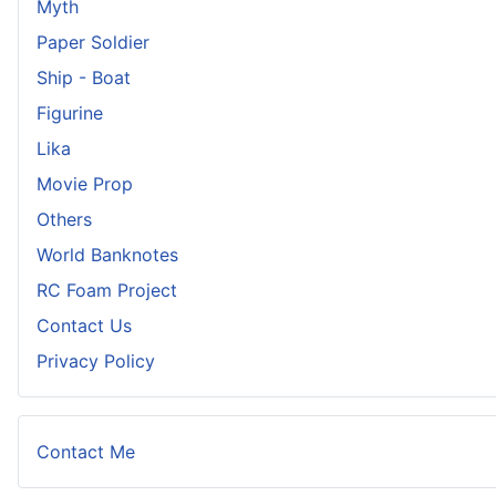
Myth
Paper Soldier
Ship - Boat
Figurine
Lika
Movie Prop
Others
World Banknotes
RC Foam Project
Contact Us
Privacy Policy
Contact Me