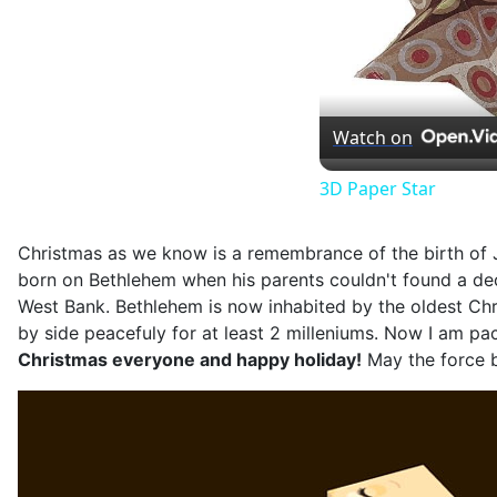
Watch on
3D Paper Star
Christmas as we know is a remembrance of the birth of J
born on Bethlehem when his parents couldn't found a decen
West Bank. Bethlehem is now inhabited by the oldest Chris
by side peacefuly for at least 2 milleniums. Now I am pa
Christmas everyone and happy holiday!
May the force b