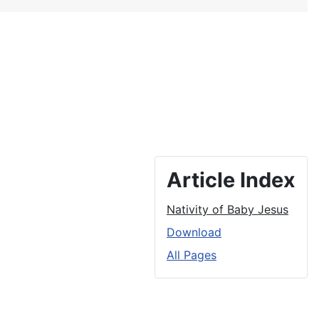
Article Index
Nativity of Baby Jesus
Download
All Pages