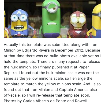
Actually this template was submitted along with Iron
Minion by Edgardo Rivera in December 2012. Because
at that time there was no build photo available yet so I
hold the template. There are many requests to release
the hulk minion. so I finally published it at Paper
Replika. I found out the hulk minion scale was not the
same as the yellow minions scale, so I enlarge the
template to match the yellow minions scale. And I also
found out that Iron Minion and Captain America also
off-scale, so I will re-release that template soon.
Photos by Carlos Alberto de Ponte and Rowell