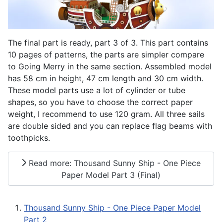
The final part is ready, part 3 of 3. This part contains
10 pages of patterns, the parts are simpler compare
to Going Merry in the same section. Assembled model
has 58 cm in height, 47 cm length and 30 cm width.
These model parts use a lot of cylinder or tube
shapes, so you have to choose the correct paper
weight, I recommend to use 120 gram. All three sails
are double sided and you can replace flag beams with
toothpicks.
Read more: Thousand Sunny Ship - One Piece
Paper Model Part 3 (Final)
Thousand Sunny Ship - One Piece Paper Model
Part 2