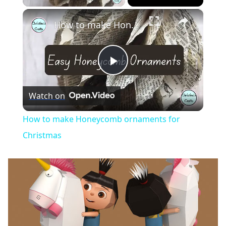
×
How to make Honeycomb ornaments for Christmas
Play
Watch on
Video
How to make Honeycomb ornaments for
Christmas