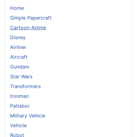
Home
Simple Papercraft
Cartoon-Anime
Disney
Airliner
Aircraft
Gundam
Star Wars
Transformers
Ironman
Patlabor
Military Vehicle
Vehicle
Robot