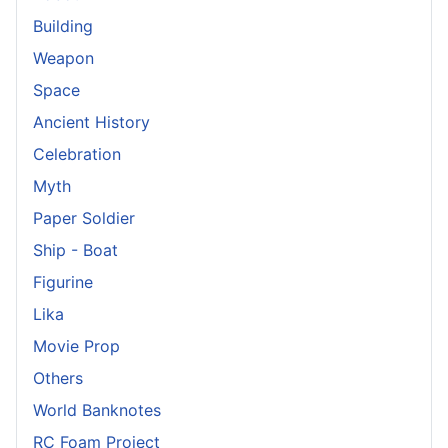
Building
Weapon
Space
Ancient History
Celebration
Myth
Paper Soldier
Ship - Boat
Figurine
Lika
Movie Prop
Others
World Banknotes
RC Foam Project