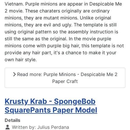
Vietnam. Purple minions are appear in Despicable Me
2 movie. These charaters originally are ordinary
minions, they are mutant minions. Unlike original
minions, they are evil and ugly. The template is still
using original pattern so the assembly instruction is
still the same as the original. In the movie purple
minions come with purple big hair, this template is not
provide any hair part, it's a chance to make it your
own hair style.
Read more: Purple Minions - Despicable Me 2
Paper Craft
Krusty Krab - SpongeBob
SquarePants Paper Model
Details
Written by:
Julius Perdana