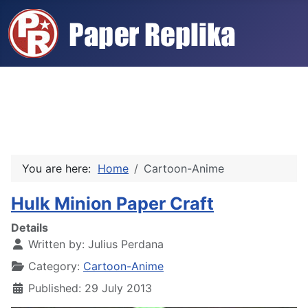
You are here:
Home
Cartoon-Anime
Hulk Minion Paper Craft
Details
Written by:
Julius Perdana
Category:
Cartoon-Anime
Published: 29 July 2013