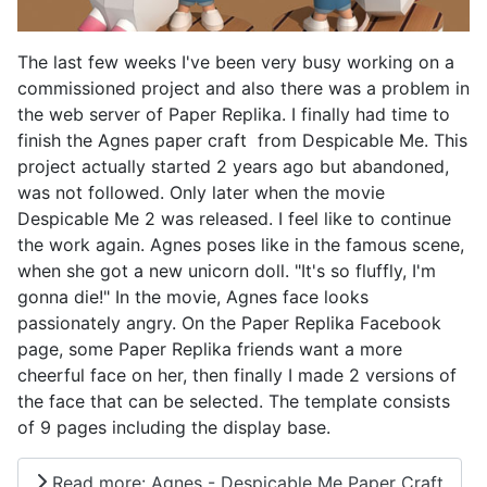
The last few weeks I've been very busy working on a
commissioned project and also there was a problem in
the web server of Paper Replika. I finally had time to
finish the Agnes paper craft from Despicable Me. This
project actually started 2 years ago but abandoned,
was not followed. Only later when the movie
Despicable Me 2 was released. I feel like to continue
the work again. Agnes poses like in the famous scene,
when she got a new unicorn doll. "It's so fluffly, I'm
gonna die!" In the movie, Agnes face looks
passionately angry. On the Paper Replika Facebook
page, some Paper Replika friends want a more
cheerful face on her, then finally I made 2 versions of
the face that can be selected. The template consists
of 9 pages including the display base.
Read more: Agnes - Despicable Me Paper Craft