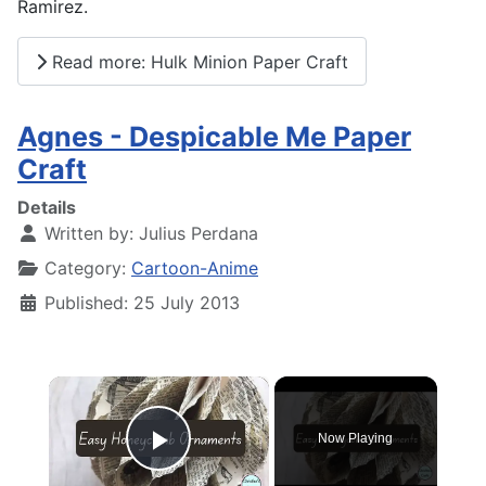
Ramirez.
Read more: Hulk Minion Paper Craft
Agnes - Despicable Me Paper
Craft
Details
Written by:
Julius Perdana
Category:
Cartoon-Anime
Published: 25 July 2013
×
Now Playing
Play Video