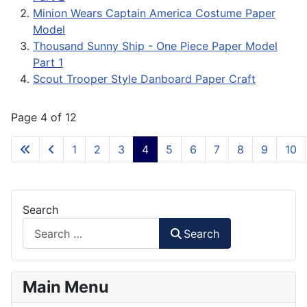
Minion Wears Captain America Costume Paper
Model
Thousand Sunny Ship - One Piece Paper Model
Part 1
Scout Trooper Style Danboard Paper Craft
Page 4 of 12
1
2
3
4
5
6
7
8
9
10
Search
Search
Main Menu