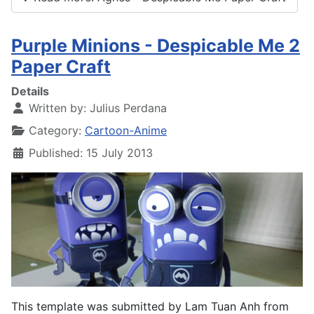
Purple Minions - Despicable Me 2
Paper Craft
Details
Written by:
Julius Perdana
Category:
Cartoon-Anime
Published: 15 July 2013
This template was submitted by Lam Tuan Anh from