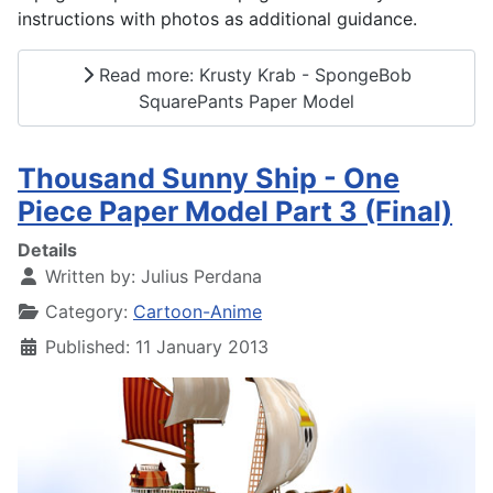
instructions with photos as additional guidance.
Read more: Krusty Krab - SpongeBob
SquarePants Paper Model
Thousand Sunny Ship - One
Piece Paper Model Part 3 (Final)
Details
Written by:
Julius Perdana
Category:
Cartoon-Anime
Published: 11 January 2013