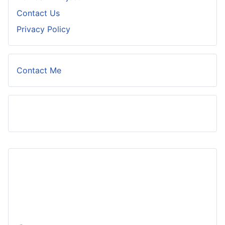
Contact Us
Privacy Policy
Contact Me