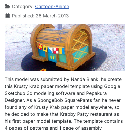
Category:
Cartoon-Anime
Published: 26 March 2013
This model was submitted by Nanda Blank, he create
this Krusty Krab paper model template using Google
Sketchup 3d modeling software and Pepakura
Designer. As a SpongeBob SquarePants fan he never
found any of Krusty Krab paper model anywhere, so
he decided to make that Krabby Patty restaurant as
his first paper model template. The template contains
4 pages of patterns and 1 page of assembly