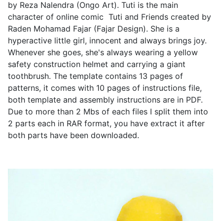
by Reza Nalendra (Ongo Art). Tuti is the main
character of online comic Tuti and Friends created by
Raden Mohamad Fajar (Fajar Design). She is a
hyperactive little girl, innocent and always brings joy.
Whenever she goes, she's always wearing a yellow
safety construction helmet and carrying a giant
toothbrush. The template contains 13 pages of
patterns, it comes with 10 pages of instructions file,
both template and assembly instructions are in PDF.
Due to more than 2 Mbs of each files I split them into
2 parts each in RAR format, you have extract it after
both parts have been downloaded.