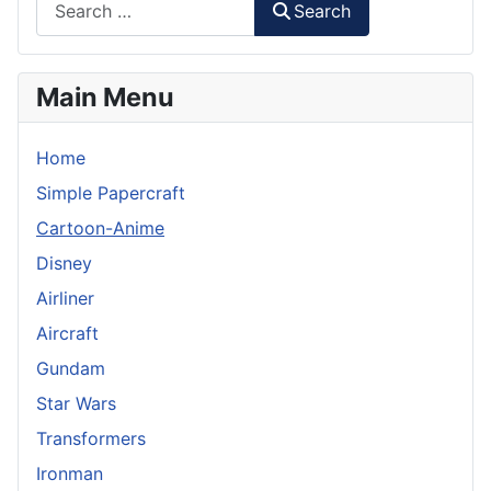
Search
Main Menu
Home
Simple Papercraft
Cartoon-Anime
Disney
Airliner
Aircraft
Gundam
Star Wars
Transformers
Ironman