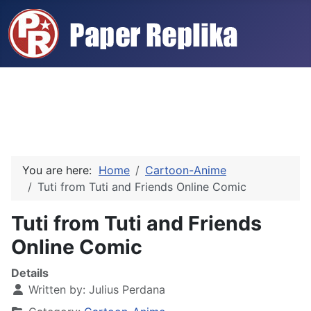
You are here:
Home
Cartoon-Anime
Tuti from Tuti and Friends Online Comic
Tuti from Tuti and Friends
Online Comic
Details
Written by:
Julius Perdana