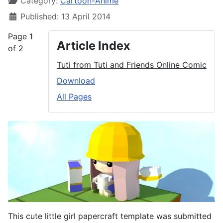
Category:
Cartoon-Anime
Published: 13 April 2014
Page 1
Article Index
of 2
Tuti from Tuti and Friends Online Comic
Download
All Pages
This cute little girl papercraft template was submitted