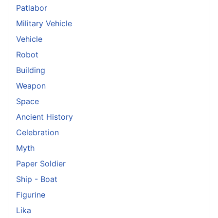
Patlabor
Military Vehicle
Vehicle
Robot
Building
Weapon
Space
Ancient History
Celebration
Myth
Paper Soldier
Ship - Boat
Figurine
Lika