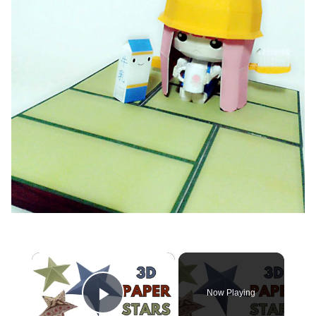
×
Now Playing
Play Video