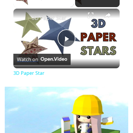
×
3D Paper Star
Play
Watch on
Video
3D Paper Star