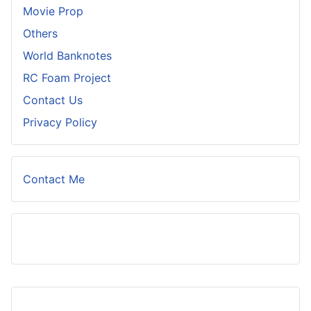
Movie Prop
Others
World Banknotes
RC Foam Project
Contact Us
Privacy Policy
Contact Me