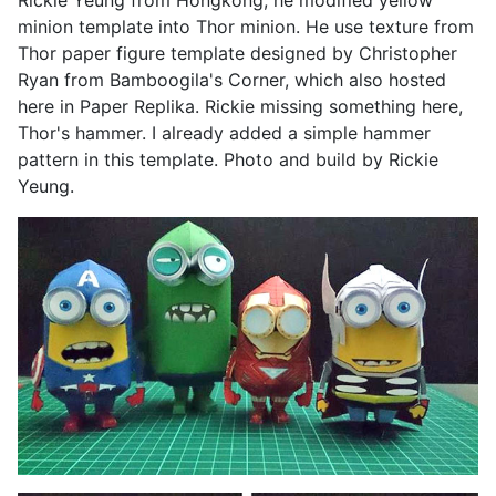
Rickie Yeung from Hongkong, he modified yellow
minion template into Thor minion. He use texture from
Thor paper figure template designed by Christopher
Ryan from Bamboogila's Corner, which also hosted
here in Paper Replika. Rickie missing something here,
Thor's hammer. I already added a simple hammer
pattern in this template. Photo and build by Rickie
Yeung.