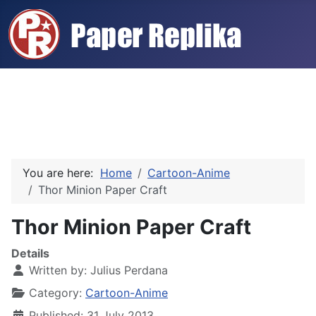
You are here:
Home
Cartoon-Anime
Thor Minion Paper Craft
Thor Minion Paper Craft
Details
Written by:
Julius Perdana
Category:
Cartoon-Anime
Published: 31 July 2013