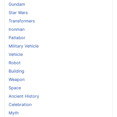
Gundam
Star Wars
Transformers
Ironman
Patlabor
Military Vehicle
Vehicle
Robot
Building
Weapon
Space
Ancient History
Celebration
Myth