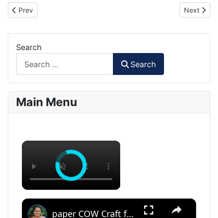
Previous article: Hawkeye Minion Paper Craft
Next artic
Prev
Next
Search
Search
Main Menu
×
×
paper COW Craft for KIDS (With Printables) #papercowcraft