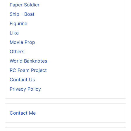
Paper Soldier
Ship - Boat
Figurine
Lika
Movie Prop
Others
World Banknotes
RC Foam Project
Contact Us
Privacy Policy
Contact Me