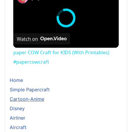
Watch on
paper COW Craft for KIDS (With Printables)
#papercowcraft
Home
Simple Papercraft
Cartoon-Anime
Disney
Airliner
Aircraft