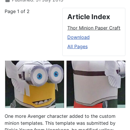
Page 1 of 2
Article Index
Thor Minion Paper Craft
Download
All Pages
One more Avenger character added to the custom
minion templates. This template was submitted by