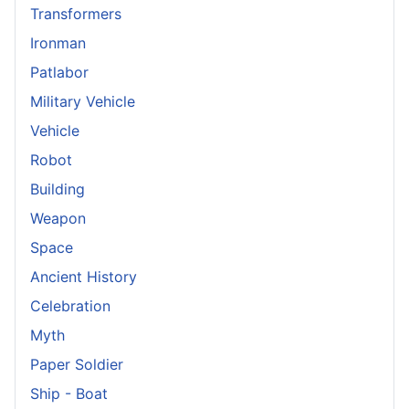
Transformers
Ironman
Patlabor
Military Vehicle
Vehicle
Robot
Building
Weapon
Space
Ancient History
Celebration
Myth
Paper Soldier
Ship - Boat