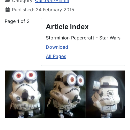
Category:
Cartoon-Anime
Published: 24 February 2015
Page 1 of 2
Article Index
Storminion Papercraft - Star Wars
Download
All Pages