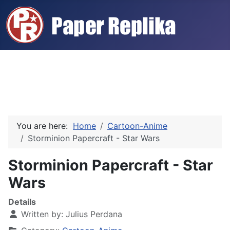
You are here:
Home
Cartoon-Anime
Storminion Papercraft - Star Wars
Storminion Papercraft - Star
Wars
Details
Written by:
Julius Perdana