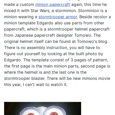
made a custom
minion papercraft
again, this time he
mixed it with Star Wars, a storminion. Storminion is a
minion wearing a
stormtrooper armor
. Beside recolor a
minion template Edgardo also use parts from other
papercraft, which is a stormtrooper helmet papercraft
from Japanese papercraft designer Tomowo. The
original helmet itself can be found at Tomowo's blog.
There is no assembly instruction, you will have to
figure out yourself by looking at the built photo by
Edgardo. The template consist of 3 pages of pattern,
the first page is the main minion parts, second page is
where the helmet is and the last one is the
stormtrooper blaster. There will be new minions movie
this year, I can't wait to watch it.