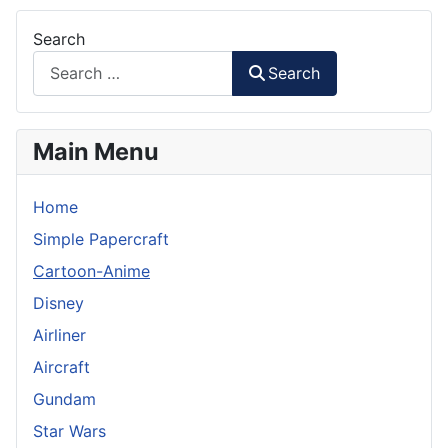
Search
Search
Main Menu
Home
Simple Papercraft
Cartoon-Anime
Disney
Airliner
Aircraft
Gundam
Star Wars