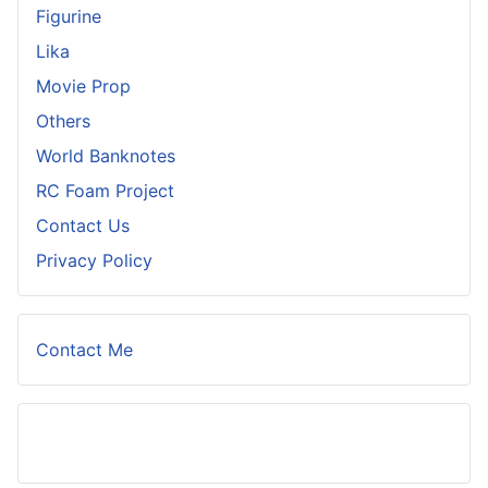
Figurine
Lika
Movie Prop
Others
World Banknotes
RC Foam Project
Contact Us
Privacy Policy
Contact Me