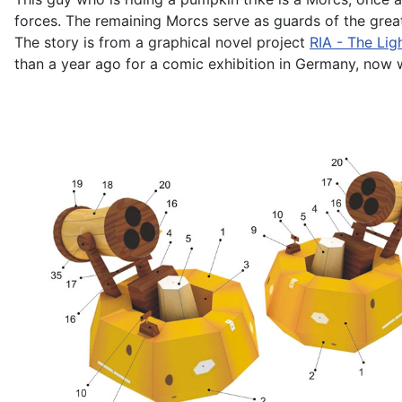
forces. The remaining Morcs serve as guards of the great
The story is from a graphical novel project
RIA - The Lig
than a year ago for a comic exhibition in Germany, now we