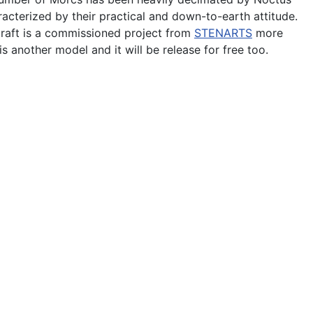
acterized by their practical and down-to-earth attitude.
craft is a commissioned project from
STENARTS
more
s another model and it will be release for free too.