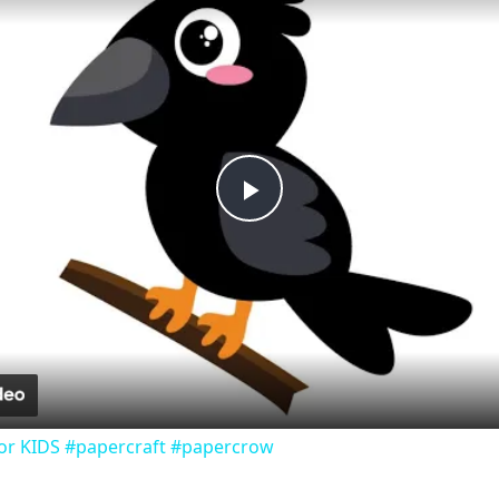
Play
Video
or KIDS #papercraft #papercrow