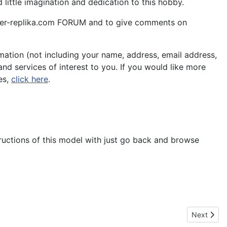
little imagination and dedication to this hobby.
aper-replika.com FORUM and to give comments on
ation (not including your name, address, email address,
nd services of interest to you. If you would like more
es,
click here
.
tructions of this model with just go back and browse
Next artic
Next