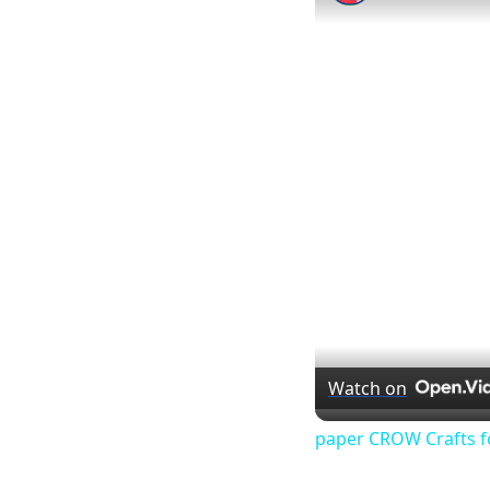
Watch on
paper CROW Crafts f