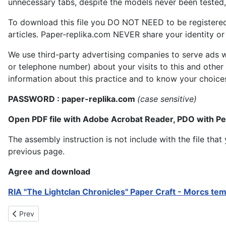
unnecessary tabs, despite the models never been tested, 
To download this file you DO NOT NEED to be registere
articles. Paper-replika.com NEVER share your identity or s
We use third-party advertising companies to serve ads w
or telephone number) about your visits to this and other
information about this practice and to know your choice
PASSWORD : paper-replika.com
(case sensitive)
Open PDF file with Adobe Acrobat Reader, PDO with P
The assembly instruction is not include with the file th
previous page.
Agree and download
RIA "The Lightclan Chronicles" Paper Craft - Morcs te
Previous article: RIA The Lightclan Chronicles Paper Craft - Unic
Prev