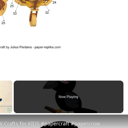
×
Now Playing
Fullscreen
 Crafts for KIDS #papercraft #papercrow