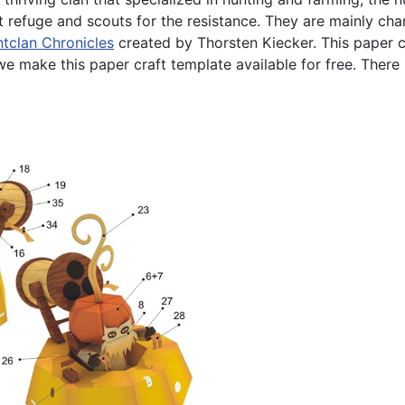
 refuge and scouts for the resistance. They are mainly char
htclan Chronicles
created by Thorsten Kiecker. This paper 
 make this paper craft template available for free. There i