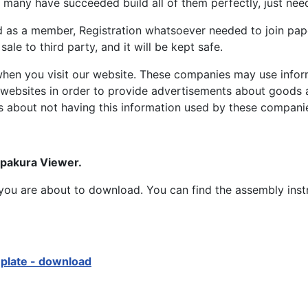
many have succeeded build all of them perfectly, just need 
d as a member, Registration whatsoever needed to join p
ale to third party, and it will be kept safe.
hen you visit our website. These companies may use inform
 websites in order to provide advertisements about goods a
s about not having this information used by these compani
epakura Viewer.
at you are about to download. You can find the assembly ins
mplate - download
opter