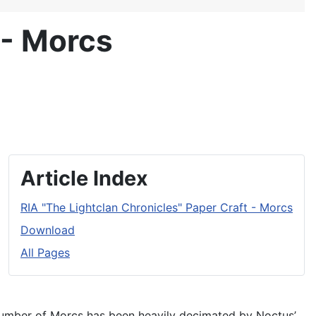
 - Morcs
Article Index
RIA "The Lightclan Chronicles" Paper Craft - Morcs
Download
All Pages
e number of Morcs has been heavily decimated by Noctus’