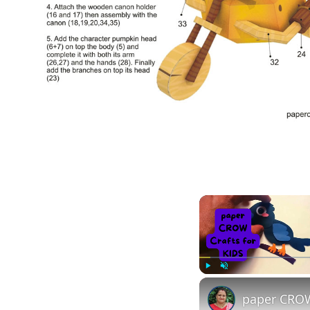
Play
Unmute
paper CROW