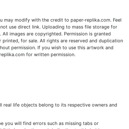
u may modify with the credit to paper-replika.com. Feel
ot use direct link. Uploading to mass file storage for
e. All images are copyrighted. Permission is granted
rinted, for sale. All rights are reserved and duplication
thout permission. If you wish to use this artwork and
replika.com for written permission.
 real life objects belong to its respective owners and
 you will find errors such as missing tabs or