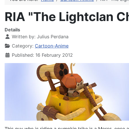
RIA "The Lightclan C
Details
Written by:
Julius Perdana
Category:
Cartoon-Anime
Published: 16 February 2012
This guy who is riding a pumpkin trike is a Morcs, once 