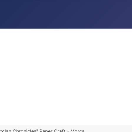
htclan Chronicles" Paper Craft - Morcs