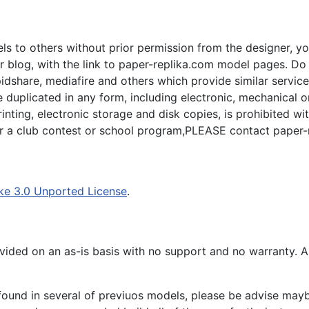
s to others without prior permission from the designer, yo
 blog, with the link to paper-replika.com model pages. Do n
apidshare, mediafire and others which provide similar servic
plicated in any form, including electronic, mechanical or p
inting, electronic storage and disk copies, is prohibited wi
for a club contest or school program,PLEASE contact paper-
ke 3.0 Unported License
.
ided on an as-is basis with no support and no warranty. All
ound in several of previuos models, please be advise maybe