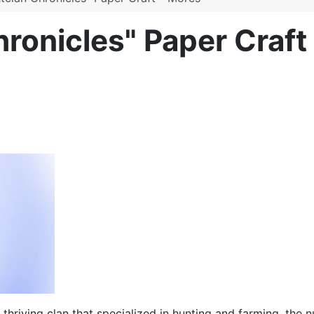
hronicles" Paper Craft
a thriving clan that specialized in hunting and farming, th