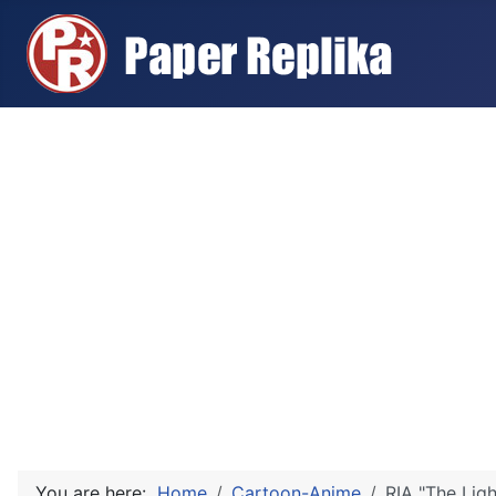
You are here:
Home
Cartoon-Anime
RIA "The Lig