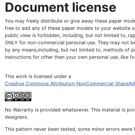
Document license
You may freely distribute or give away these paper model
free to add any of these paper models to your website or
public view is forbidden, including, but not limited to, r
ONLY for non-commercial personal use. They may not be du
by any means,including, but not limited to, methods of pr
instructions for other than your own personal use, like 
This work is licensed under a
Creative Commons Attribution-NonCommercial-ShareAli
No Warranty is provided whatsoever. This material is prov
designers.
This pattern never been tested, some minor errors were f