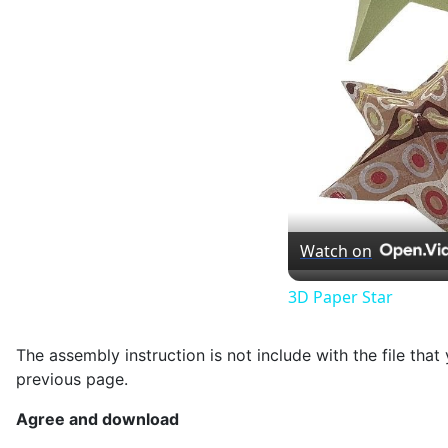
Watch on
3D Paper Star
The assembly instruction is not include with the file th
previous page.
Agree and download