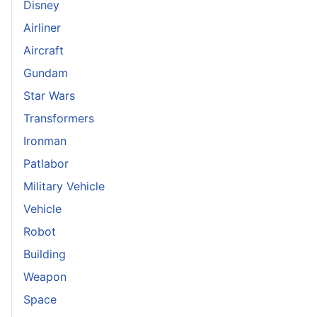
Disney
Airliner
Aircraft
Gundam
Star Wars
Transformers
Ironman
Patlabor
Military Vehicle
Vehicle
Robot
Building
Weapon
Space