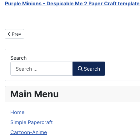
Purple Minions - Despicable Me 2 Paper Craft template
Previous article: Agnes - Despicable Me Paper Craft
Prev
Search
Search
Main Menu
Home
Simple Papercraft
Cartoon-Anime