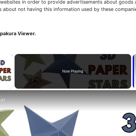
 websites in order to provide advertisements about goods a
s about not having this information used by these compani
epakura Viewer.
×
Now Playing
 Video
tar