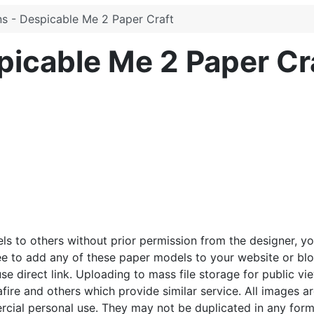
ns - Despicable Me 2 Paper Craft
picable Me 2 Paper Cr
ls to others without prior permission from the designer, y
ee to add any of these paper models to your website or blo
e direct link. Uploading to mass file storage for public vie
afire and others which provide similar service. All images a
cial personal use. They may not be duplicated in any form