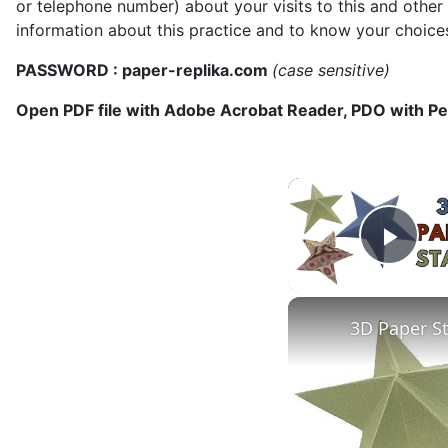
or telephone number) about your visits to this and other
information about this practice and to know your choice
PASSWORD : paper-replika.com
(case sensitive)
Open PDF file with Adobe Acrobat Reader, PDO with P
Play
3D Paper S