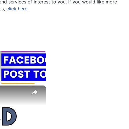
nd services of interest to you. If you would like more
es,
click here
.
×