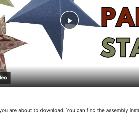
Play
Video
at you are about to download. You can find the assembly ins