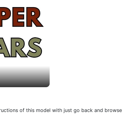
tructions of this model with just go back and browse