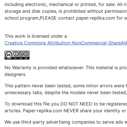
including electronic, mechanical or printed, for sale. All
storage and disk copies, is prohibited without permission
school program,PLEASE contact paper-replika.com for wr
This work is licensed under a
Creative Commons Attribution-NonCommercial-ShareAli
No Warranty is provided whatsoever. This material is prov
designers.
This pattern never been tested, some minor errors were f
unnecessary tabs, despite the models never been tested, 
To download this file you DO NOT NEED to be registere
articles. Paper-replika.com NEVER share your identity or s
We use third-party advertising companies to serve ads w