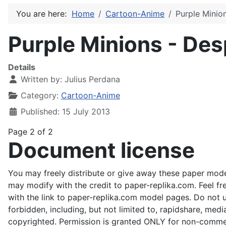
You are here:
Home
Cartoon-Anime
Purple Minio
Purple Minions - Des
Details
Written by:
Julius Perdana
Category:
Cartoon-Anime
Published: 15 July 2013
Page 2 of 2
Document license
You may freely distribute or give away these paper mode
may modify with the credit to paper-replika.com. Feel fr
with the link to paper-replika.com model pages. Do not us
forbidden, including, but not limited to, rapidshare, medi
copyrighted. Permission is granted ONLY for non-commer