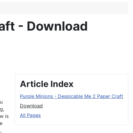
aft - Download
Article Index
Purple Minions - Despicable Me 2 Paper Craft
ou
Download
g,
All Pages
w is
re
,