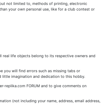
but not limited to, methods of printing, electronic
 than your own personal use, like for a club contest or
 real life objects belong to its respective owners and
 you will find errors such as missing tabs or
little imagination and dedication to this hobby.
aper-replika.com FORUM and to give comments on
ation (not including your name, address, email address,