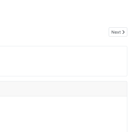
Next artic
Next