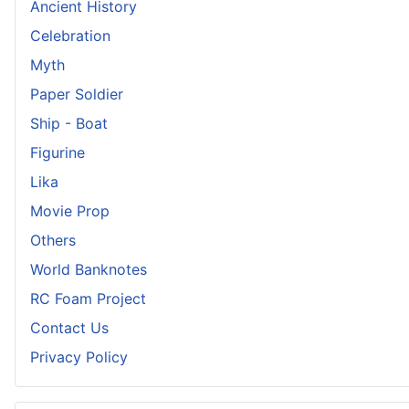
Ancient History
Celebration
Myth
Paper Soldier
Ship - Boat
Figurine
Lika
Movie Prop
Others
World Banknotes
RC Foam Project
Contact Us
Privacy Policy