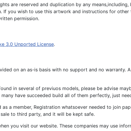
 rights are reserved and duplication by any means,including, 
. If you wish to use this artwork and instructions for other
itten permission.
ke 3.0 Unported License
.
ided on an as-is basis with no support and no warranty. All
ound in several of previuos models, please be advise maybe
many have succeeded build all of them perfectly, just need 
d as a member, Registration whatsoever needed to join p
ale to third party, and it will be kept safe.
hen you visit our website. These companies may use inform