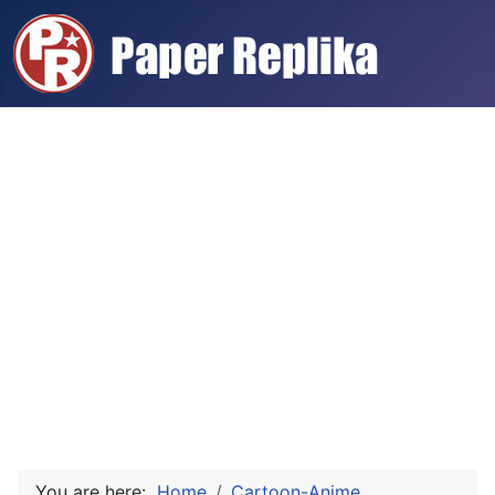
You are here:
Home
Cartoon-Anime