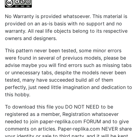
No Warranty is provided whatsoever. This material is
provided on an as-is basis with no support and no
warranty. All real life objects belong to its respective
owners and designers.
This pattern never been tested, some minor errors
were found in several of previuos models, please be
advise maybe you will find errors such as missing tabs
or unnecessary tabs, despite the models never been
tested, many have succeeded build all of them
perfectly, just need little imagination and dedication to
this hobby.
To download this file you DO NOT NEED to be
registered as a member, Registration whatsoever
needed to join paper-replika.com FORUM and to give
comments on articles. Paper-replika.com NEVER share
your identity or sale to third party, and it will be kept