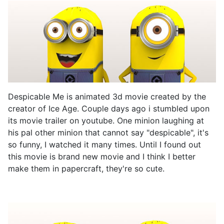
Despicable Me is animated 3d movie created by the
creator of Ice Age. Couple days ago i stumbled upon
its movie trailer on youtube. One minion laughing at
his pal other minion that cannot say "despicable", it's
so funny, I watched it many times. Until I found out
this movie is brand new movie and I think I better
make them in papercraft, they're so cute.