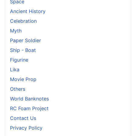
Space
Ancient History
Celebration
Myth
Paper Soldier
Ship - Boat
Figurine
Lika
Movie Prop
Others
World Banknotes
RC Foam Project
Contact Us
Privacy Policy