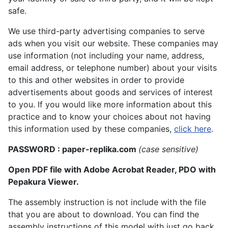
safe.
We use third-party advertising companies to serve
ads when you visit our website. These companies may
use information (not including your name, address,
email address, or telephone number) about your visits
to this and other websites in order to provide
advertisements about goods and services of interest
to you. If you would like more information about this
practice and to know your choices about not having
this information used by these companies,
click here
.
PASSWORD : paper-replika.com
(case sensitive)
Open PDF file with Adobe Acrobat Reader, PDO with
Pepakura Viewer.
The assembly instruction is not include with the file
that you are about to download. You can find the
assembly instructions of this model with just go back