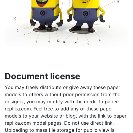
Document license
You may freely distribute or give away these paper
models to others without prior permission from the
designer, you may modify with the credit to paper-
replika.com. Feel free to add any of these paper
models to your website or blog, with the link to paper-
replika.com model pages. Do not use direct link.
Uploading to mass file storage for public view is