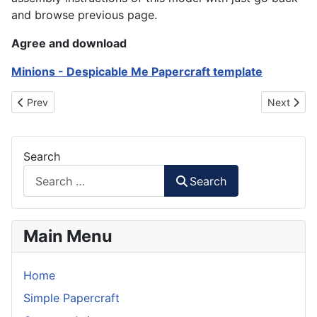
and browse previous page.
Agree and download
Minions - Despicable Me Papercraft template
Previous article: YuGiOh - Duel Disc Papercraft
Next artic
Prev
Next
Search
Search
Main Menu
Home
Simple Papercraft