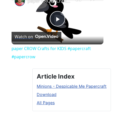
paper CROW Crafts for KIDS #papercraft #papercrow
Play
Watch on
Video
paper CROW Crafts for KIDS #papercraft
#papercrow
Article Index
Minions - Despicable Me Papercraft
Download
All Pages