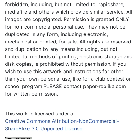
forbidden, including, but not limited to, rapidshare,
mediafire and others which provide similar service. All
images are copyrighted. Permission is granted ONLY
for non-commercial personal use. They may not be
duplicated in any form, including electronic,
mechanical or printed, for sale. All rights are reserved
and duplication by any means,including, but not
limited to, methods of printing, electronic storage and
disk copies, is prohibited without permission. If you
wish to use this artwork and instructions for other
than your own personal use, like for a club contest or
school program,PLEASE contact paper-replika.com
for written permission.
This work is licensed under a
Creative Commons Attribution-NonCommercial-
ShareAlike 3.0 Unported License
.