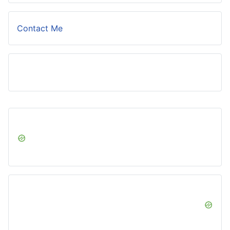
Contact Me