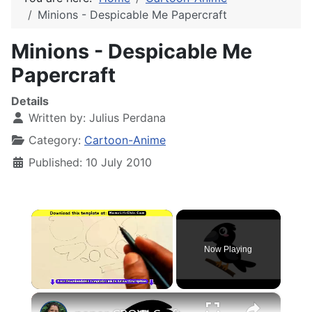
Minions - Despicable Me Papercraft
Minions - Despicable Me
Papercraft
Details
Written by:
Julius Perdana
Category:
Cartoon-Anime
Published: 10 July 2010
×
Now Playing
×
Unmute