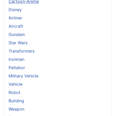
Cartoon-Anime
Disney
Airliner
Aircraft
Gundam
Star Wars
Transformers
Ironman
Patlabor
Military Vehicle
Vehicle
Robot
Building
Weapon