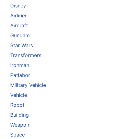
Disney
Airliner
Aircraft
Gundam
Star Wars
Transformers
Ironman
Patlabor
Military Vehicle
Vehicle
Robot
Building
Weapon
Space