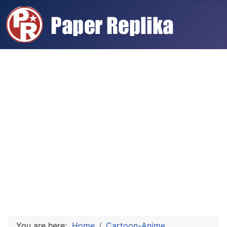
You are here:
Home
Cartoon-Anime