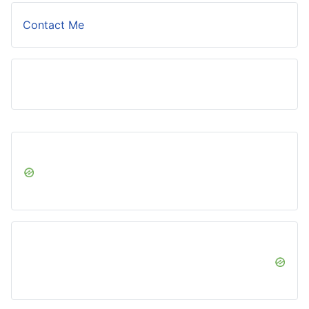
Contact Me