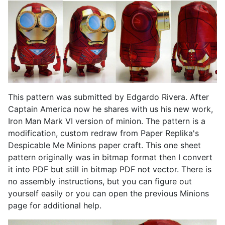
This pattern was submitted by Edgardo Rivera. After
Captain America now he shares with us his new work,
Iron Man Mark VI version of minion. The pattern is a
modification, custom redraw from Paper Replika's
Despicable Me Minions paper craft. This one sheet
pattern originally was in bitmap format then I convert
it into PDF but still in bitmap PDF not vector. There is
no assembly instructions, but you can figure out
yourself easily or you can open the previous Minions
page for additional help.