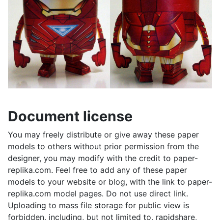
Document license
You may freely distribute or give away these paper
models to others without prior permission from the
designer, you may modify with the credit to paper-
replika.com. Feel free to add any of these paper
models to your website or blog, with the link to paper-
replika.com model pages. Do not use direct link.
Uploading to mass file storage for public view is
forbidden, including, but not limited to, rapidshare,