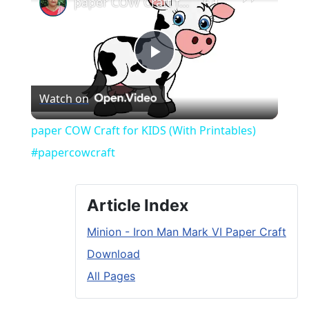
paper COW Craft for KIDS (With Printables) #papercowcraft
Play
Watch on
Video
paper COW Craft for KIDS (With Printables)
#papercowcraft
Article Index
Minion - Iron Man Mark VI Paper Craft
Download
All Pages