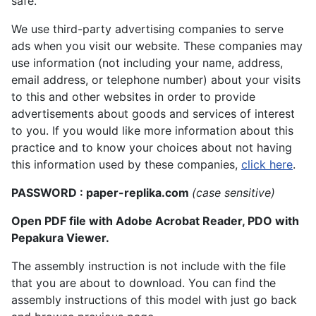
safe.
We use third-party advertising companies to serve
ads when you visit our website. These companies may
use information (not including your name, address,
email address, or telephone number) about your visits
to this and other websites in order to provide
advertisements about goods and services of interest
to you. If you would like more information about this
practice and to know your choices about not having
this information used by these companies,
click here
.
PASSWORD : paper-replika.com
(case sensitive)
Open PDF file with Adobe Acrobat Reader, PDO with
Pepakura Viewer.
The assembly instruction is not include with the file
that you are about to download. You can find the
assembly instructions of this model with just go back