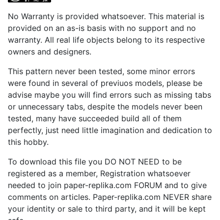
No Warranty is provided whatsoever. This material is
provided on an as-is basis with no support and no
warranty. All real life objects belong to its respective
owners and designers.
This pattern never been tested, some minor errors
were found in several of previuos models, please be
advise maybe you will find errors such as missing tabs
or unnecessary tabs, despite the models never been
tested, many have succeeded build all of them
perfectly, just need little imagination and dedication to
this hobby.
To download this file you DO NOT NEED to be
registered as a member, Registration whatsoever
needed to join paper-replika.com FORUM and to give
comments on articles. Paper-replika.com NEVER share
your identity or sale to third party, and it will be kept