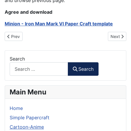
and browse previous page.
Agree and download
Minion - Iron Man Mark VI Paper Craft template
Previous article: Mario - Mario Bros Papercraft
Next articl
Prev
Next
Search
Search
Main Menu
Home
Simple Papercraft
Cartoon-Anime