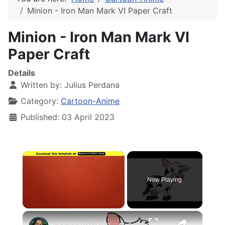
Minion - Iron Man Mark VI Paper Craft
Minion - Iron Man Mark VI
Paper Craft
Details
Written by:
Julius Perdana
Category:
Cartoon-Anime
Published: 03 April 2023
×
Now Playing
×
Unmute