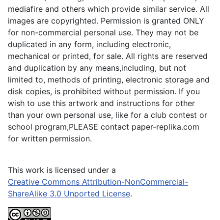
mediafire and others which provide similar service. All
images are copyrighted. Permission is granted ONLY
for non-commercial personal use. They may not be
duplicated in any form, including electronic,
mechanical or printed, for sale. All rights are reserved
and duplication by any means,including, but not
limited to, methods of printing, electronic storage and
disk copies, is prohibited without permission. If you
wish to use this artwork and instructions for other
than your own personal use, like for a club contest or
school program,PLEASE contact paper-replika.com
for written permission.
This work is licensed under a
Creative Commons Attribution-NonCommercial-
ShareAlike 3.0 Unported License
.