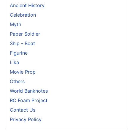
Ancient History
Celebration
Myth
Paper Soldier
Ship - Boat
Figurine
Lika
Movie Prop
Others
World Banknotes
RC Foam Project
Contact Us
Privacy Policy