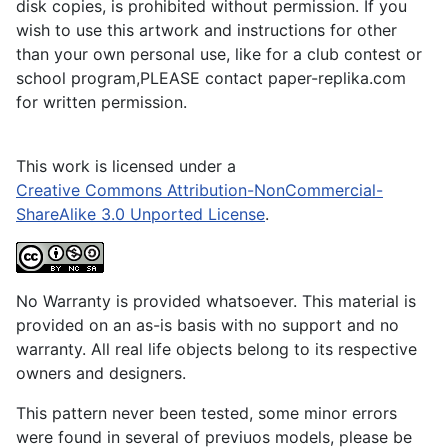
disk copies, is prohibited without permission. If you
wish to use this artwork and instructions for other
than your own personal use, like for a club contest or
school program,PLEASE contact paper-replika.com
for written permission.
This work is licensed under a
Creative Commons Attribution-NonCommercial-
ShareAlike 3.0 Unported License
.
No Warranty is provided whatsoever. This material is
provided on an as-is basis with no support and no
warranty. All real life objects belong to its respective
owners and designers.
This pattern never been tested, some minor errors
were found in several of previuos models, please be