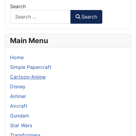
Search
Search
Main Menu
Home
Simple Papercraft
Cartoon-Anime
Disney
Airliner
Aircraft
Gundam
Star Wars
Transformers