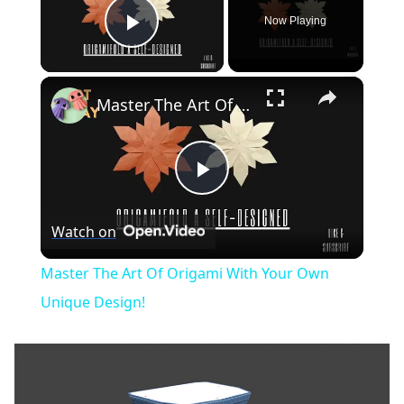
Now Playing
Play Video
×
Master The Art Of Origami With Your Own Unique Design!
Play
Watch on
Video
Master The Art Of Origami With Your Own
Unique Design!