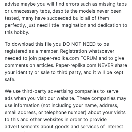
advise maybe you will find errors such as missing tabs
or unnecessary tabs, despite the models never been
tested, many have succeeded build all of them
perfectly, just need little imagination and dedication to
this hobby.
To download this file you DO NOT NEED to be
registered as a member, Registration whatsoever
needed to join paper-replika.com FORUM and to give
comments on articles. Paper-replika.com NEVER share
your identity or sale to third party, and it will be kept
safe.
We use third-party advertising companies to serve
ads when you visit our website. These companies may
use information (not including your name, address,
email address, or telephone number) about your visits
to this and other websites in order to provide
advertisements about goods and services of interest