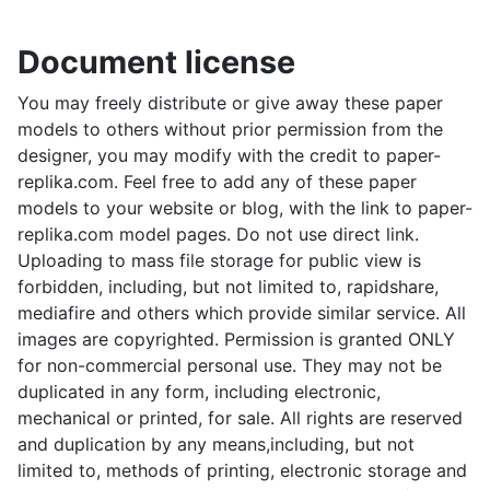
Document license
You may freely distribute or give away these paper
models to others without prior permission from the
designer, you may modify with the credit to paper-
replika.com. Feel free to add any of these paper
models to your website or blog, with the link to paper-
replika.com model pages. Do not use direct link.
Uploading to mass file storage for public view is
forbidden, including, but not limited to, rapidshare,
mediafire and others which provide similar service. All
images are copyrighted. Permission is granted ONLY
for non-commercial personal use. They may not be
duplicated in any form, including electronic,
mechanical or printed, for sale. All rights are reserved
and duplication by any means,including, but not
limited to, methods of printing, electronic storage and