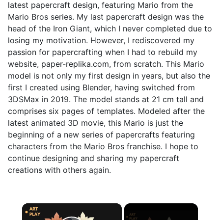
latest papercraft design, featuring Mario from the
Mario Bros series. My last papercraft design was the
head of the Iron Giant, which I never completed due to
losing my motivation. However, I rediscovered my
passion for papercrafting when I had to rebuild my
website, paper-replika.com, from scratch. This Mario
model is not only my first design in years, but also the
first I created using Blender, having switched from
3DSMax in 2019. The model stands at 21 cm tall and
comprises six pages of templates. Modeled after the
latest animated 3D movie, this Mario is just the
beginning of a new series of papercrafts featuring
characters from the Mario Bros franchise. I hope to
continue designing and sharing my papercraft
creations with others again.
×