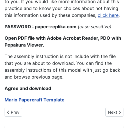
to you. If you would like more information about this
practice and to know your choices about not having
this information used by these companies,
click here
.
PASSWORD : paper-replika.com
(case sensitive)
Open PDF file with Adobe Acrobat Reader, PDO with
Pepakura Viewer.
The assembly instruction is not include with the file
that you are about to download. You can find the
assembly instructions of this model with just go back
and browse previous page.
Agree and download
Mario Papercraft Template
Previous article: Luigi Papercraft Model: A Fun and Creative Wa
Next artic
Prev
Next