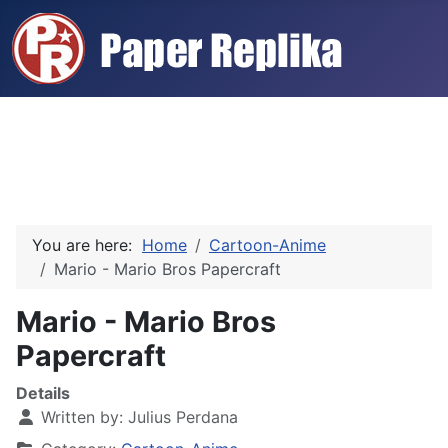
You are here:
Home
Cartoon-Anime
Mario - Mario Bros Papercraft
Mario - Mario Bros
Papercraft
Details
Written by:
Julius Perdana