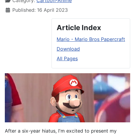
Category:
Cartoon-Anime
Published: 16 April 2023
Article Index
Mario - Mario Bros Papercraft
Download
All Pages
After a six-year hiatus, I'm excited to present my