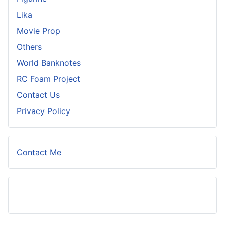
Lika
Movie Prop
Others
World Banknotes
RC Foam Project
Contact Us
Privacy Policy
Contact Me