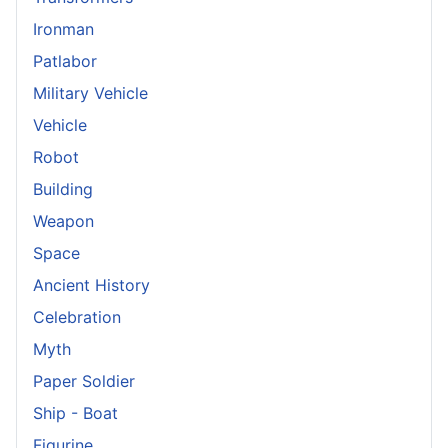
Ironman
Patlabor
Military Vehicle
Vehicle
Robot
Building
Weapon
Space
Ancient History
Celebration
Myth
Paper Soldier
Ship - Boat
Figurine