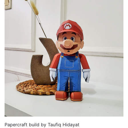
Papercraft build by Taufiq Hidayat