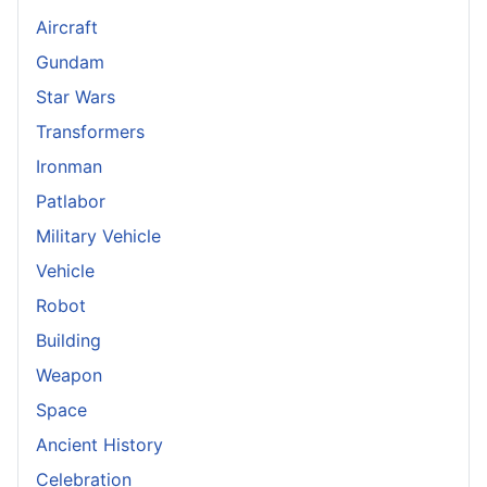
Aircraft
Gundam
Star Wars
Transformers
Ironman
Patlabor
Military Vehicle
Vehicle
Robot
Building
Weapon
Space
Ancient History
Celebration