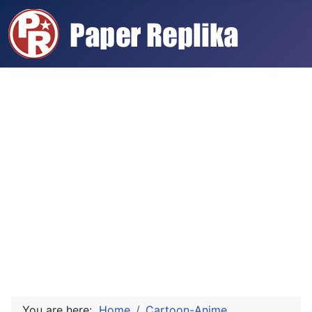
You are here:
Home
Cartoon-Anime