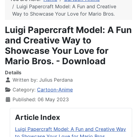
Luigi Papercraft Model: A Fun and Creative
Way to Showcase Your Love for Mario Bros.
Luigi Papercraft Model: A Fun
and Creative Way to
Showcase Your Love for
Mario Bros. - Download
Details
Written by:
Julius Perdana
Category:
Cartoon-Anime
Published: 06 May 2023
Article Index
Luigi Papercraft Model: A Fun and Creative Way
to Showcase Your Love for Mario Bros.