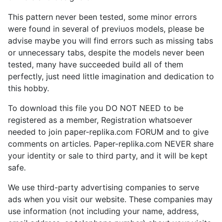
This pattern never been tested, some minor errors
were found in several of previuos models, please be
advise maybe you will find errors such as missing tabs
or unnecessary tabs, despite the models never been
tested, many have succeeded build all of them
perfectly, just need little imagination and dedication to
this hobby.
To download this file you DO NOT NEED to be
registered as a member, Registration whatsoever
needed to join paper-replika.com FORUM and to give
comments on articles. Paper-replika.com NEVER share
your identity or sale to third party, and it will be kept
safe.
We use third-party advertising companies to serve
ads when you visit our website. These companies may
use information (not including your name, address,