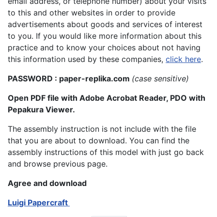
email address, or telephone number) about your visits
to this and other websites in order to provide
advertisements about goods and services of interest
to you. If you would like more information about this
practice and to know your choices about not having
this information used by these companies,
click here
.
PASSWORD : paper-replika.com
(case sensitive)
Open PDF file with Adobe Acrobat Reader, PDO with
Pepakura Viewer.
The assembly instruction is not include with the file
that you are about to download. You can find the
assembly instructions of this model with just go back
and browse previous page.
Agree and download
Luigi Papercraft