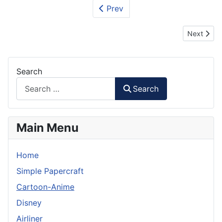
Prev
Next articl
Next
Search
Search
Main Menu
Home
Simple Papercraft
Cartoon-Anime
Disney
Airliner