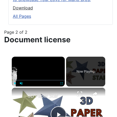
Download
All Pages
Page 2 of 2
Document license
×
Now Playing
×
Play
Unmute
Fullscreen
3D Paper Star