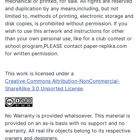
mechanical or printed, for sale. All rights are reserved
and duplication by any means,including, but not
limited to, methods of printing, electronic storage and
disk copies, is prohibited without permission. If you
wish to use this artwork and instructions for other
than your own personal use, like for a club contest or
school program,PLEASE contact paper-replika.com
for written permission.
This work is licensed under a
Creative Commons Attribution-NonCommercial-
ShareAlike 3.0 Unported License
.
No Warranty is provided whatsoever. This material is
provided on an as-is basis with no support and no
warranty. All real life objects belong to its respective
owners and designers.