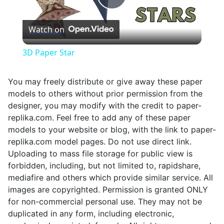
Play
Watch on
Video
3D Paper Star
You may freely distribute or give away these paper
models to others without prior permission from the
designer, you may modify with the credit to paper-
replika.com. Feel free to add any of these paper
models to your website or blog, with the link to paper-
replika.com model pages. Do not use direct link.
Uploading to mass file storage for public view is
forbidden, including, but not limited to, rapidshare,
mediafire and others which provide similar service. All
images are copyrighted. Permission is granted ONLY
for non-commercial personal use. They may not be
duplicated in any form, including electronic,