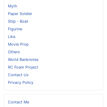
Myth
Paper Soldier
Ship - Boat
Figurine
Lika
Movie Prop
Others
World Banknotes
RC Foam Project
Contact Us
Privacy Policy
Contact Me