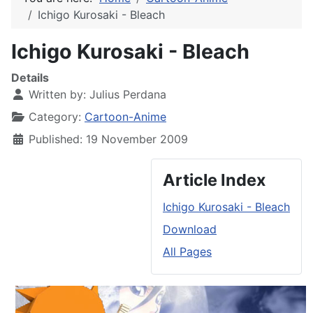
Ichigo Kurosaki - Bleach
Ichigo Kurosaki - Bleach
Details
Written by:
Julius Perdana
Category:
Cartoon-Anime
Published: 19 November 2009
Article Index
Ichigo Kurosaki - Bleach
Download
All Pages