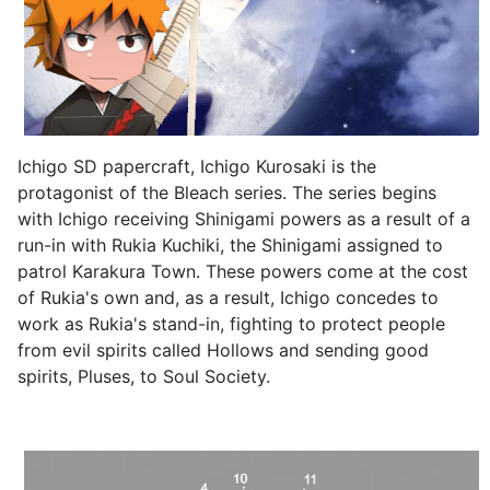
Ichigo SD papercraft, Ichigo Kurosaki is the
protagonist of the Bleach series. The series begins
with Ichigo receiving Shinigami powers as a result of a
run-in with Rukia Kuchiki, the Shinigami assigned to
patrol Karakura Town. These powers come at the cost
of Rukia's own and, as a result, Ichigo concedes to
work as Rukia's stand-in, fighting to protect people
from evil spirits called Hollows and sending good
spirits, Pluses, to Soul Society.