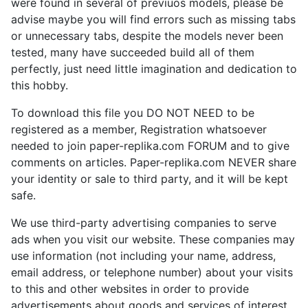
were found in several of previuos models, please be
advise maybe you will find errors such as missing tabs
or unnecessary tabs, despite the models never been
tested, many have succeeded build all of them
perfectly, just need little imagination and dedication to
this hobby.
To download this file you DO NOT NEED to be
registered as a member, Registration whatsoever
needed to join paper-replika.com FORUM and to give
comments on articles. Paper-replika.com NEVER share
your identity or sale to third party, and it will be kept
safe.
We use third-party advertising companies to serve
ads when you visit our website. These companies may
use information (not including your name, address,
email address, or telephone number) about your visits
to this and other websites in order to provide
advertisements about goods and services of interest