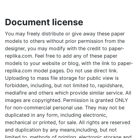
Document license
You may freely distribute or give away these paper
models to others without prior permission from the
designer, you may modify with the credit to paper-
replika.com. Feel free to add any of these paper
models to your website or blog, with the link to paper-
replika.com model pages. Do not use direct link.
Uploading to mass file storage for public view is
forbidden, including, but not limited to, rapidshare,
mediafire and others which provide similar service. All
images are copyrighted. Permission is granted ONLY
for non-commercial personal use. They may not be
duplicated in any form, including electronic,
mechanical or printed, for sale. All rights are reserved
and duplication by any means,including, but not
limited to, methods of printing, electronic storage and