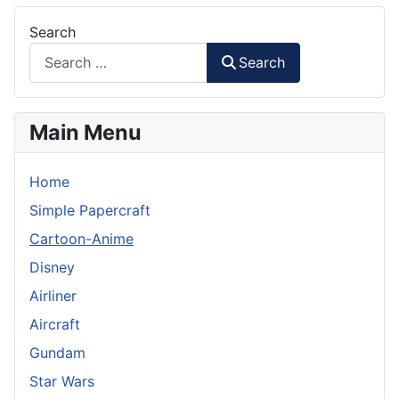
Search
Search
Main Menu
Home
Simple Papercraft
Cartoon-Anime
Disney
Airliner
Aircraft
Gundam
Star Wars