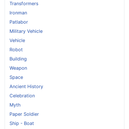
Transformers
Ironman
Patlabor
Military Vehicle
Vehicle
Robot
Building
Weapon
Space
Ancient History
Celebration
Myth
Paper Soldier
Ship - Boat