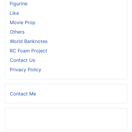
Figurine
Lika
Movie Prop
Others
World Banknotes
RC Foam Project
Contact Us
Privacy Policy
Contact Me