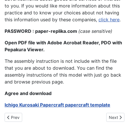
to you. If you would like more information about this
practice and to know your choices about not having
this information used by these companies,
click here
.
PASSWORD : paper-replika.com
(case sensitive)
Open PDF file with Adobe Acrobat Reader, PDO with
Pepakura Viewer.
The assembly instruction is not include with the file
that you are about to download. You can find the
assembly instructions of this model with just go back
and browse previous page.
Agree and download
Ichigo Kurosaki Papercraft papercraft template
Previous article: Yotsuba Manga Character
Next artic
Prev
Next