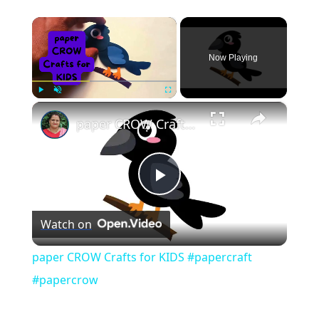
×
Now Playing
×
Play
Unmute
Fullscreen
paper CROW Crafts for KIDS #papercraft #papercrow
Play
Watch on
Video
paper CROW Crafts for KIDS #papercraft
#papercrow