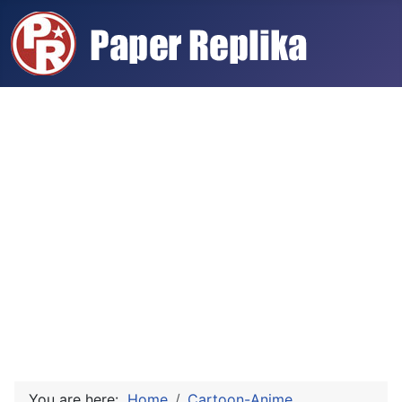
You are here:
Home
Cartoon-Anime