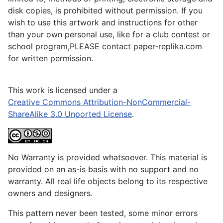
disk copies, is prohibited without permission. If you
wish to use this artwork and instructions for other
than your own personal use, like for a club contest or
school program,PLEASE contact paper-replika.com
for written permission.
This work is licensed under a
Creative Commons Attribution-NonCommercial-
ShareAlike 3.0 Unported License
.
No Warranty is provided whatsoever. This material is
provided on an as-is basis with no support and no
warranty. All real life objects belong to its respective
owners and designers.
This pattern never been tested, some minor errors