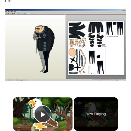
file.
×
Now Playing
Play Video