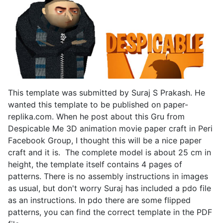
This template was submitted by Suraj S Prakash. He
wanted this template to be published on paper-
replika.com. When he post about this Gru from
Despicable Me 3D animation movie paper craft in Peri
Facebook Group, I thought this will be a nice paper
craft and it is. The complete model is about 25 cm in
height, the template itself contains 4 pages of
patterns. There is no assembly instructions in images
as usual, but don't worry Suraj has included a pdo file
as an instructions. In pdo there are some flipped
patterns, you can find the correct template in the PDF