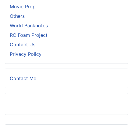
Movie Prop
Others
World Banknotes
RC Foam Project
Contact Us
Privacy Policy
Contact Me