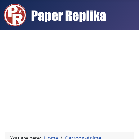
You are here:
Home
Cartoon-Anime