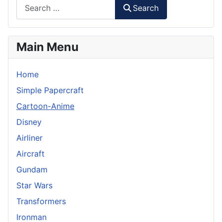
Search
Main Menu
Home
Simple Papercraft
Cartoon-Anime
Disney
Airliner
Aircraft
Gundam
Star Wars
Transformers
Ironman