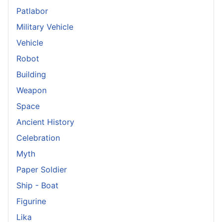
Patlabor
Military Vehicle
Vehicle
Robot
Building
Weapon
Space
Ancient History
Celebration
Myth
Paper Soldier
Ship - Boat
Figurine
Lika