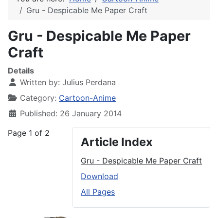
Gru - Despicable Me Paper Craft
Gru - Despicable Me Paper
Craft
Details
Written by:
Julius Perdana
Category:
Cartoon-Anime
Published: 26 January 2014
Page 1 of 2
Article Index
Gru - Despicable Me Paper Craft
Download
All Pages