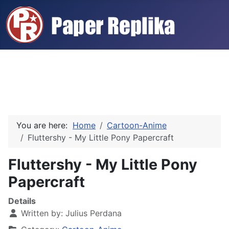
You are here:
Home
Cartoon-Anime
Fluttershy - My Little Pony Papercraft
Fluttershy - My Little Pony
Papercraft
Details
Written by:
Julius Perdana