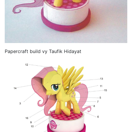
Papercraft build vy Taufik Hidayat