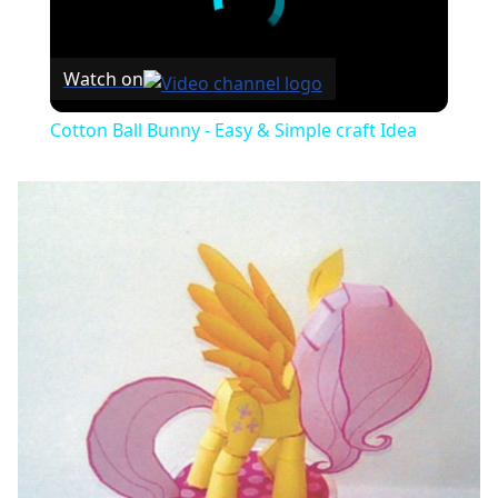
Watch on
Cotton Ball Bunny - Easy & Simple craft Idea