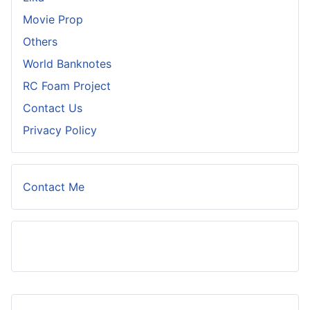
Movie Prop
Others
World Banknotes
RC Foam Project
Contact Us
Privacy Policy
Contact Me