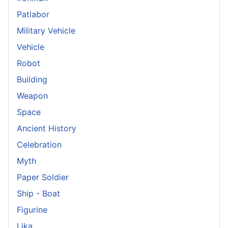
Patlabor
Military Vehicle
Vehicle
Robot
Building
Weapon
Space
Ancient History
Celebration
Myth
Paper Soldier
Ship - Boat
Figurine
Lika