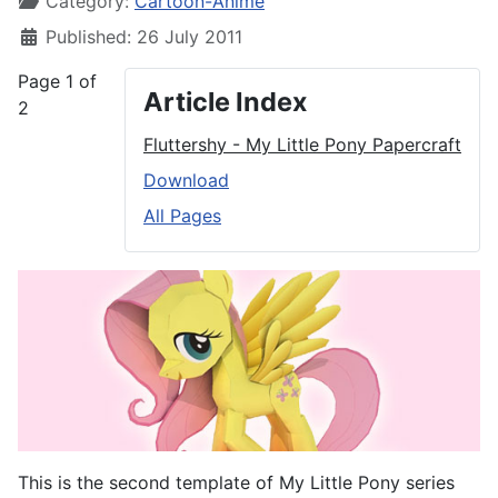
Category:
Cartoon-Anime
Published: 26 July 2011
Page 1 of
Article Index
2
Fluttershy - My Little Pony Papercraft
Download
All Pages
This is the second template of My Little Pony series