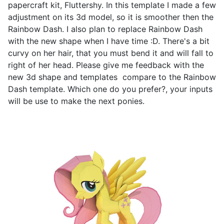
papercraft kit, Fluttershy. In this template I made a few
adjustment on its 3d model, so it is smoother then the
Rainbow Dash. I also plan to replace Rainbow Dash
with the new shape when I have time :D. There's a bit
curvy on her hair, that you must bend it and will fall to
right of her head. Please give me feedback with the
new 3d shape and templates compare to the Rainbow
Dash template. Which one do you prefer?, your inputs
will be use to make the next ponies.