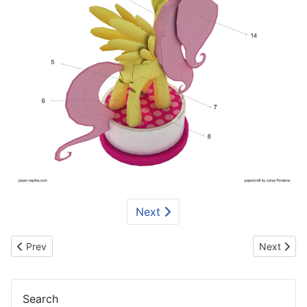
Next
Previous article: Smurfs Papercraft Series - Smurf Love
Next artic
Prev
Next
Search