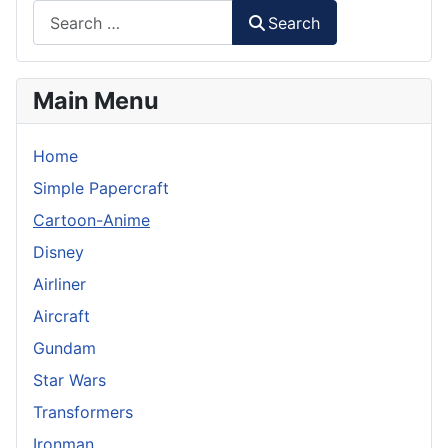
Search
Main Menu
Home
Simple Papercraft
Cartoon-Anime
Disney
Airliner
Aircraft
Gundam
Star Wars
Transformers
Ironman