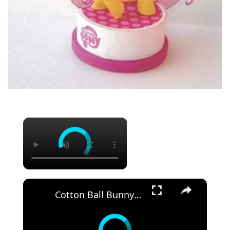
×
×
Cotton Ball Bunny - Easy & Simple craft Idea