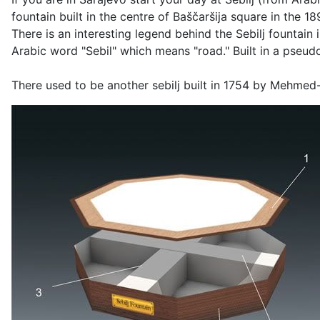
fountain built in the centre of Baščaršija square in the 1
There is an interesting legend behind the Sebilj fountain 
Arabic word "Sebil" which means "road." Built in a pseudo
There used to be another sebilj built in 1754 by Mehmed