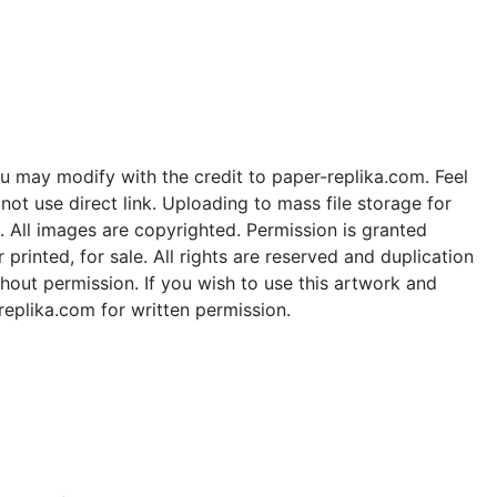
u may modify with the credit to paper-replika.com. Feel
ot use direct link. Uploading to mass file storage for
e. All images are copyrighted. Permission is granted
rinted, for sale. All rights are reserved and duplication
thout permission. If you wish to use this artwork and
replika.com for written permission.