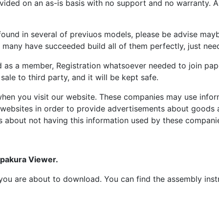
ided on an as-is basis with no support and no warranty. All
ound in several of previuos models, please be advise maybe
many have succeeded build all of them perfectly, just need 
d as a member, Registration whatsoever needed to join p
ale to third party, and it will be kept safe.
hen you visit our website. These companies may use inform
 websites in order to provide advertisements about goods a
s about not having this information used by these compani
epakura Viewer.
at you are about to download. You can find the assembly ins