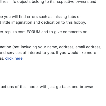
 real life objects belong to its respective owners and
 you will find errors such as missing tabs or
little imagination and dedication to this hobby.
aper-replika.com FORUM and to give comments on
ation (not including your name, address, email address,
nd services of interest to you. If you would like more
es,
click here
.
tructions of this model with just go back and browse