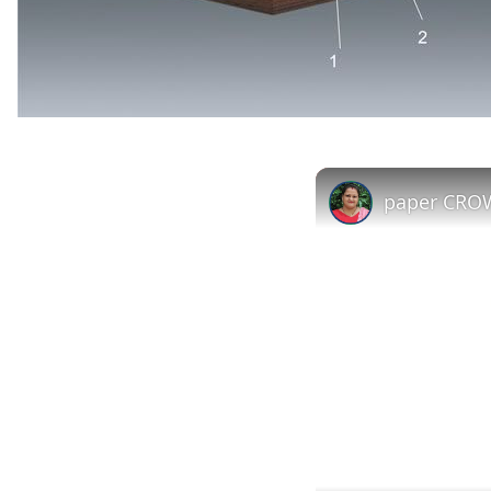
paper CROW