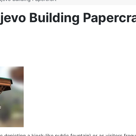
ajevo Building Papercra
c depicting a kiosk-like public fountain) or as visitors frequ