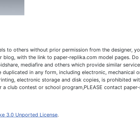
s to others without prior permission from the designer, yo
 blog, with the link to paper-replika.com model pages. Do n
apidshare, mediafire and others which provide similar servic
plicated in any form, including electronic, mechanical or p
inting, electronic storage and disk copies, is prohibited wi
for a club contest or school program,PLEASE contact paper-
ke 3.0 Unported License
.