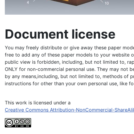
Document license
You may freely distribute or give away these paper model
free to add any of these paper models to your website or
public view is forbidden, including, but not limited to, r
ONLY for non-commercial personal use. They may not be du
by any means,including, but not limited to, methods of pr
instructions for other than your own personal use, like 
This work is licensed under a
Creative Commons Attribution-NonCommercial-ShareAli