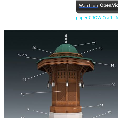
Watch on
paper CROW Crafts f