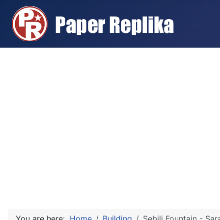
You are here:
Home
Building
Sebilj Fountain - Sar