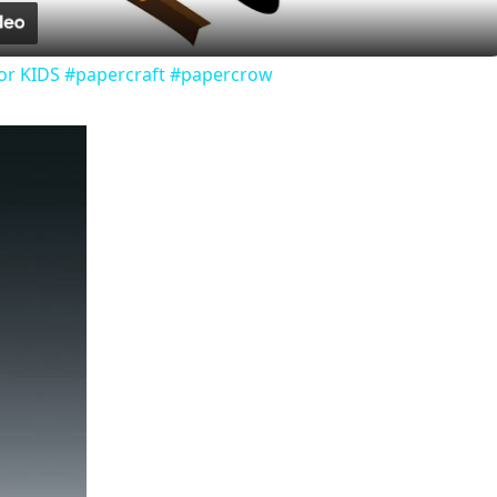
or KIDS #papercraft #papercrow