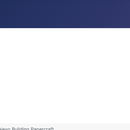
ajevo Building Papercraft