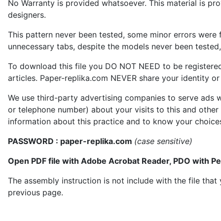
No Warranty is provided whatsoever. This material is prov
designers.
This pattern never been tested, some minor errors were f
unnecessary tabs, despite the models never been tested, 
To download this file you DO NOT NEED to be registere
articles. Paper-replika.com NEVER share your identity or s
We use third-party advertising companies to serve ads w
or telephone number) about your visits to this and other
information about this practice and to know your choice
PASSWORD : paper-replika.com
(case sensitive)
Open PDF file with Adobe Acrobat Reader, PDO with P
The assembly instruction is not include with the file th
previous page.