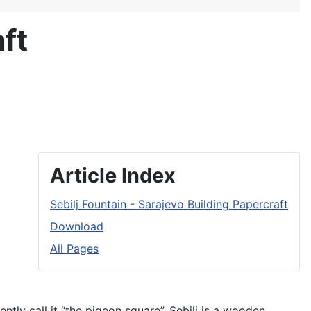
ft
Article Index
Sebilj Fountain - Sarajevo Building Papercraft
Download
All Pages
ently call it “the pigeon square”. Sebilj is a wooden