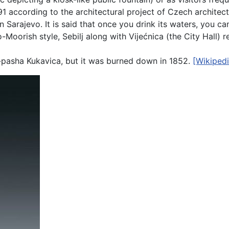
891 according to the architectural project of Czech architec
in Sarajevo. It is said that once you drink its waters, you 
-Moorish style, Sebilj along with Vijećnica (the City Hall) 
-pasha Kukavica, but it was burned down in 1852.
[Wikipedi