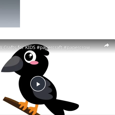
 Crafts for KIDS #papercraft #papercrow
Play
Video