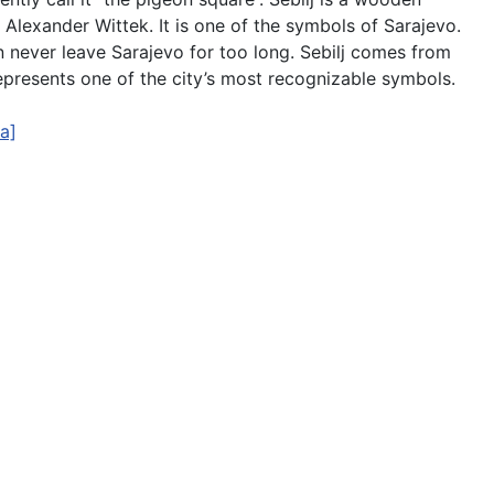
t Alexander Wittek. It is one of the symbols of Sarajevo.
can never leave Sarajevo for too long. Sebilj comes from
represents one of the city’s most recognizable symbols.
a]