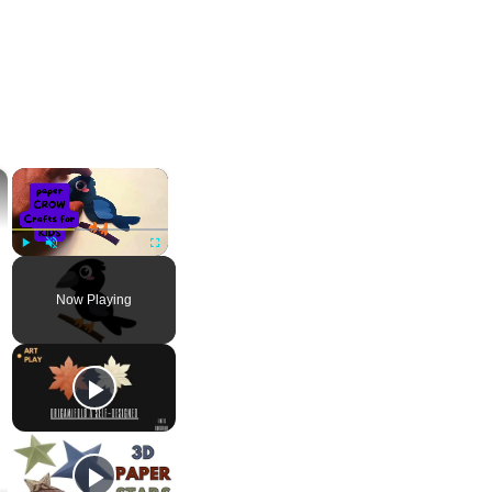
×
×
Play
Unmute
Fullscreen
Now Playing