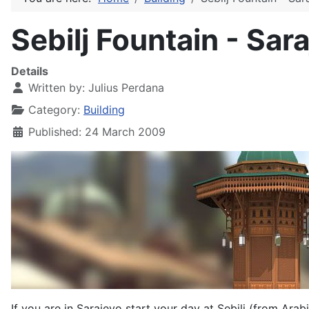
Sebilj Fountain - Sar
Details
Written by:
Julius Perdana
Category:
Building
Published: 24 March 2009
If you are in Sarajevo start your day at Sebilj (from Arabi