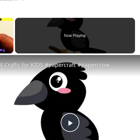
×
Now Playing
 Crafts for KIDS #papercraft #papercrow
Play