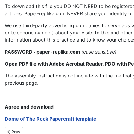
To download this file you DO NOT NEED to be registere
articles. Paper-replika.com NEVER share your identity or s
We use third-party advertising companies to serve ads w
or telephone number) about your visits to this and other
information about this practice and to know your choice
PASSWORD : paper-replika.com
(case sensitive)
Open PDF file with Adobe Acrobat Reader, PDO with P
The assembly instruction is not include with the file th
previous page.
Agree and download
Dome of The Rock Papercraft template
Previous article: Tugu Yogyakarta Papercraft
Prev