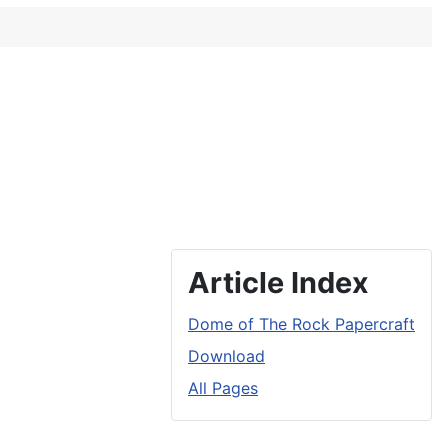
Article Index
Dome of The Rock Papercraft
Download
All Pages