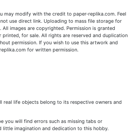
u may modify with the credit to paper-replika.com. Feel
ot use direct link. Uploading to mass file storage for
e. All images are copyrighted. Permission is granted
rinted, for sale. All rights are reserved and duplication
thout permission. If you wish to use this artwork and
replika.com for written permission.
 real life objects belong to its respective owners and
 you will find errors such as missing tabs or
little imagination and dedication to this hobby.