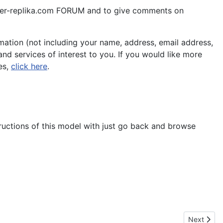
aper-replika.com FORUM and to give comments on
ation (not including your name, address, email address,
nd services of interest to you. If you would like more
es,
click here
.
tructions of this model with just go back and browse
Next artic
Next