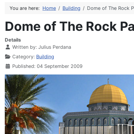
You are here:
Home
Building
Dome of The Rock P
Dome of The Rock Pa
Details
Written by:
Julius Perdana
Category:
Building
Published: 04 September 2009