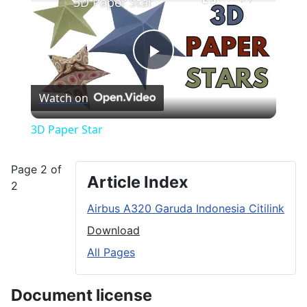
3D Paper Star
Play
Watch on
Video
3D Paper Star
Page 2 of
Article Index
2
Airbus A320 Garuda Indonesia Citilink
Download
All Pages
Document license