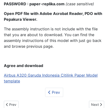
PASSWORD : paper-replika.com
(case sensitive)
Open PDF file with Adobe Acrobat Reader, PDO with
Pepakura Viewer.
The assembly instruction is not include with the file
that you are about to download. You can find the
assembly instructions of this model with just go back
and browse previous page.
Agree and download
Airbus A320 Garuda Indonesia Citilink Paper Model
template
Prev
Previous article: Airbus A380 Korean Air
Next artic
Prev
Next