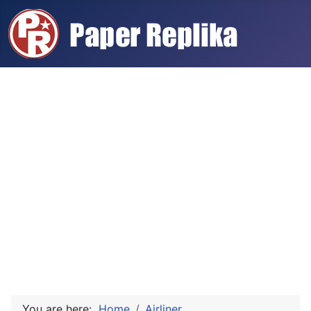
You are here:
Home
Airliner