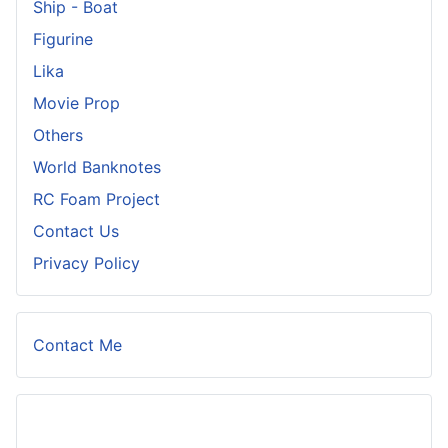
Ship - Boat
Figurine
Lika
Movie Prop
Others
World Banknotes
RC Foam Project
Contact Us
Privacy Policy
Contact Me