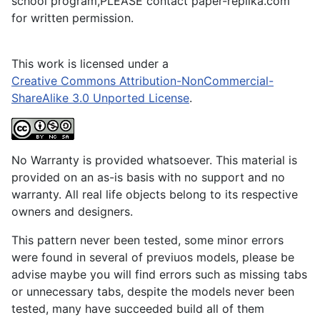
school program,PLEASE contact paper-replika.com
for written permission.
This work is licensed under a
Creative Commons Attribution-NonCommercial-
ShareAlike 3.0 Unported License
.
No Warranty is provided whatsoever. This material is
provided on an as-is basis with no support and no
warranty. All real life objects belong to its respective
owners and designers.
This pattern never been tested, some minor errors
were found in several of previuos models, please be
advise maybe you will find errors such as missing tabs
or unnecessary tabs, despite the models never been
tested, many have succeeded build all of them