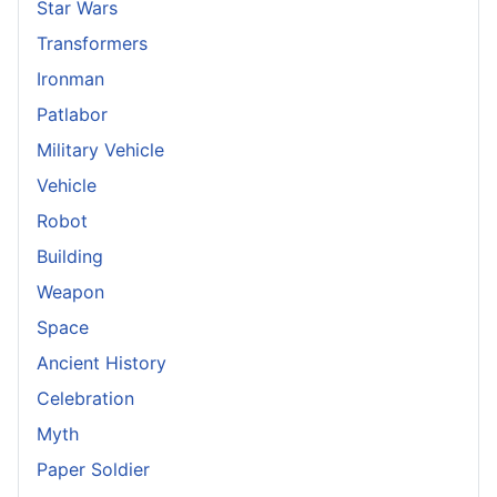
Star Wars
Transformers
Ironman
Patlabor
Military Vehicle
Vehicle
Robot
Building
Weapon
Space
Ancient History
Celebration
Myth
Paper Soldier