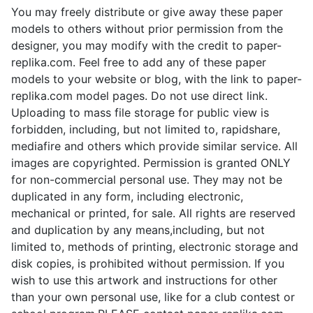
You may freely distribute or give away these paper
models to others without prior permission from the
designer, you may modify with the credit to paper-
replika.com. Feel free to add any of these paper
models to your website or blog, with the link to paper-
replika.com model pages. Do not use direct link.
Uploading to mass file storage for public view is
forbidden, including, but not limited to, rapidshare,
mediafire and others which provide similar service. All
images are copyrighted. Permission is granted ONLY
for non-commercial personal use. They may not be
duplicated in any form, including electronic,
mechanical or printed, for sale. All rights are reserved
and duplication by any means,including, but not
limited to, methods of printing, electronic storage and
disk copies, is prohibited without permission. If you
wish to use this artwork and instructions for other
than your own personal use, like for a club contest or