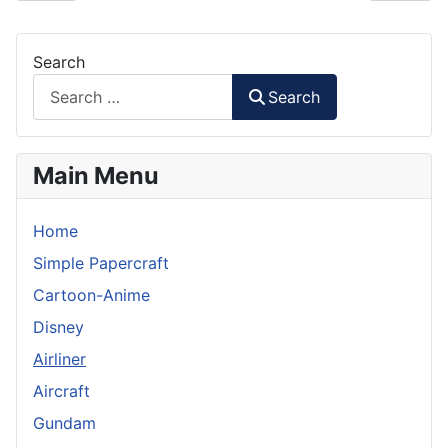
Search
Search
Main Menu
Home
Simple Papercraft
Cartoon-Anime
Disney
Airliner
Aircraft
Gundam