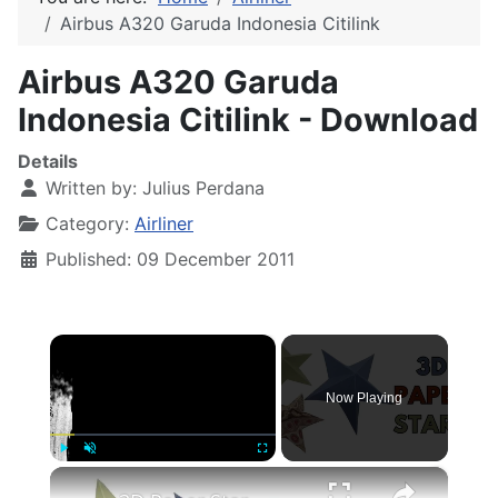
Airbus A320 Garuda Indonesia Citilink
Airbus A320 Garuda
Indonesia Citilink - Download
Details
Written by:
Julius Perdana
Category:
Airliner
Published: 09 December 2011
×
Now Playing
×
Play
Unmute
Fullscreen