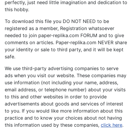
perfectly, just need little imagination and dedication to
this hobby.
To download this file you DO NOT NEED to be
registered as a member, Registration whatsoever
needed to join paper-replika.com FORUM and to give
comments on articles. Paper-replika.com NEVER share
your identity or sale to third party, and it will be kept
safe.
We use third-party advertising companies to serve
ads when you visit our website. These companies may
use information (not including your name, address,
email address, or telephone number) about your visits
to this and other websites in order to provide
advertisements about goods and services of interest
to you. If you would like more information about this
practice and to know your choices about not having
this information used by these companies,
click here
.