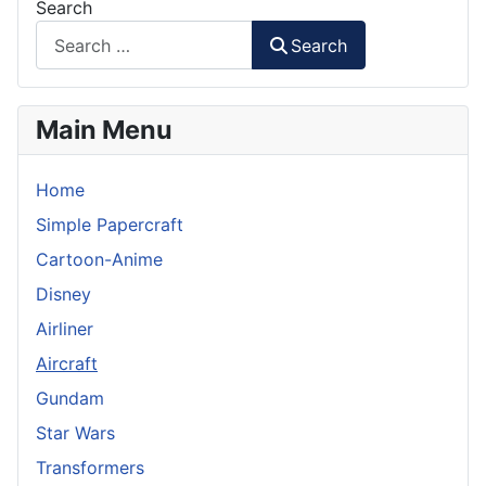
Search
Search
Main Menu
Home
Simple Papercraft
Cartoon-Anime
Disney
Airliner
Aircraft
Gundam
Star Wars
Transformers