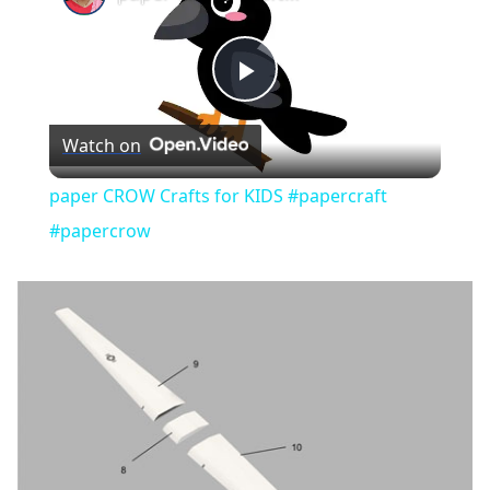
Play
Watch on
Video
paper CROW Crafts for KIDS #papercraft
#papercrow