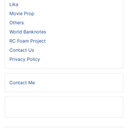
Lika
Movie Prop
Others
World Banknotes
RC Foam Project
Contact Us
Privacy Policy
Contact Me