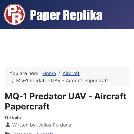
You are here:
Home
Aircraft
MQ-1 Predator UAV - Aircraft Papercraft
MQ-1 Predator UAV - Aircraft
Papercraft
Details
Written by:
Julius Perdana