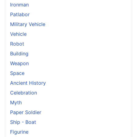
Ironman
Patlabor
Military Vehicle
Vehicle
Robot
Building
Weapon
Space
Ancient History
Celebration
Myth
Paper Soldier
Ship - Boat
Figurine