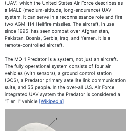
(UAV) which the United States Air Force describes as
a MALE (medium-altitude, long-endurance) UAV
system. It can serve in a reconnaissance role and fire
two AGM-114 Hellfire missiles. The aircraft, in use
since 1995, has seen combat over Afghanistan,
Pakistan, Bosnia, Serbia, Iraq, and Yemen. It is a
remote-controlled aircraft.
The MQ-1 Predator is a system, not just an aircraft.
The fully operational system consists of four air
vehicles (with sensors), a ground control station
(GCS), a Predator primary satellite link communication
suite, and 55 people. In the over-all U.S. Air Force
integrated UAV system the Predator is considered a
"Tier II" vehicle
[Wikipedia]