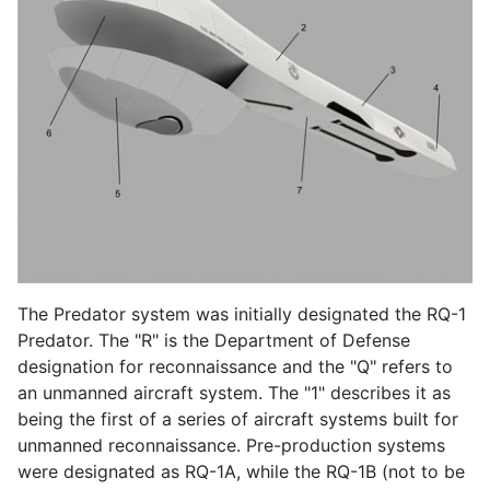
The Predator system was initially designated the RQ-1
Predator. The "R" is the Department of Defense
designation for reconnaissance and the "Q" refers to
an unmanned aircraft system. The "1" describes it as
being the first of a series of aircraft systems built for
unmanned reconnaissance. Pre-production systems
were designated as RQ-1A, while the RQ-1B (not to be