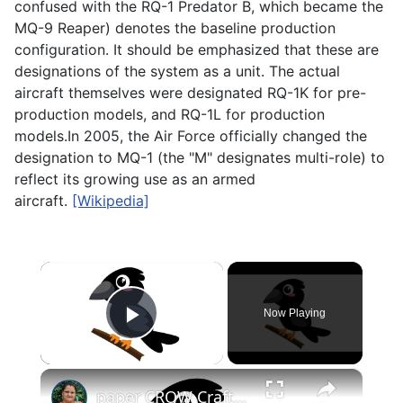
confused with the RQ-1 Predator B, which became the
MQ-9 Reaper) denotes the baseline production
configuration. It should be emphasized that these are
designations of the system as a unit. The actual
aircraft themselves were designated RQ-1K for pre-
production models, and RQ-1L for production
models.In 2005, the Air Force officially changed the
designation to MQ-1 (the "M" designates multi-role) to
reflect its growing use as an armed
aircraft.
[Wikipedia]
×
Now Playing
Play Video
×
paper CROW Crafts for KIDS #papercraft #papercrow