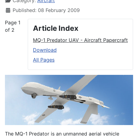
Category:
Aircraft
Published: 08 February 2009
Page 1
Article Index
of 2
MQ-1 Predator UAV - Aircraft Papercraft
Download
All Pages
The MQ-1 Predator is an unmanned aerial vehicle