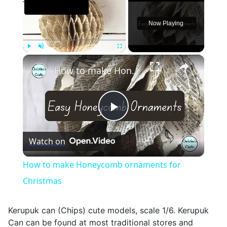
Now Playing
×
Play
Unmute
Fullscreen
How to make Honeycomb ornaments for Christmas
Play
Watch on
Video
How to make Honeycomb ornaments for
Christmas
Kerupuk can (Chips) cute models, scale 1/6. Kerupuk
Can can be found at most traditional stores and