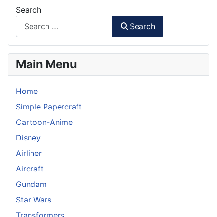
Search
Search
Main Menu
Home
Simple Papercraft
Cartoon-Anime
Disney
Airliner
Aircraft
Gundam
Star Wars
Transformers