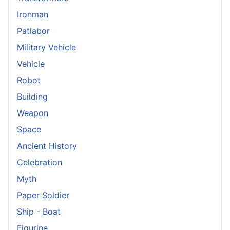
Ironman
Patlabor
Military Vehicle
Vehicle
Robot
Building
Weapon
Space
Ancient History
Celebration
Myth
Paper Soldier
Ship - Boat
Figurine