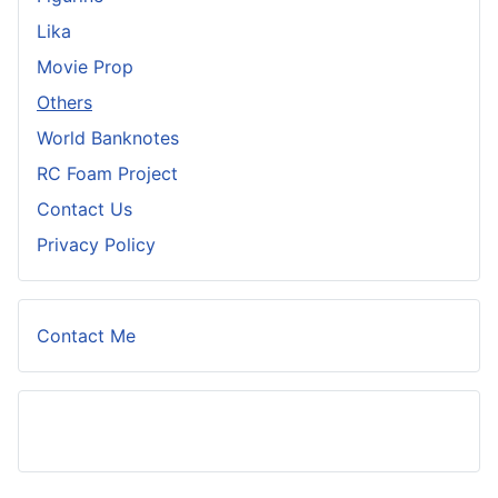
Lika
Movie Prop
Others
World Banknotes
RC Foam Project
Contact Us
Privacy Policy
Contact Me