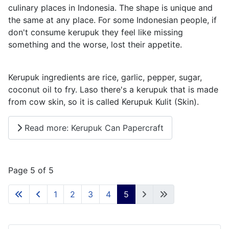
culinary places in Indonesia. The shape is unique and
the same at any place. For some Indonesian people, if
don't consume kerupuk they feel like missing
something and the worse, lost their appetite.
Kerupuk ingredients are rice, garlic, pepper, sugar,
coconut oil to fry. Laso there's a kerupuk that is made
from cow skin, so it is called Kerupuk Kulit (Skin).
Read more: Kerupuk Can Papercraft
Page 5 of 5
1
2
3
4
5