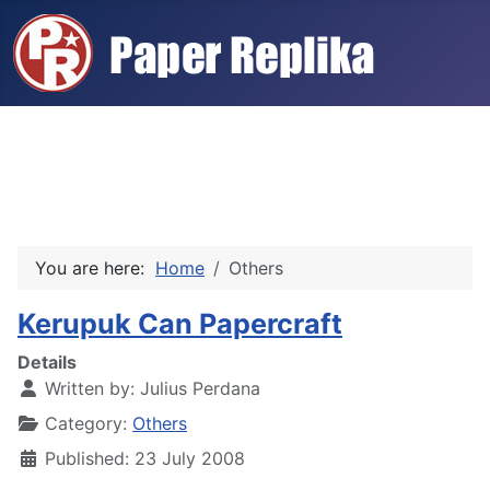
You are here:
Home
Others
Kerupuk Can Papercraft
Details
Written by:
Julius Perdana
Category:
Others
Published: 23 July 2008