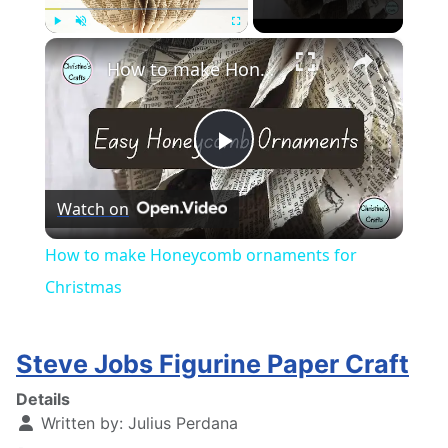
×
Play
Unmute
Fullscreen
How to make Honeycomb ornaments for Christmas
Play
Watch on
Video
How to make Honeycomb ornaments for
Christmas
Steve Jobs Figurine Paper Craft
Details
Written by:
Julius Perdana