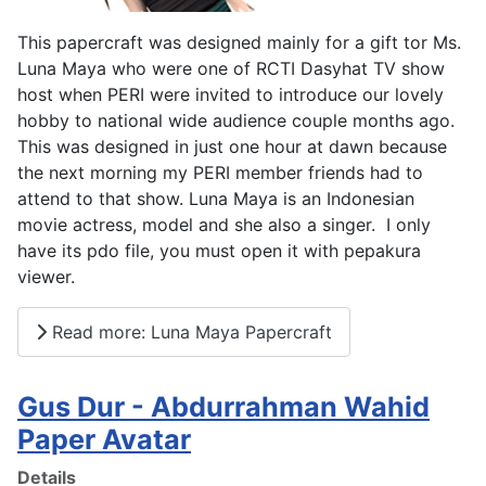
This papercraft was designed mainly for a gift tor Ms.
Luna Maya who were one of RCTI Dasyhat TV show
host when PERI were invited to introduce our lovely
hobby to national wide audience couple months ago.
This was designed in just one hour at dawn because
the next morning my PERI member friends had to
attend to that show. Luna Maya is an Indonesian
movie actress, model and she also a singer. I only
have its pdo file, you must open it with pepakura
viewer.
Read more: Luna Maya Papercraft
Gus Dur - Abdurrahman Wahid
Paper Avatar
Details