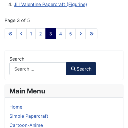
Jill Valentine Papercraft (Figurine)
Page 3 of 5
1
2
3
4
5
Search
Search
Main Menu
Home
Simple Papercraft
Cartoon-Anime