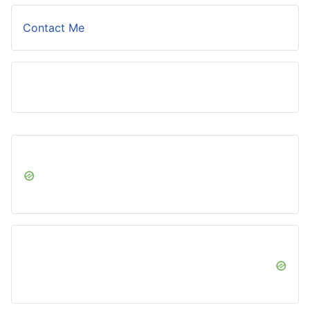
Contact Me