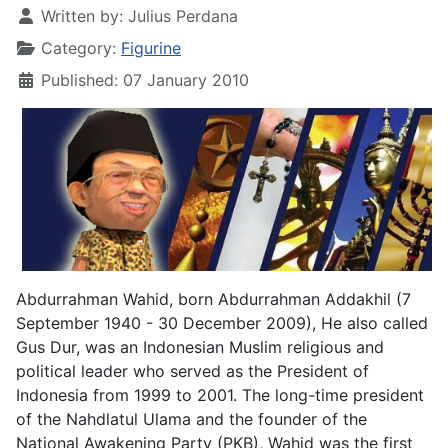
Written by:
Julius Perdana
Category:
Figurine
Published: 07 January 2010
Abdurrahman Wahid, born Abdurrahman Addakhil (7
September 1940 - 30 December 2009), He also called
Gus Dur, was an Indonesian Muslim religious and
political leader who served as the President of
Indonesia from 1999 to 2001. The long-time president
of the Nahdlatul Ulama and the founder of the
National Awakening Party (PKB), Wahid was the first