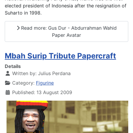
elected president of Indonesia after the resignation of
Suharto in 1998.
Read more: Gus Dur - Abdurrahman Wahid
Paper Avatar
Mbah Surip Tribute Papercraft
Details
Written by:
Julius Perdana
Category:
Figurine
Published: 13 August 2009