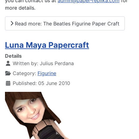
you can contact us at
admin@paper-replika.com
for
more details.
Read more: The Beatles Figurine Paper Craft
Luna Maya Papercraft
Details
Written by:
Julius Perdana
Category:
Figurine
Published: 05 June 2010