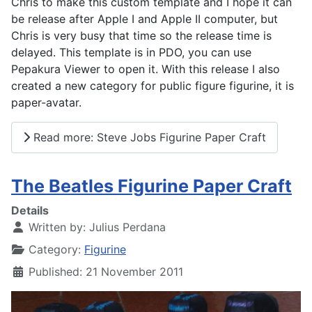
Chris to make this custom template and I hope it can
be release after Apple I and Apple II computer, but
Chris is very busy that time so the release time is
delayed. This template is in PDO, you can use
Pepakura Viewer to open it. With this release I also
created a new category for public figure figurine, it is
paper-avatar.
Read more: Steve Jobs Figurine Paper Craft
The Beatles Figurine Paper Craft
Details
Written by:
Julius Perdana
Category:
Figurine
Published: 21 November 2011