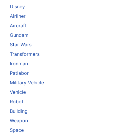
Disney
Airliner
Aircraft
Gundam
Star Wars
Transformers
Ironman
Patlabor
Military Vehicle
Vehicle
Robot
Building
Weapon
Space