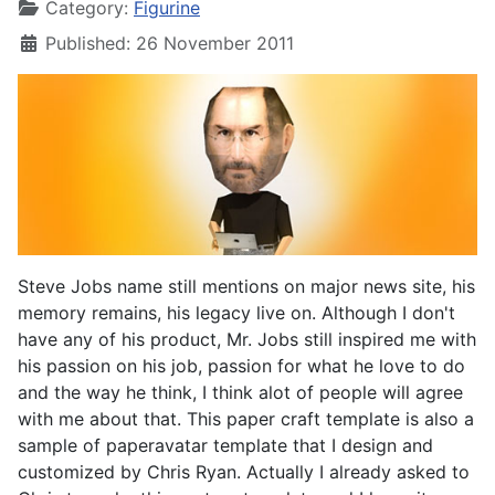
Category:
Figurine
Published: 26 November 2011
Steve Jobs name still mentions on major news site, his
memory remains, his legacy live on. Although I don't
have any of his product, Mr. Jobs still inspired me with
his passion on his job, passion for what he love to do
and the way he think, I think alot of people will agree
with me about that. This paper craft template is also a
sample of paperavatar template that I design and
customized by Chris Ryan. Actually I already asked to