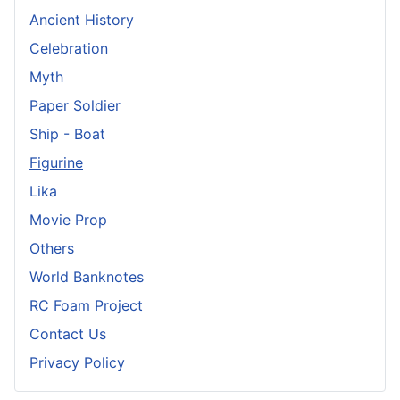
Ancient History
Celebration
Myth
Paper Soldier
Ship - Boat
Figurine
Lika
Movie Prop
Others
World Banknotes
RC Foam Project
Contact Us
Privacy Policy