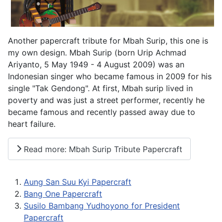
Another papercraft tribute for Mbah Surip, this one is
my own design. Mbah Surip (born Urip Achmad
Ariyanto, 5 May 1949 - 4 August 2009) was an
Indonesian singer who became famous in 2009 for his
single "Tak Gendong". At first, Mbah surip lived in
poverty and was just a street performer, recently he
became famous and recently passed away due to
heart failure.
Read more: Mbah Surip Tribute Papercraft
Aung San Suu Kyi Papercraft
Bang One Papercraft
Susilo Bambang Yudhoyono for President
Papercraft