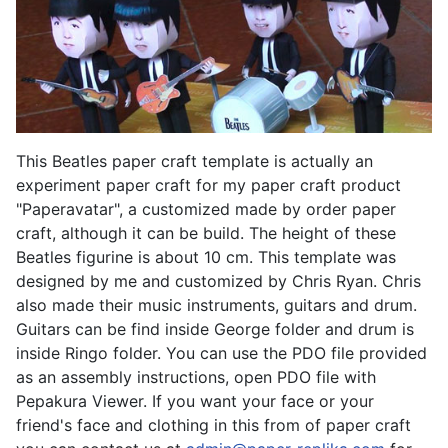
This Beatles paper craft template is actually an
experiment paper craft for my paper craft product
"Paperavatar", a customized made by order paper
craft, although it can be build. The height of these
Beatles figurine is about 10 cm. This template was
designed by me and customized by Chris Ryan. Chris
also made their music instruments, guitars and drum.
Guitars can be find inside George folder and drum is
inside Ringo folder. You can use the PDO file provided
as an assembly instructions, open PDO file with
Pepakura Viewer. If you want your face or your
friend's face and clothing in this from of paper craft