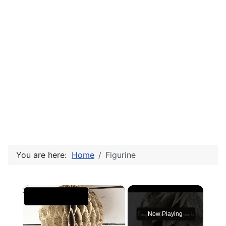
You are here:
Home
Figurine
×
Now Playing