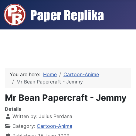
You are here:
Home
Cartoon-Anime
Mr Bean Papercraft - Jemmy
Mr Bean Papercraft - Jemmy
Details
Written by:
Julius Perdana
Category:
Cartoon-Anime
Published: 25 June 2009