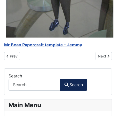
Mr Bean Papercraft template - Jemmy
Previous article: Teddy - Mr Bean Papercraft
Next artic
Prev
Next
Search
Search
Main Menu