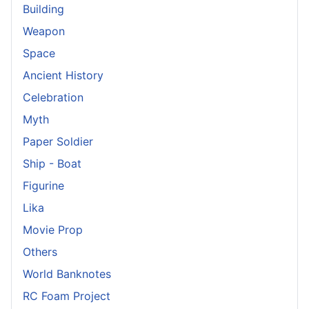
Building
Weapon
Space
Ancient History
Celebration
Myth
Paper Soldier
Ship - Boat
Figurine
Lika
Movie Prop
Others
World Banknotes
RC Foam Project