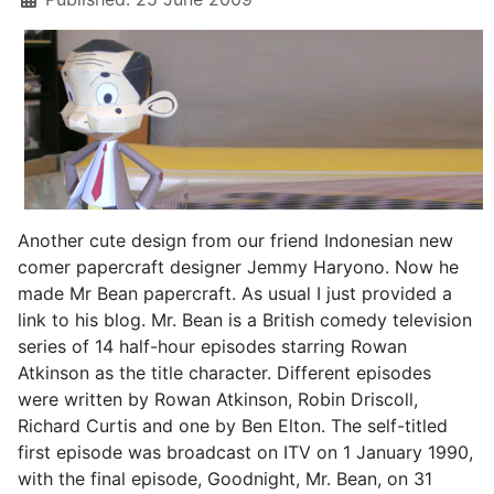
Another cute design from our friend Indonesian new
comer papercraft designer Jemmy Haryono. Now he
made Mr Bean papercraft. As usual I just provided a
link to his blog. Mr. Bean is a British comedy television
series of 14 half-hour episodes starring Rowan
Atkinson as the title character. Different episodes
were written by Rowan Atkinson, Robin Driscoll,
Richard Curtis and one by Ben Elton. The self-titled
first episode was broadcast on ITV on 1 January 1990,
with the final episode, Goodnight, Mr. Bean, on 31