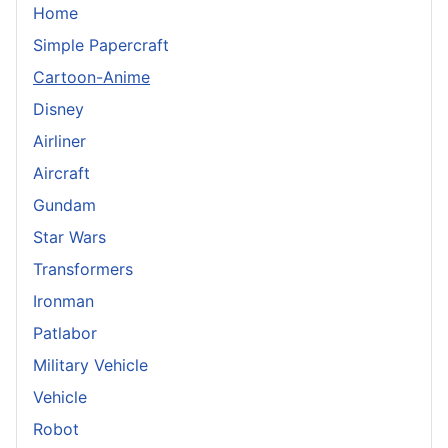
Home
Simple Papercraft
Cartoon-Anime
Disney
Airliner
Aircraft
Gundam
Star Wars
Transformers
Ironman
Patlabor
Military Vehicle
Vehicle
Robot