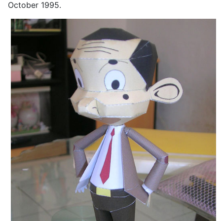
October 1995.