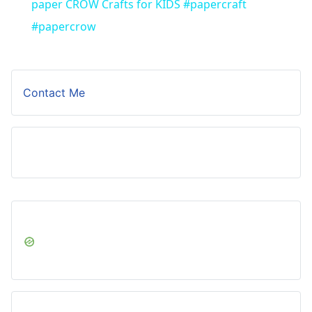
paper CROW Crafts for KIDS #papercraft
#papercrow
Contact Me