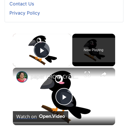
Contact Us
Privacy Policy
×
Now Playing
Play Video
×
paper CROW Crafts for KIDS #papercraft #papercrow
Play
Watch on
Video