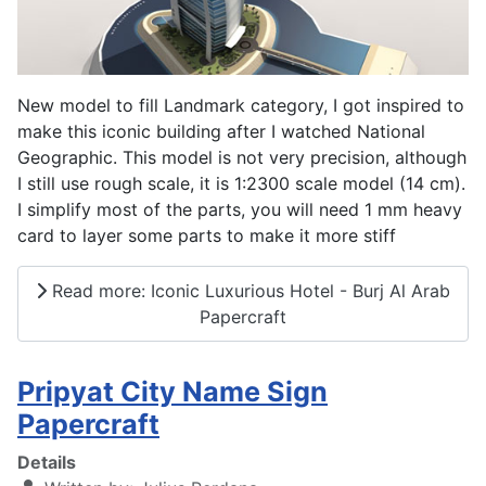
New model to fill Landmark category, I got inspired to
make this iconic building after I watched National
Geographic. This model is not very precision, although
I still use rough scale, it is 1:2300 scale model (14 cm).
I simplify most of the parts, you will need 1 mm heavy
card to layer some parts to make it more stiff
Read more: Iconic Luxurious Hotel - Burj Al Arab
Papercraft
Pripyat City Name Sign
Papercraft
Details