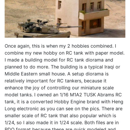
Once again, this is when my 2 hobbies combined. I
combine my new hobby on RC tank with paper model.
I made a building model for RC tank diorama and
planned to do more. The building is a typical Iraqi or
Middle Eastern small house. A setup diorama is
relatively important for RC tankers, because it
enhance the joy of controlling our miniature scale
model tanks. I owned an 1/16 M1A2 TUSK Abrams RC
tank, it is a converted Hobby Engine brand with Heng
Long electronic as you can see on the pics. There are
smaller scale of RC tank that also popular which is
1/24, so I also made it in 1/24 scale. Both files are in
PDO format because these are quick modeled and