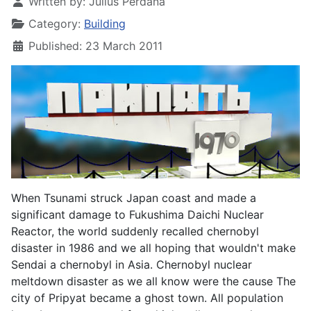
Written by:
Julius Perdana
Category:
Building
Published: 23 March 2011
When Tsunami struck Japan coast and made a
significant damage to Fukushima Daichi Nuclear
Reactor, the world suddenly recalled chernobyl
disaster in 1986 and we all hoping that wouldn't make
Sendai a chernobyl in Asia. Chernobyl nuclear
meltdown disaster as we all know were the cause The
city of Pripyat became a ghost town. All population