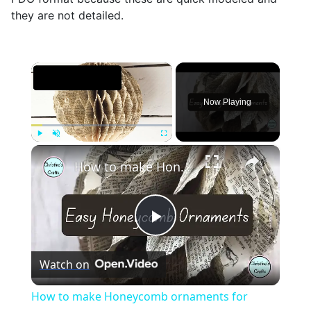
they are not detailed.
×
Now Playing
×
Play
Unmute
Fullscreen
How to make Honeycomb ornaments for Christmas
Play
Watch on
Video
How to make Honeycomb ornaments for