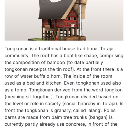
Tongkonan is a traditional house traditional Toraja
community. The roof has a boat like shape, comprising
the composition of bamboo (to date partially
tongkonan receipts the tin roof). At the front there is a
row of water buffalo horn. The inside of the room
used as a bed and kitchen. Even tongkonan used also
as a tomb. Tongkonan derived from the word tongkon
(meaning sit together). Tongkonan divided based on
the level or role in society (social hirarchy in Toraja). In
front the tongkonan is granary, called 'alang'. Poles
barns are made from palm tree trunks (bangah) is
currently partly already use concrete, In front of the