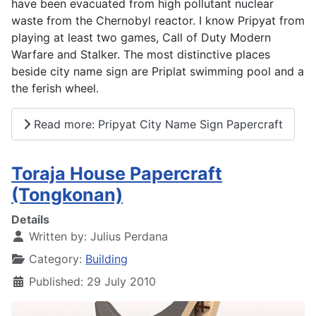
have been evacuated from high pollutant nuclear
waste from the Chernobyl reactor. I know Pripyat from
playing at least two games, Call of Duty Modern
Warfare and Stalker. The most distinctive places
beside city name sign are Priplat swimming pool and a
the ferish wheel.
Read more: Pripyat City Name Sign Papercraft
Toraja House Papercraft
(Tongkonan)
Details
Written by:
Julius Perdana
Category:
Building
Published: 29 July 2010