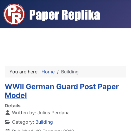
You are here:
Home
Building
WWII German Guard Post Paper
Model
Details
Written by:
Julius Perdana
Category:
Building