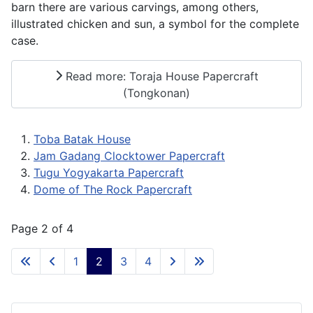
barn there are various carvings, among others,
illustrated chicken and sun, a symbol for the complete
case.
Read more: Toraja House Papercraft
(Tongkonan)
Toba Batak House
Jam Gadang Clocktower Papercraft
Tugu Yogyakarta Papercraft
Dome of The Rock Papercraft
Page 2 of 4
1
2
3
4