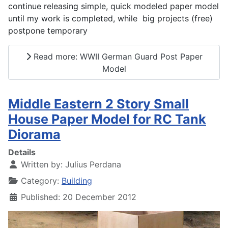
continue releasing simple, quick modeled paper model
until my work is completed, while big projects (free)
postpone temporary
Read more: WWII German Guard Post Paper
Model
Middle Eastern 2 Story Small
House Paper Model for RC Tank
Diorama
Details
Written by:
Julius Perdana
Category:
Building
Published: 20 December 2012