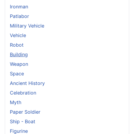
Ironman
Patlabor
Military Vehicle
Vehicle
Robot
Building
Weapon
Space
Ancient History
Celebration
Myth
Paper Soldier
Ship - Boat
Figurine