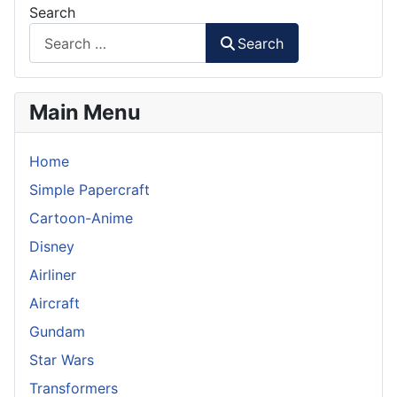
Search
Search
Main Menu
Home
Simple Papercraft
Cartoon-Anime
Disney
Airliner
Aircraft
Gundam
Star Wars
Transformers