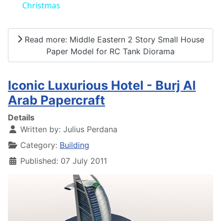
Christmas
Read more: Middle Eastern 2 Story Small House
Paper Model for RC Tank Diorama
Iconic Luxurious Hotel - Burj Al
Arab Papercraft
Details
Written by:
Julius Perdana
Category:
Building
Published: 07 July 2011