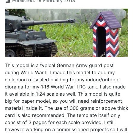
Published: 19 February 2013
This model is a typical German Army guard post
during World War II. I made this model to add my
collection of scaled building for my indoor/outdoor
diorama for my 1:16 World War II RC tank. I also made
it available in 1:24 scale as well. This model is quite
big for paper model, so you will need reinforcement
material inside it. The use of 300 grams or above thick
card is also recommended. The template itself only
consist of 3 pages for each scale provided. I still
however working on a commissioned projects so I will