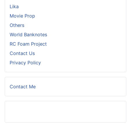
Lika
Movie Prop
Others
World Banknotes
RC Foam Project
Contact Us
Privacy Policy
Contact Me