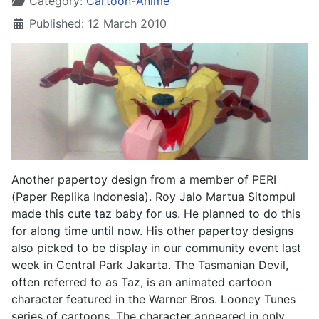
Category:
Cartoon-Anime
Published: 12 March 2010
Another papertoy design from a member of PERI
(Paper Replika Indonesia). Roy Jalo Martua Sitompul
made this cute taz baby for us. He planned to do this
for along time until now. His other papertoy designs
also picked to be display in our community event last
week in Central Park Jakarta. The Tasmanian Devil,
often referred to as Taz, is an animated cartoon
character featured in the Warner Bros. Looney Tunes
series of cartoons. The character appeared in only