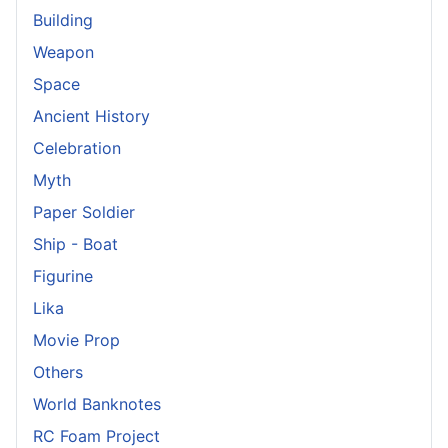
Building
Weapon
Space
Ancient History
Celebration
Myth
Paper Soldier
Ship - Boat
Figurine
Lika
Movie Prop
Others
World Banknotes
RC Foam Project