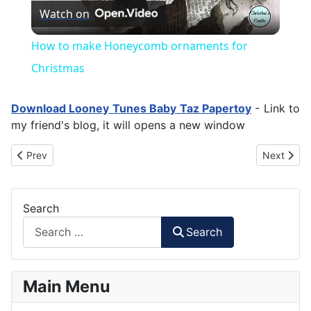
Watch on
Video
How to make Honeycomb ornaments for
Christmas
Download Looney Tunes Baby Taz Papertoy
- Link to
my friend's blog, it will opens a new window
Previous article: Unyil - Puppet Show Character
Next artic
Prev
Next
Search
Search
Main Menu