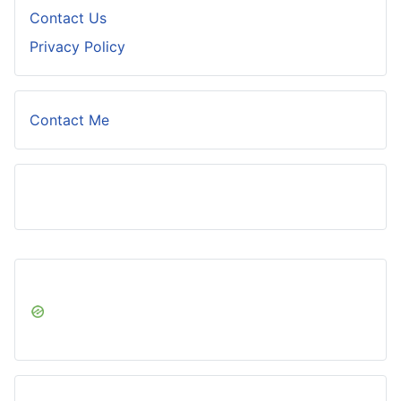
Contact Us
Privacy Policy
Contact Me