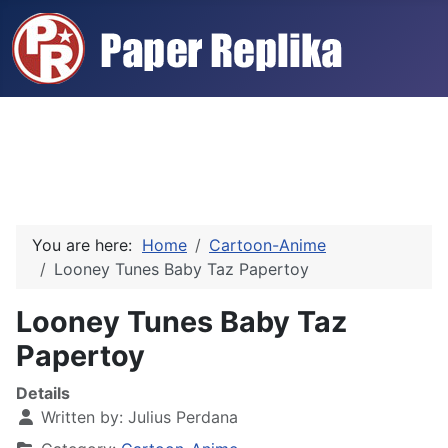
You are here:
Home
Cartoon-Anime
Looney Tunes Baby Taz Papertoy
Looney Tunes Baby Taz
Papertoy
Details
Written by:
Julius Perdana