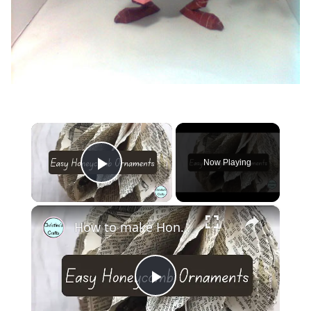
×
Now Playing
Play Video
×
How to make Honeycomb ornaments for Christmas
Play