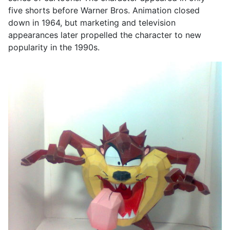
five shorts before Warner Bros. Animation closed
down in 1964, but marketing and television
appearances later propelled the character to new
popularity in the 1990s.