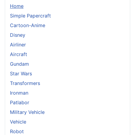
Home
Simple Papercraft
Cartoon-Anime
Disney
Airliner
Aircraft
Gundam
Star Wars
Transformers
Ironman
Patlabor
Military Vehicle
Vehicle
Robot