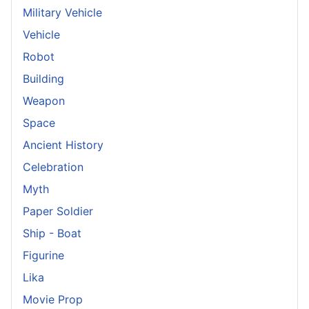
Military Vehicle
Vehicle
Robot
Building
Weapon
Space
Ancient History
Celebration
Myth
Paper Soldier
Ship - Boat
Figurine
Lika
Movie Prop