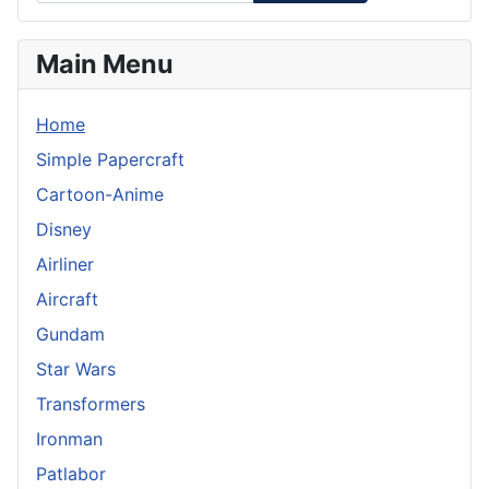
Main Menu
Home
Simple Papercraft
Cartoon-Anime
Disney
Airliner
Aircraft
Gundam
Star Wars
Transformers
Ironman
Patlabor