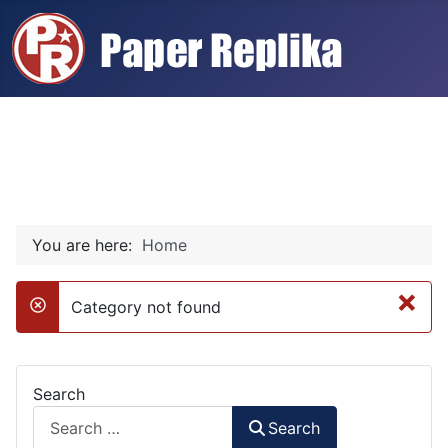
You are here:
Home
×
Category not found
danger
Search
Search