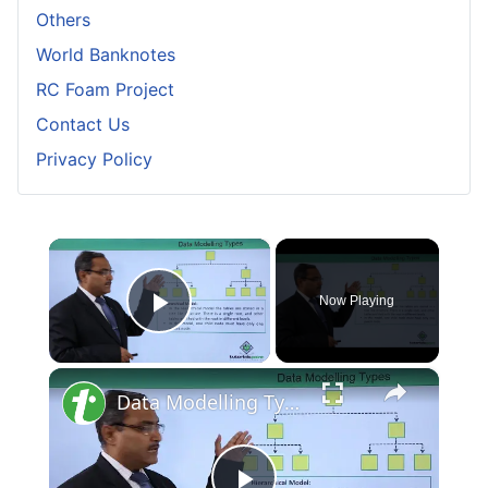
Others
World Banknotes
RC Foam Project
Contact Us
Privacy Policy
×
Now Playing
Play Video
×
Data Modelling Types