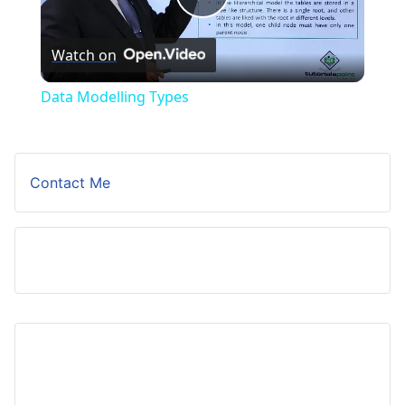
Play
Watch on
Video
Data Modelling Types
Contact Me