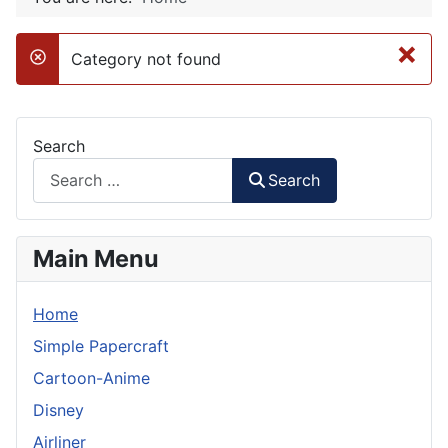
×
Category not found
danger
Search
Search
Main Menu
Home
Simple Papercraft
Cartoon-Anime
Disney
Airliner