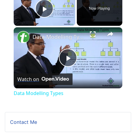
Now Playing
Play Video
×
Data Modelling Types
Play
Watch on
Video
Data Modelling Types
Contact Me