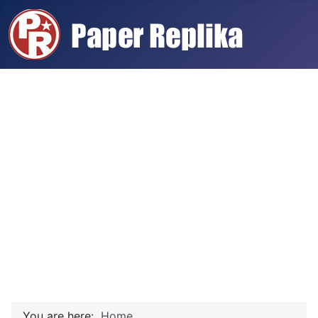
You are here:
Home