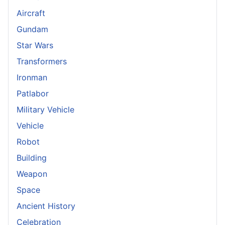
Aircraft
Gundam
Star Wars
Transformers
Ironman
Patlabor
Military Vehicle
Vehicle
Robot
Building
Weapon
Space
Ancient History
Celebration