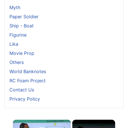
Myth
Paper Soldier
Ship - Boat
Figurine
Lika
Movie Prop
Others
World Banknotes
RC Foam Project
Contact Us
Privacy Policy
×