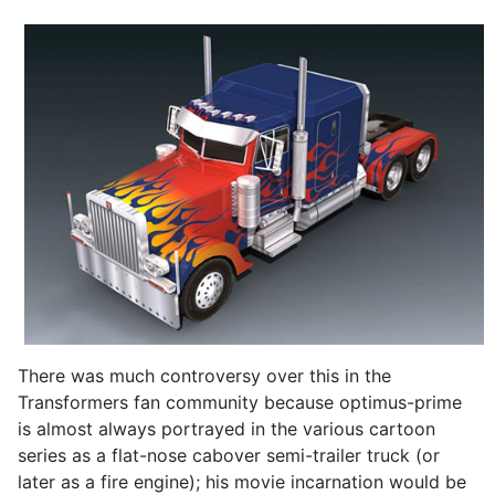
There was much controversy over this in the
Transformers fan community because optimus-prime
is almost always portrayed in the various cartoon
series as a flat-nose cabover semi-trailer truck (or
later as a fire engine); his movie incarnation would be