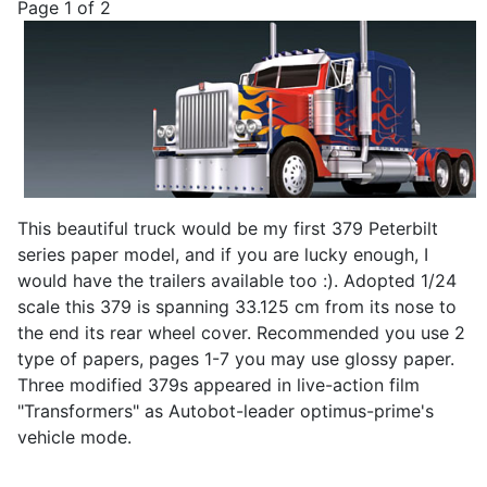
Page 1 of 2
This beautiful truck would be my first 379 Peterbilt
series paper model, and if you are lucky enough, I
would have the trailers available too :). Adopted 1/24
scale this 379 is spanning 33.125 cm from its nose to
the end its rear wheel cover. Recommended you use 2
type of papers, pages 1-7 you may use glossy paper.
Three modified 379s appeared in live-action film
"Transformers" as Autobot-leader optimus-prime's
vehicle mode.