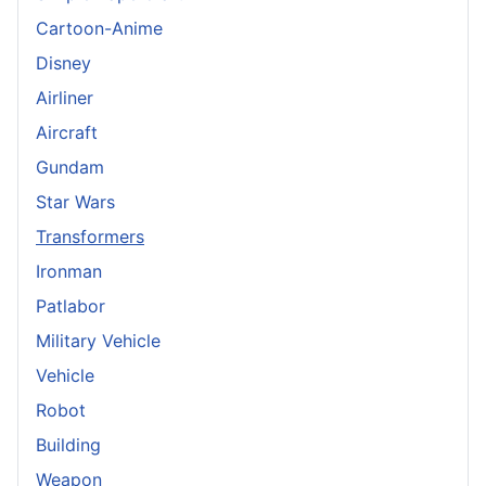
Cartoon-Anime
Disney
Airliner
Aircraft
Gundam
Star Wars
Transformers
Ironman
Patlabor
Military Vehicle
Vehicle
Robot
Building
Weapon