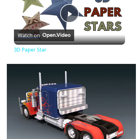
Play
Watch on
Video
3D Paper Star