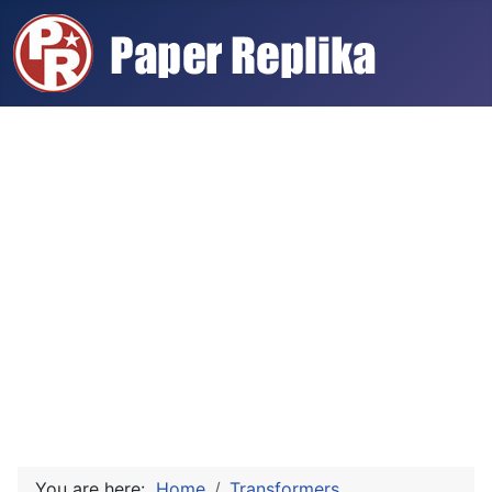
You are here:
Home
Transformers