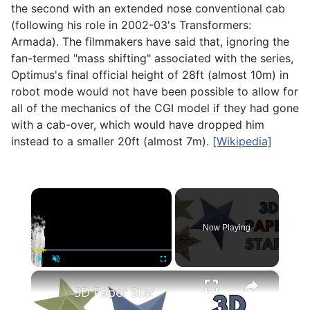
the second with an extended nose conventional cab
(following his role in 2002-03's Transformers:
Armada). The filmmakers have said that, ignoring the
fan-termed "mass shifting" associated with the series,
Optimus's final official height of 28ft (almost 10m) in
robot mode would not have been possible to allow for
all of the mechanics of the CGI model if they had gone
with a cab-over, which would have dropped him
instead to a smaller 20ft (almost 7m).
[Wikipedia]
×
Now Playing
×
Play
Unmute
Fullscreen
3D Paper Star