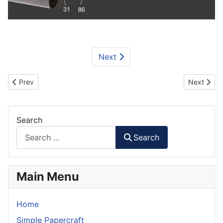
Next
Previous article: Optimus Prime Part 2A Papercraft
Next artic
Prev
Next
Search
Search
Main Menu
Home
Simple Papercraft