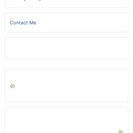
Contact Me