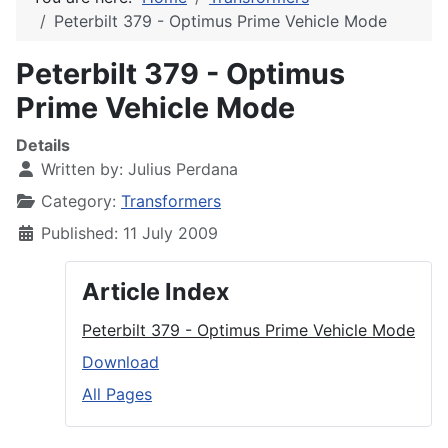
Peterbilt 379 - Optimus Prime Vehicle Mode
Peterbilt 379 - Optimus
Prime Vehicle Mode
Details
Written by:
Julius Perdana
Category:
Transformers
Published: 11 July 2009
Article Index
Peterbilt 379 - Optimus Prime Vehicle Mode
Download
All Pages