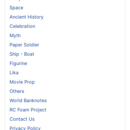
Space
Ancient History
Celebration
Myth
Paper Soldier
Ship - Boat
Figurine
Lika
Movie Prop
Others
World Banknotes
RC Foam Project
Contact Us
Privacy Policy